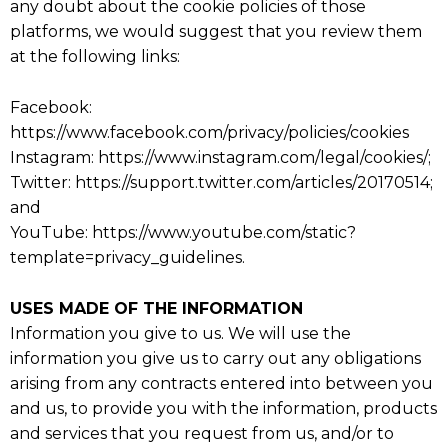
any doubt about the cookie policies of those
platforms, we would suggest that you review them
at the following links:
Facebook:
https://www.facebook.com/privacy/policies/cookies
Instagram: https://www.instagram.com/legal/cookies/;
Twitter: https://support.twitter.com/articles/20170514;
and
YouTube: https://www.youtube.com/static?
template=privacy_guidelines.
USES MADE OF THE INFORMATION
Information you give to us. We will use the
information you give us to carry out any obligations
arising from any contracts entered into between you
and us, to provide you with the information, products
and services that you request from us, and/or to