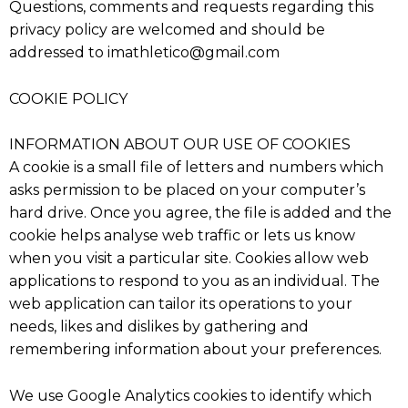
Questions, comments and requests regarding this
privacy policy are welcomed and should be
addressed to imathletico@gmail.com
COOKIE POLICY
INFORMATION ABOUT OUR USE OF COOKIES
A cookie is a small file of letters and numbers which
asks permission to be placed on your computer’s
hard drive. Once you agree, the file is added and the
cookie helps analyse web traffic or lets us know
when you visit a particular site. Cookies allow web
applications to respond to you as an individual. The
web application can tailor its operations to your
needs, likes and dislikes by gathering and
remembering information about your preferences.
We use Google Analytics cookies to identify which