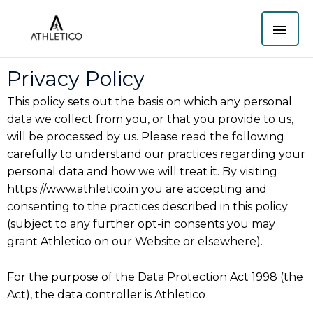
Skip
MAI
to
content
ME
Privacy Policy
This policy sets out the basis on which any personal
data we collect from you, or that you provide to us,
will be processed by us. Please read the following
carefully to understand our practices regarding your
personal data and how we will treat it. By visiting
https://www.athletico.in you are accepting and
consenting to the practices described in this policy
(subject to any further opt-in consents you may
grant Athletico on our Website or elsewhere).
For the purpose of the Data Protection Act 1998 (the
Act), the data controller is Athletico