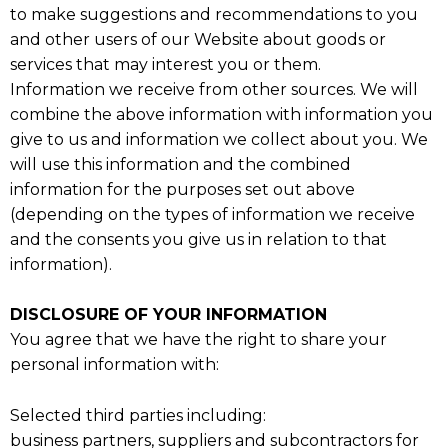
to make suggestions and recommendations to you
and other users of our Website about goods or
services that may interest you or them.
Information we receive from other sources. We will
combine the above information with information you
give to us and information we collect about you. We
will use this information and the combined
information for the purposes set out above
(depending on the types of information we receive
and the consents you give us in relation to that
information).
DISCLOSURE OF YOUR INFORMATION
You agree that we have the right to share your
personal information with:
Selected third parties including:
business partners, suppliers and subcontractors for