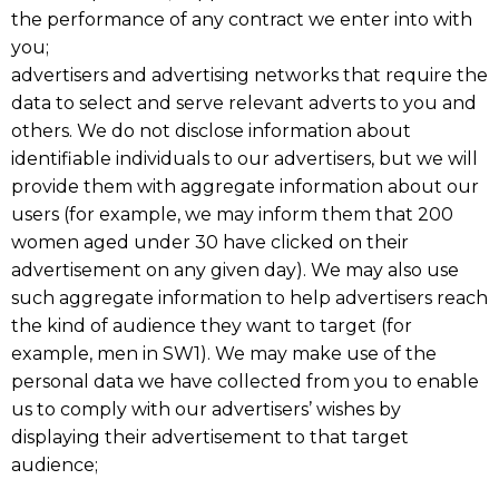
the performance of any contract we enter into with
you;
advertisers and advertising networks that require the
data to select and serve relevant adverts to you and
others. We do not disclose information about
identifiable individuals to our advertisers, but we will
provide them with aggregate information about our
users (for example, we may inform them that 200
women aged under 30 have clicked on their
advertisement on any given day). We may also use
such aggregate information to help advertisers reach
the kind of audience they want to target (for
example, men in SW1). We may make use of the
personal data we have collected from you to enable
us to comply with our advertisers’ wishes by
displaying their advertisement to that target
audience;