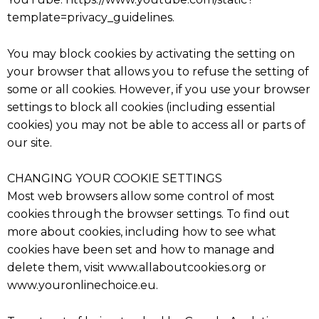
template=privacy_guidelines.
You may block cookies by activating the setting on
your browser that allows you to refuse the setting of
some or all cookies. However, if you use your browser
settings to block all cookies (including essential
cookies) you may not be able to access all or parts of
our site.
CHANGING YOUR COOKIE SETTINGS
Most web browsers allow some control of most
cookies through the browser settings. To find out
more about cookies, including how to see what
cookies have been set and how to manage and
delete them, visit www.allaboutcookies.org or
www.youronlinechoice.eu.