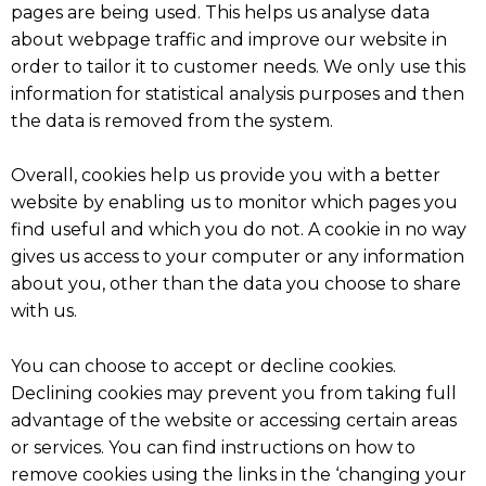
pages are being used. This helps us analyse data
about webpage traffic and improve our website in
order to tailor it to customer needs. We only use this
information for statistical analysis purposes and then
the data is removed from the system.
Overall, cookies help us provide you with a better
website by enabling us to monitor which pages you
find useful and which you do not. A cookie in no way
gives us access to your computer or any information
about you, other than the data you choose to share
with us.
You can choose to accept or decline cookies.
Declining cookies may prevent you from taking full
advantage of the website or accessing certain areas
or services. You can find instructions on how to
remove cookies using the links in the ‘changing your