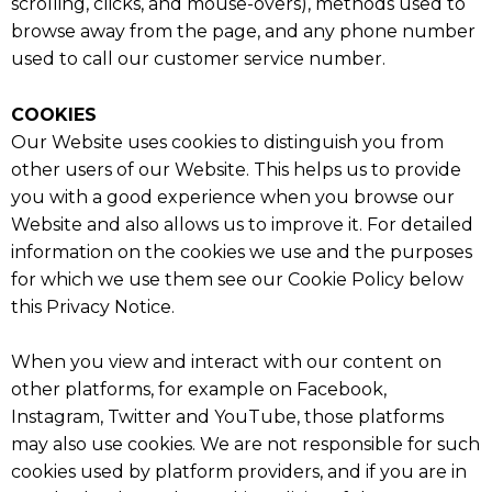
scrolling, clicks, and mouse-overs), methods used to
browse away from the page, and any phone number
used to call our customer service number.
COOKIES
Our Website uses cookies to distinguish you from
other users of our Website. This helps us to provide
you with a good experience when you browse our
Website and also allows us to improve it. For detailed
information on the cookies we use and the purposes
for which we use them see our Cookie Policy below
this Privacy Notice.
When you view and interact with our content on
other platforms, for example on Facebook,
Instagram, Twitter and YouTube, those platforms
may also use cookies. We are not responsible for such
cookies used by platform providers, and if you are in