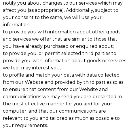
notify you about changes to our services which may
affect you (as appropriate). Additionally, subject to
your consent to the same, we will use your
information:
to provide you with information about other goods
and services we offer that are similar to those that
you have already purchased or enquired about;
to provide you, or permit selected third parties to
provide you, with information about goods or services
we feel may interest you;
to profile and match your data with data collected
from our Website and provided by third parties so as
to ensure that content from our Website and
communications we may send you are presented in
the most effective manner for you and for your
computer, and that our communications are
relevant to you and tailored as much as possible to
your requirements.