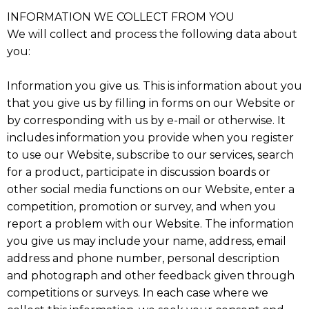
INFORMATION WE COLLECT FROM YOU
We will collect and process the following data about
you:
Information you give us. This is information about you
that you give us by filling in forms on our Website or
by corresponding with us by e-mail or otherwise. It
includes information you provide when you register
to use our Website, subscribe to our services, search
for a product, participate in discussion boards or
other social media functions on our Website, enter a
competition, promotion or survey, and when you
report a problem with our Website. The information
you give us may include your name, address, email
address and phone number, personal description
and photograph and other feedback given through
competitions or surveys. In each case where we