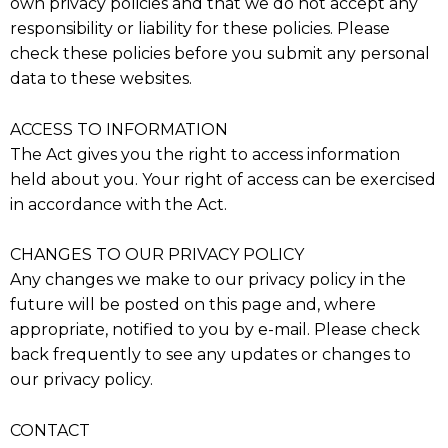
own privacy policies and that we do not accept any
responsibility or liability for these policies. Please
check these policies before you submit any personal
data to these websites.
ACCESS TO INFORMATION
The Act gives you the right to access information
held about you. Your right of access can be exercised
in accordance with the Act.
CHANGES TO OUR PRIVACY POLICY
Any changes we make to our privacy policy in the
future will be posted on this page and, where
appropriate, notified to you by e-mail. Please check
back frequently to see any updates or changes to
our privacy policy.
CONTACT