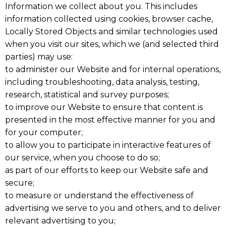
Information we collect about you. This includes
information collected using cookies, browser cache,
Locally Stored Objects and similar technologies used
when you visit our sites, which we (and selected third
parties) may use:
to administer our Website and for internal operations,
including troubleshooting, data analysis, testing,
research, statistical and survey purposes;
to improve our Website to ensure that content is
presented in the most effective manner for you and
for your computer;
to allow you to participate in interactive features of
our service, when you choose to do so;
as part of our efforts to keep our Website safe and
secure;
to measure or understand the effectiveness of
advertising we serve to you and others, and to deliver
relevant advertising to you;