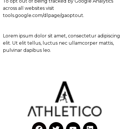
To opt out of being tracked by Google Analytics
across all websites visit
tools.google.com/dlpage/gaoptout.
Lorem ipsum dolor sit amet, consectetur adipiscing
elit. Ut elit tellus, luctus nec ullamcorper mattis,
pulvinar dapibus leo.