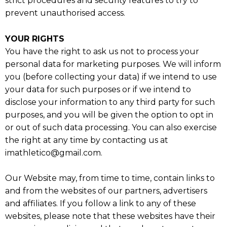
strict procedures and security features to try to
prevent unauthorised access.
YOUR RIGHTS
You have the right to ask us not to process your
personal data for marketing purposes. We will inform
you (before collecting your data) if we intend to use
your data for such purposes or if we intend to
disclose your information to any third party for such
purposes, and you will be given the option to opt in
or out of such data processing. You can also exercise
the right at any time by contacting us at
imathletico@gmail.com.
Our Website may, from time to time, contain links to
and from the websites of our partners, advertisers
and affiliates. If you follow a link to any of these
websites, please note that these websites have their