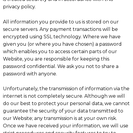
privacy policy.
All information you provide to us is stored on our
secure servers. Any payment transactions will be
encrypted using SSL technology. Where we have
given you (or where you have chosen) a password
which enables you to access certain parts of our
Website, you are responsible for keeping this
password confidential. We ask you not to share a
password with anyone.
Unfortunately, the transmission of information via the
internet is not completely secure. Although we will
do our best to protect your personal data, we cannot
guarantee the security of your data transmitted to
our Website; any transmission is at your own risk.
Once we have received your information, we will use