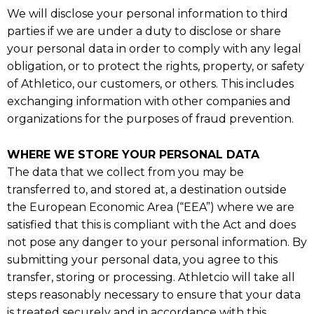
We will disclose your personal information to third
parties if we are under a duty to disclose or share
your personal data in order to comply with any legal
obligation, or to protect the rights, property, or safety
of Athletico, our customers, or others. This includes
exchanging information with other companies and
organizations for the purposes of fraud prevention.
WHERE WE STORE YOUR PERSONAL DATA
The data that we collect from you may be
transferred to, and stored at, a destination outside
the European Economic Area (“EEA”) where we are
satisfied that this is compliant with the Act and does
not pose any danger to your personal information. By
submitting your personal data, you agree to this
transfer, storing or processing. Athletcio will take all
steps reasonably necessary to ensure that your data
is treated securely and in accordance with this