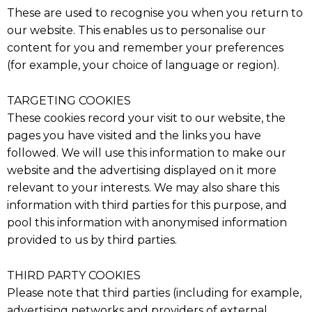
These are used to recognise you when you return to
our website. This enables us to personalise our
content for you and remember your preferences
(for example, your choice of language or region).
TARGETING COOKIES
These cookies record your visit to our website, the
pages you have visited and the links you have
followed. We will use this information to make our
website and the advertising displayed on it more
relevant to your interests. We may also share this
information with third parties for this purpose, and
pool this information with anonymised information
provided to us by third parties.
THIRD PARTY COOKIES
Please note that third parties (including for example,
advertising networks and providers of external