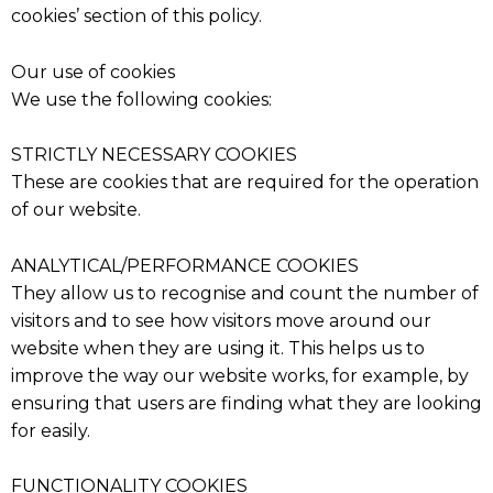
cookies’ section of this policy.
Our use of cookies
We use the following cookies:
STRICTLY NECESSARY COOKIES
These are cookies that are required for the operation
of our website.
ANALYTICAL/PERFORMANCE COOKIES
They allow us to recognise and count the number of
visitors and to see how visitors move around our
website when they are using it. This helps us to
improve the way our website works, for example, by
ensuring that users are finding what they are looking
for easily.
FUNCTIONALITY COOKIES