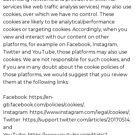
services like web traffic analysis services) may also use
cookies, over which we have no control. These
cookies are likely to be analytical/performance
cookies or targeting cookies. Accordingly, when you
view and interact with our content on other
platforms, for example on Facebook, Instagram,
Twitter and YouTube, those platforms may also use
cookies. We are not responsible for such cookies, and
if you are in any doubt about the cookie policies of
those platforms, we would suggest that you review
them at the following links:
Facebook: https://en-
gb.facebook.com/policies/cookies/;
Instagram: https://www.instagram.com/legal/cookies/;
Twitter: https://support.twitter.com/articles/20170514;
and
YouTube: https://www.youtube.com/static?