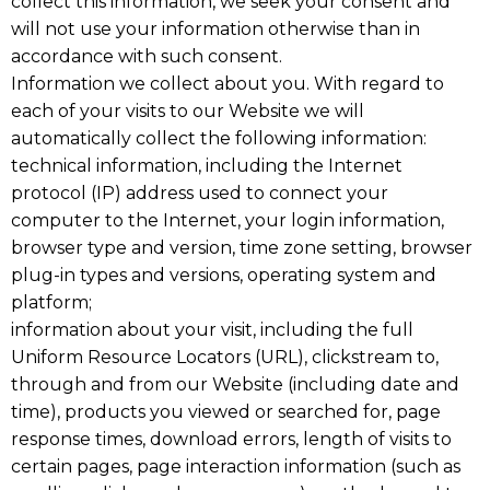
collect this information, we seek your consent and
will not use your information otherwise than in
accordance with such consent.
Information we collect about you. With regard to
each of your visits to our Website we will
automatically collect the following information:
technical information, including the Internet
protocol (IP) address used to connect your
computer to the Internet, your login information,
browser type and version, time zone setting, browser
plug-in types and versions, operating system and
platform;
information about your visit, including the full
Uniform Resource Locators (URL), clickstream to,
through and from our Website (including date and
time), products you viewed or searched for, page
response times, download errors, length of visits to
certain pages, page interaction information (such as