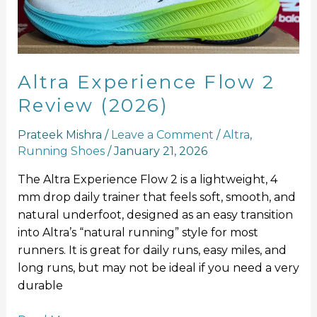
(2026)
Altra Experience Flow 2
Review (2026)
Prateek Mishra
/
Leave a Comment
/
Altra
,
Running Shoes
/
January 21, 2026
The Altra Experience Flow 2 is a lightweight, 4
mm drop daily trainer that feels soft, smooth, and
natural underfoot, designed as an easy transition
into Altra’s “natural running” style for most
runners. It is great for daily runs, easy miles, and
long runs, but may not be ideal if you need a very
durable