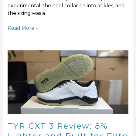
experimental, the heel collar bit into ankles, and
the sizing was a
Read More »
TYR
CXT
3
Review:
8%
Lighter
and
Built
for
Elite
TYR CXT 3 Review: 8%
Performance