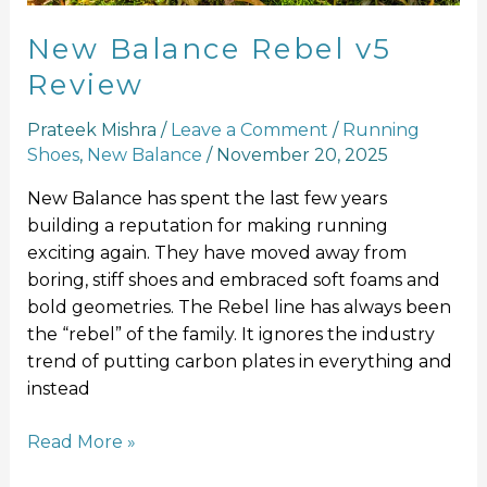
New Balance Rebel v5
Review
Prateek Mishra
/
Leave a Comment
/
Running
Shoes
,
New Balance
/
November 20, 2025
New Balance has spent the last few years
building a reputation for making running
exciting again. They have moved away from
boring, stiff shoes and embraced soft foams and
bold geometries. The Rebel line has always been
the “rebel” of the family. It ignores the industry
trend of putting carbon plates in everything and
instead
Read More »