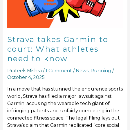
What
athletes
need
to
know
Strava takes Garmin to
court: What athletes
need to know
Prateek Mishra
/
1 Comment
/
News
,
Running
/
October 4, 2025
In a move that has stunned the endurance sports
world, Strava has filed a major lawsuit against
Garmin, accusing the wearable tech giant of
infringing patents and unfairly competing in the
connected fitness space. The legal filing lays out
Strava’s claim that Garmin replicated “core social