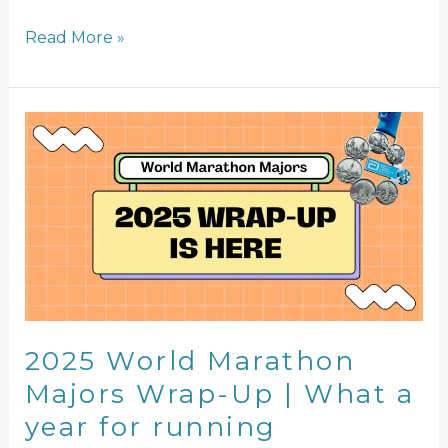
Read More »
2025
World
Marathon
Majors
Wrap-
Up
|
What
a
year
2025 World Marathon
for
Majors Wrap-Up | What a
running
year for running