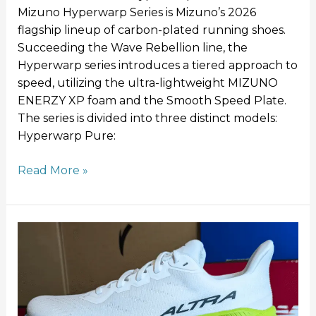
Mizuno Hyperwarp Series is Mizuno’s 2026
flagship lineup of carbon-plated running shoes.
Succeeding the Wave Rebellion line, the
Hyperwarp series introduces a tiered approach to
speed, utilizing the ultra-lightweight MIZUNO
ENERZY XP foam and the Smooth Speed Plate.
The series is divided into three distinct models:
Hyperwarp Pure:
Read More »
Altra
Experience
Flow
2
Review