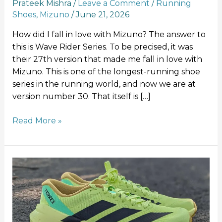
Prateek Mishra
/
Leave a Comment
/
Running
Shoes
,
Mizuno
/
June 21, 2026
How did I fall in love with Mizuno? The answer to
this is Wave Rider Series. To be precised, it was
their 27th version that made me fall in love with
Mizuno. This is one of the longest-running shoe
series in the running world, and now we are at
version number 30. That itself is […]
Read More »
Adidas
Terrex
Agravic
SL:
A