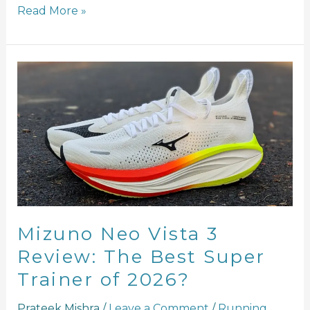
Read More »
Mizuno
Neo
Vista
3
Review:
The
Best
Super
Trainer
of
Mizuno Neo Vista 3
2026?
Review: The Best Super
Trainer of 2026?
Prateek Mishra
/
Leave a Comment
/
Running