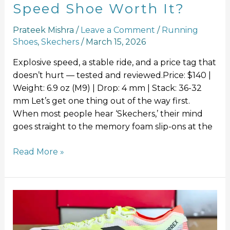
Speed Shoe Worth It?
Prateek Mishra
/
Leave a Comment
/
Running
Shoes
,
Skechers
/
March 15, 2026
Explosive speed, a stable ride, and a price tag that
doesn’t hurt — tested and reviewed.Price: $140 |
Weight: 6.9 oz (M9) | Drop: 4 mm | Stack: 36-32
mm Let’s get one thing out of the way first.
When most people hear ‘Skechers,’ their mind
goes straight to the memory foam slip-ons at the
Read More »
Adidas
Terrex
Agravic