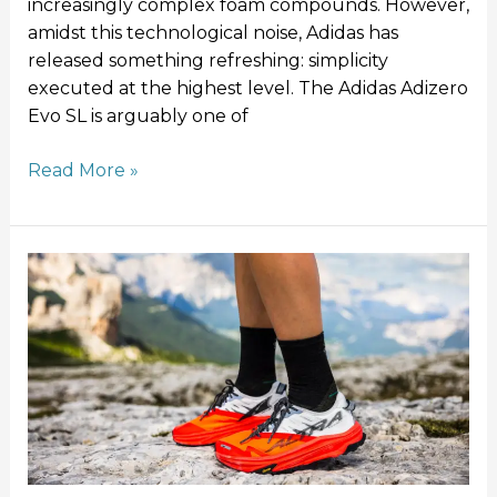
increasingly complex foam compounds. However,
amidst this technological noise, Adidas has
released something refreshing: simplicity
executed at the highest level. The Adidas Adizero
Evo SL is arguably one of
Read More »
10
Things
You
Didn’t
Know
About
Altra
Running
Shoes