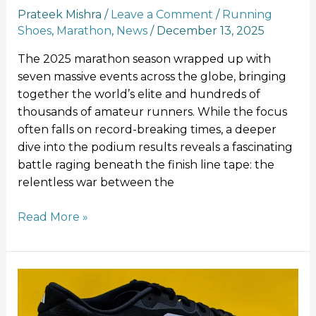
Prateek Mishra
/
Leave a Comment
/
Running
Shoes
,
Marathon
,
News
/
December 13, 2025
The 2025 marathon season wrapped up with
seven massive events across the globe, bringing
together the world’s elite and hundreds of
thousands of amateur runners. While the focus
often falls on record-breaking times, a deeper
dive into the podium results reveals a fascinating
battle raging beneath the finish line tape: the
relentless war between the
Read More »
Adidas
Adizero
Evo