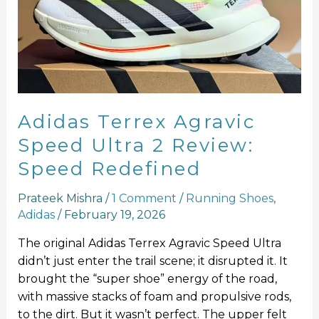
Speed
Ultra
2
Review:
Speed
Redefined
Adidas Terrex Agravic
Speed Ultra 2 Review:
Speed Redefined
Prateek Mishra
/
1 Comment
/
Running Shoes
,
Adidas
/
February 19, 2026
The original Adidas Terrex Agravic Speed Ultra
didn’t just enter the trail scene; it disrupted it. It
brought the “super shoe” energy of the road,
with massive stacks of foam and propulsive rods,
to the dirt. But it wasn’t perfect. The upper felt