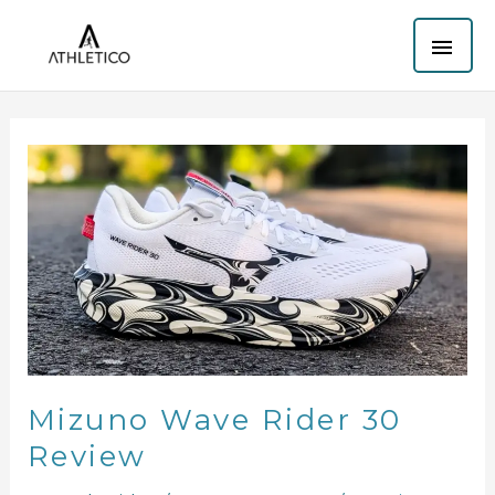
Skip
MAI
to
content
ME
Mizuno
Wave
Rider
30
Review
Mizuno Wave Rider 30
Review