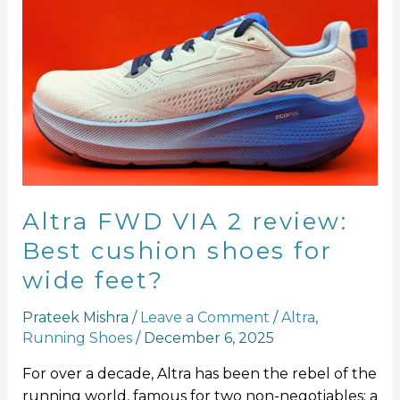
Altra
FWD
VIA
2
review:
Best
cushion
shoes
for
wide
Altra FWD VIA 2 review:
feet?
Best cushion shoes for
wide feet?
Prateek Mishra
/
Leave a Comment
/
Altra
,
Running Shoes
/
December 6, 2025
For over a decade, Altra has been the rebel of the
running world, famous for two non-negotiables: a