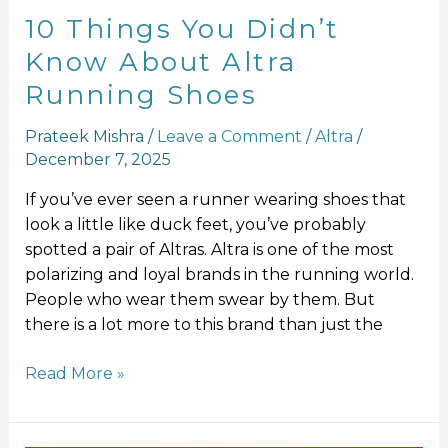
10 Things You Didn’t
Know About Altra
Running Shoes
Prateek Mishra
/
Leave a Comment
/
Altra
/
December 7, 2025
If you’ve ever seen a runner wearing shoes that
look a little like duck feet, you’ve probably
spotted a pair of Altras. Altra is one of the most
polarizing and loyal brands in the running world.
People who wear them swear by them. But
there is a lot more to this brand than just the
Read More »