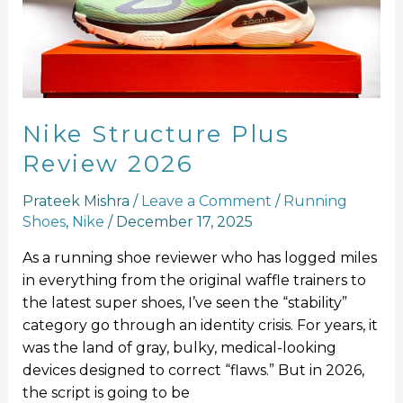
2026
Nike Structure Plus
Review 2026
Prateek Mishra
/
Leave a Comment
/
Running
Shoes
,
Nike
/
December 17, 2025
As a running shoe reviewer who has logged miles
in everything from the original waffle trainers to
the latest super shoes, I’ve seen the “stability”
category go through an identity crisis. For years, it
was the land of gray, bulky, medical-looking
devices designed to correct “flaws.” But in 2026,
the script is going to be