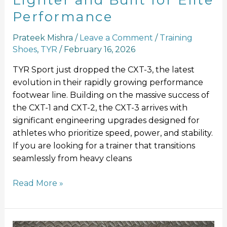
Lighter and Built for Elite
Performance
Prateek Mishra
/
Leave a Comment
/
Training
Shoes
,
TYR
/
February 16, 2026
TYR Sport just dropped the CXT-3, the latest
evolution in their rapidly growing performance
footwear line. Building on the massive success of
the CXT-1 and CXT-2, the CXT-3 arrives with
significant engineering upgrades designed for
athletes who prioritize speed, power, and stability.
If you are looking for a trainer that transitions
seamlessly from heavy cleans
Read More »
Mizuno