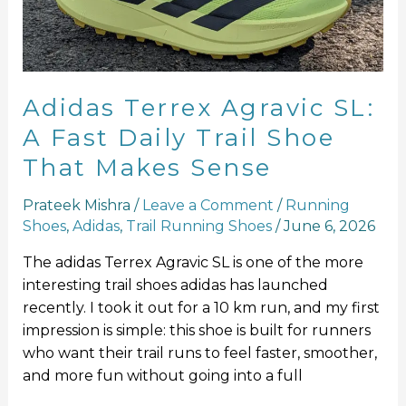
Fast
Daily
Trail
Shoe
That
Adidas Terrex Agravic SL:
Makes
A Fast Daily Trail Shoe
Sense
That Makes Sense
Prateek Mishra
/
Leave a Comment
/
Running
Shoes
,
Adidas
,
Trail Running Shoes
/
June 6, 2026
The adidas Terrex Agravic SL is one of the more
interesting trail shoes adidas has launched
recently. I took it out for a 10 km run, and my first
impression is simple: this shoe is built for runners
who want their trail runs to feel faster, smoother,
and more fun without going into a full