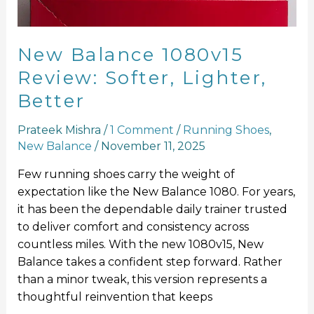
New Balance 1080v15
Review: Softer, Lighter,
Better
Prateek Mishra
/
1 Comment
/
Running Shoes
,
New Balance
/
November 11, 2025
Few running shoes carry the weight of
expectation like the New Balance 1080. For years,
it has been the dependable daily trainer trusted
to deliver comfort and consistency across
countless miles. With the new 1080v15, New
Balance takes a confident step forward. Rather
than a minor tweak, this version represents a
thoughtful reinvention that keeps