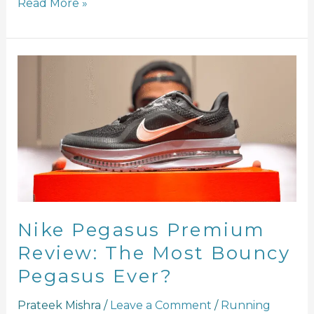
Read More »
Nike
Pegasus
Premium
Review:
The
Most
Bouncy
Pegasus
Ever?
Nike Pegasus Premium
Review: The Most Bouncy
Pegasus Ever?
Prateek Mishra
/
Leave a Comment
/
Running