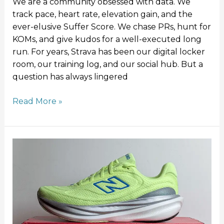
We are a community obsessed with data. We
track pace, heart rate, elevation gain, and the
ever-elusive Suffer Score. We chase PRs, hunt for
KOMs, and give kudos for a well-executed long
run. For years, Strava has been our digital locker
room, our training log, and our social hub. But a
question has always lingered
Read More »
New
Balance
1080v15
Review:
Softer,
Lighter,
Better