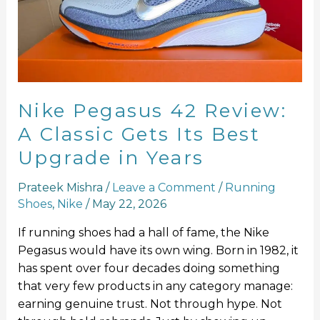
A
Classic
Gets
Its
Best
Upgrade
Nike Pegasus 42 Review:
in
A Classic Gets Its Best
Years
Upgrade in Years
Prateek Mishra
/
Leave a Comment
/
Running
Shoes
,
Nike
/
May 22, 2026
If running shoes had a hall of fame, the Nike
Pegasus would have its own wing. Born in 1982, it
has spent over four decades doing something
that very few products in any category manage:
earning genuine trust. Not through hype. Not