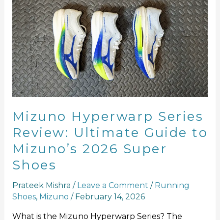
Hyperwarp
Series
Review:
Ultimate
Guide
to
Mizuno’s
2026
Super
Mizuno Hyperwarp Series
Shoes
Review: Ultimate Guide to
Mizuno’s 2026 Super
Shoes
Prateek Mishra
/
Leave a Comment
/
Running
Shoes
,
Mizuno
/
February 14, 2026
What is the Mizuno Hyperwarp Series? The