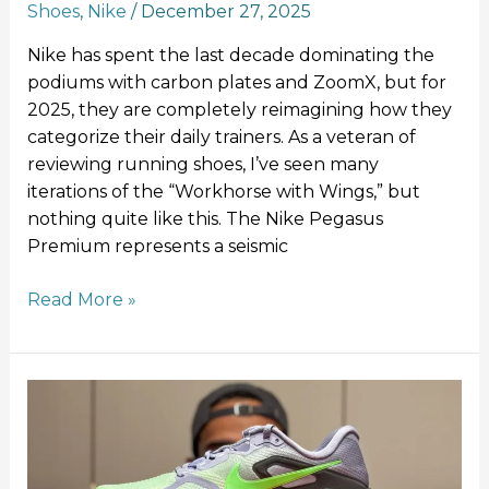
Shoes
,
Nike
/
December 27, 2025
Nike has spent the last decade dominating the
podiums with carbon plates and ZoomX, but for
2025, they are completely reimagining how they
categorize their daily trainers. As a veteran of
reviewing running shoes, I’ve seen many
iterations of the “Workhorse with Wings,” but
nothing quite like this. The Nike Pegasus
Premium represents a seismic
Read More »
Nike
Structure
Plus
Review