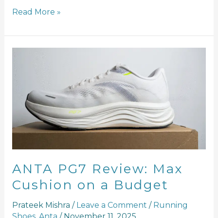
Read More »
ANTA
PG7
Review:
Max
Cushion
on
a
Budget
ANTA PG7 Review: Max
Cushion on a Budget
Prateek Mishra
/
Leave a Comment
/
Running
Shoes
,
Anta
/
November 11, 2025