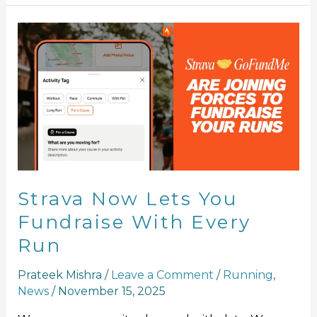
Strava
Now
Lets
You
Fundraise
With
Every
Run
Strava Now Lets You
Fundraise With Every
Run
Prateek Mishra
/
Leave a Comment
/
Running
,
News
/
November 15, 2025