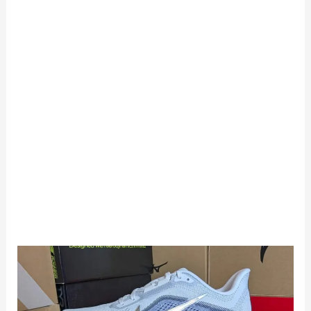
Nike
Pegasus
42
Review: