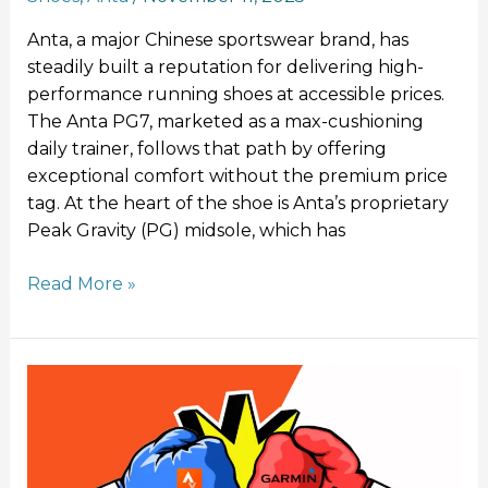
Anta, a major Chinese sportswear brand, has
steadily built a reputation for delivering high-
performance running shoes at accessible prices.
The Anta PG7, marketed as a max-cushioning
daily trainer, follows that path by offering
exceptional comfort without the premium price
tag. At the heart of the shoe is Anta’s proprietary
Peak Gravity (PG) midsole, which has
Read More »
Strava
takes
Garmin
to
court: