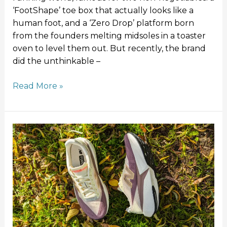
‘FootShape’ toe box that actually looks like a
human foot, and a ‘Zero Drop’ platform born
from the founders melting midsoles in a toaster
oven to level them out. But recently, the brand
did the unthinkable –
Read More »
New
Balance
Rebel
v5
Review