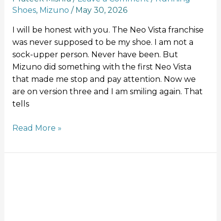
Shoes
,
Mizuno
/
May 30, 2026
I will be honest with you. The Neo Vista franchise
was never supposed to be my shoe. I am not a
sock-upper person. Never have been. But
Mizuno did something with the first Neo Vista
that made me stop and pay attention. Now we
are on version three and I am smiling again. That
tells
Read More »