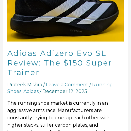
SL
Review:
The
$150
Super
Trainer
Adidas Adizero Evo SL
Review: The $150 Super
Trainer
Prateek Mishra
/
Leave a Comment
/
Running
Shoes
,
Adidas
/
December 12, 2025
The running shoe market is currently in an
aggressive arms race. Manufacturers are
constantly trying to one-up each other with
higher stacks, stiffer carbon plates, and