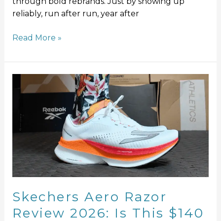
through bold rebrands. Just by showing up
reliably, run after run, year after
Read More »
Skechers
Aero
Razor
Review
2026:
Is
This
$140
Speed
Shoe
Skechers Aero Razor
Worth
Review 2026: Is This $140
It?