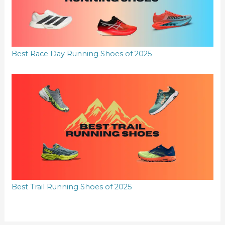
Best Race Day Running Shoes of 2025
Best Trail Running Shoes of 2025