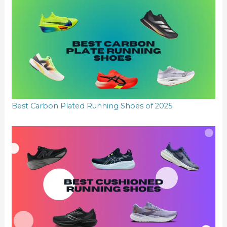
Best Carbon Plated Running Shoes of 2025