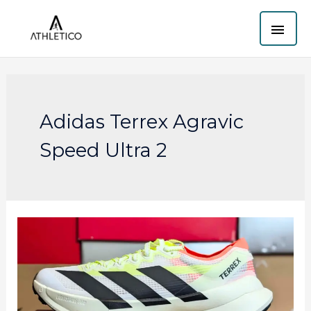
Skip
MAI
to
content
ME
Adidas Terrex Agravic
Speed Ultra 2
Adidas
Terrex
Agravic
Speed
Ultra