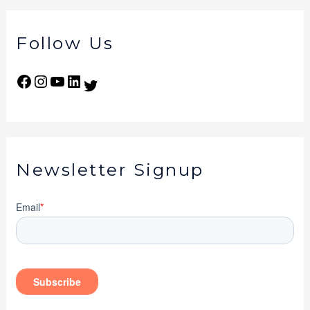
Follow Us
Newsletter Signup