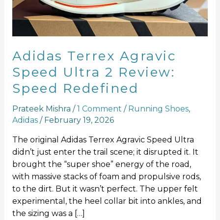
2
Review:
Speed
Redefined
Adidas Terrex Agravic
Speed Ultra 2 Review:
Speed Redefined
Prateek Mishra
/
1 Comment
/
Running Shoes
,
Adidas
/
February 19, 2026
The original Adidas Terrex Agravic Speed Ultra
didn’t just enter the trail scene; it disrupted it. It
brought the “super shoe” energy of the road,
with massive stacks of foam and propulsive rods,
to the dirt. But it wasn’t perfect. The upper felt
experimental, the heel collar bit into ankles, and
the sizing was a […]