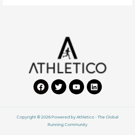
F
T
Y
L
a
w
o
i
c
i
u
n
Copyright © 2026 Powered by Athletico - The Global
e
t
t
k
Running Community
b
t
u
e