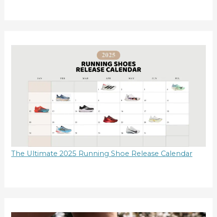
The Ultimate 2025 Running Shoe Release Calendar