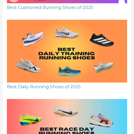
Best Cushioned Running Shoes of 2025
Best Daily Running Shoes of 2025