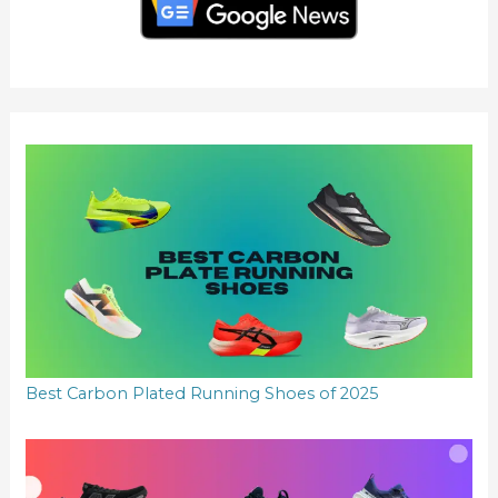
h
f
o
r
:
Best Carbon Plated Running Shoes of 2025