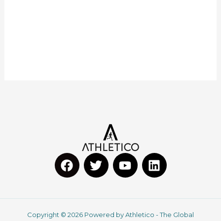
F
T
Y
L
a
w
o
i
c
i
u
n
Copyright © 2026 Powered by Athletico - The Global