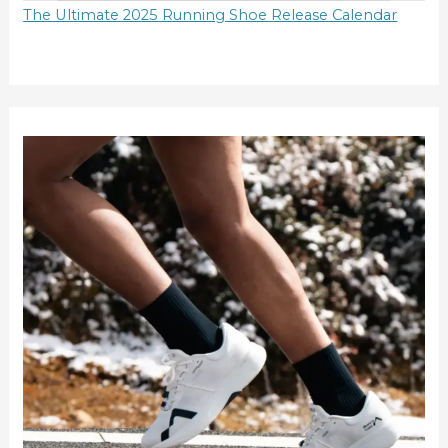
The Ultimate 2025 Running Shoe Release Calendar