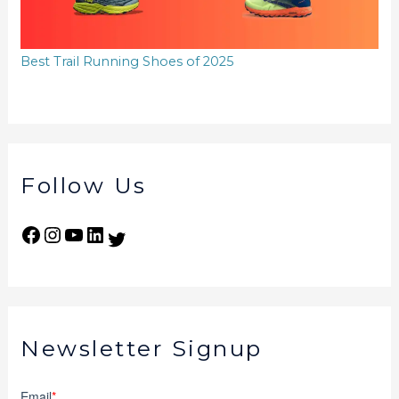
Best Trail Running Shoes of 2025
Follow Us
Newsletter Signup