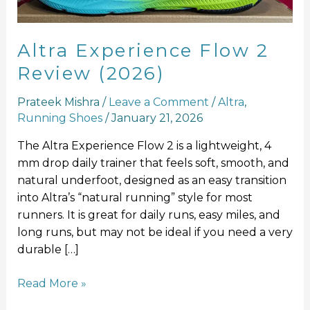
Altra Experience Flow 2
Review (2026)
Prateek Mishra
/
Leave a Comment
/
Altra
,
Running Shoes
/
January 21, 2026
The Altra Experience Flow 2 is a lightweight, 4
mm drop daily trainer that feels soft, smooth, and
natural underfoot, designed as an easy transition
into Altra’s “natural running” style for most
runners. It is great for daily runs, easy miles, and
long runs, but may not be ideal if you need a very
durable […]
Read More »