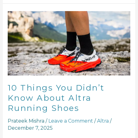
10
Things
You
Didn’t
Know
About
Altra
Running
Shoes
10 Things You Didn’t
Know About Altra
Running Shoes
Prateek Mishra
/
Leave a Comment
/
Altra
/
December 7, 2025