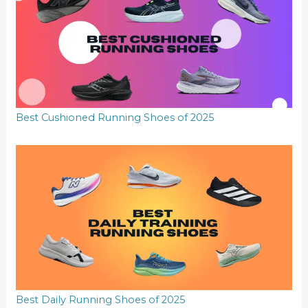
Best Cushioned Running Shoes of 2025
Best Daily Running Shoes of 2025