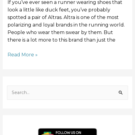
If you’ve ever seen a runner wearing shoes that
look a little like duck feet, you’ve probably
spotted a pair of Altras. Altra is one of the most
polarizing and loyal brands in the running world.
People who wear them swear by them. But
there is a lot more to this brand than just the
Read More »
F
I
Y
L
T
a
n
o
i
w
c
s
u
n
i
S
e
t
T
k
t
e
b
a
u
e
t
o
g
b
d
e
a
o
r
e
I
r
r
k
a
n
c
m