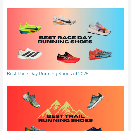
Best Race Day Running Shoes of 2025