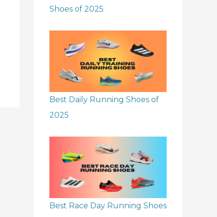
Shoes of 2025
Best Daily Running Shoes of
2025
Best Race Day Running Shoes