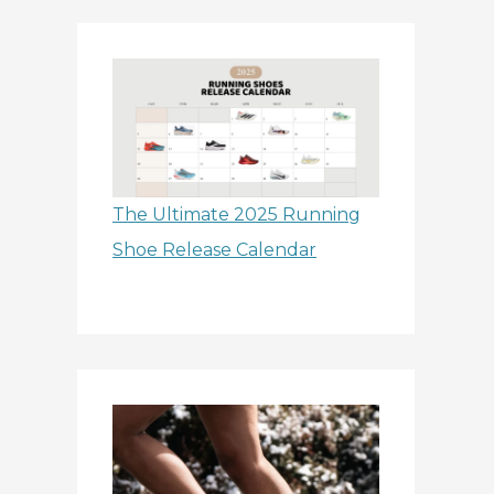
The Ultimate 2025 Running
Shoe Release Calendar