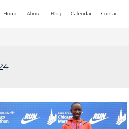
Home
About
Blog
Calendar
Contact
24