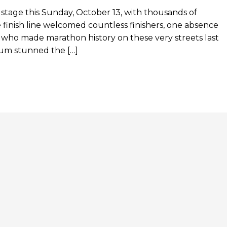
tage this Sunday, October 13, with thousands of
 finish line welcomed countless finishers, one absence
who made marathon history on these very streets last
ptum stunned the […]