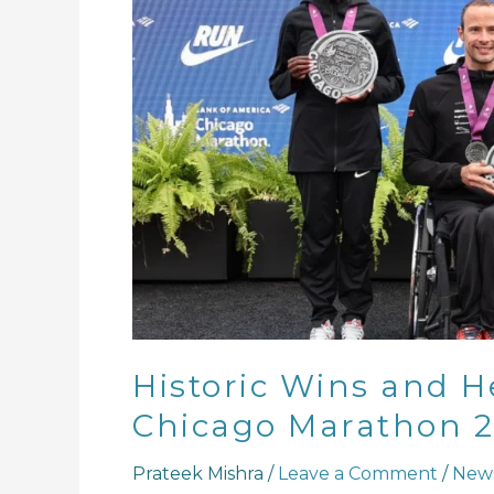
Tributes
at
Chicago
Marathon
2024
Historic Wins and He
Chicago Marathon 
Prateek Mishra
/
Leave a Comment
/
New