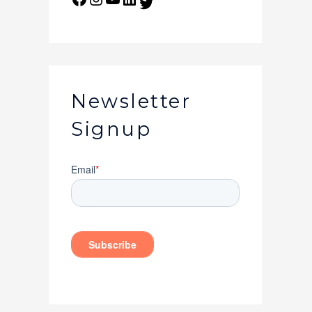
Newsletter
Signup