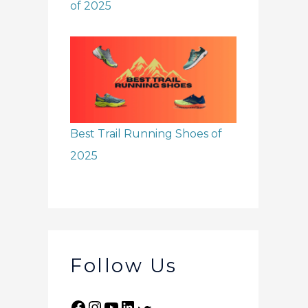
of 2025
Best Trail Running Shoes of
2025
Follow Us