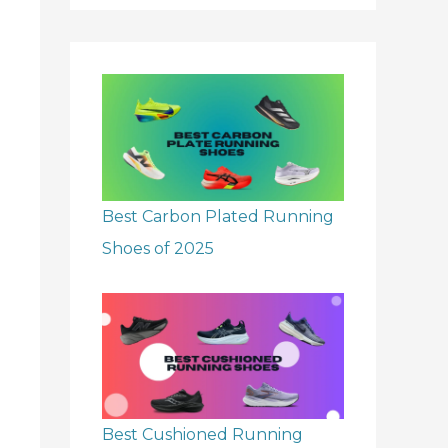
r
:
Best Carbon Plated Running
Shoes of 2025
Best Cushioned Running