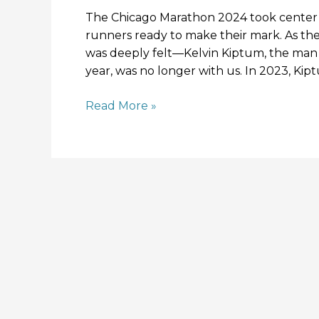
The Chicago Marathon 2024 took center s
runners ready to make their mark. As the
was deeply felt—Kelvin Kiptum, the man 
year, was no longer with us. In 2023, Ki
Read More »