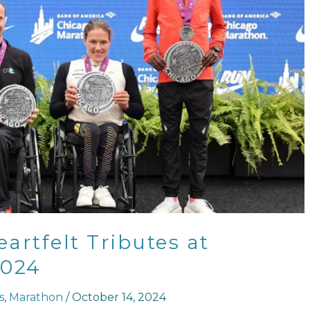
artfelt Tributes at
2024
s
,
Marathon
/
October 14, 2024