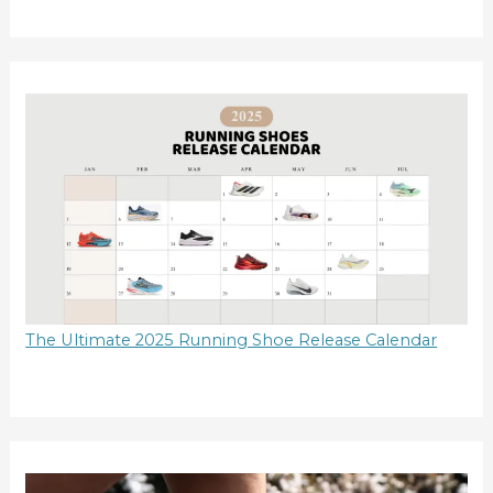
The Ultimate 2025 Running Shoe Release Calendar