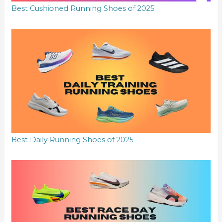
Best Cushioned Running Shoes of 2025
Best Daily Running Shoes of 2025