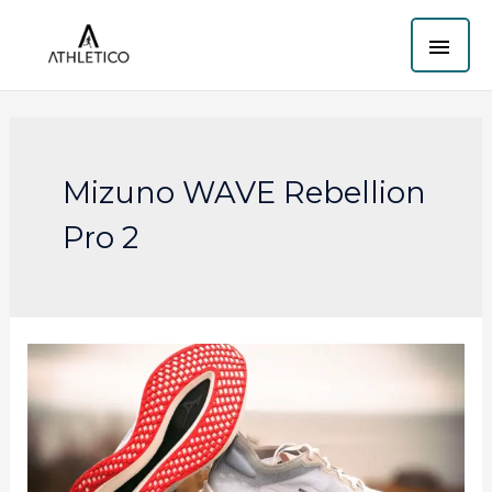
Skip
MAI
to
content
ME
Mizuno WAVE Rebellion
Pro 2
Mizuno
Wave
Rebellion
Pro
2