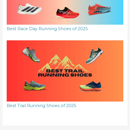
Best Race Day Running Shoes of 2025
Best Trail Running Shoes of 2025