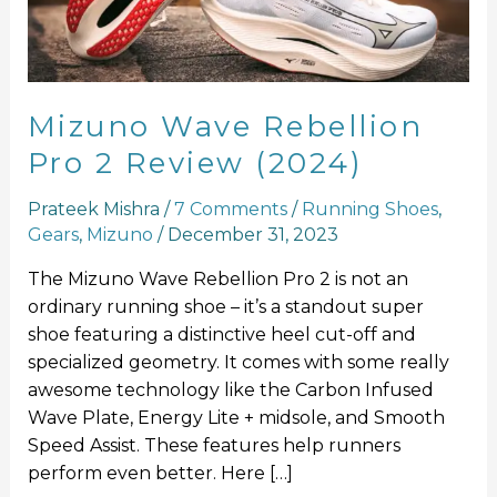
Review
(2024)
Mizuno Wave Rebellion
Pro 2 Review (2024)
Prateek Mishra
/
7 Comments
/
Running Shoes
,
Gears
,
Mizuno
/
December 31, 2023
The Mizuno Wave Rebellion Pro 2 is not an
ordinary running shoe – it’s a standout super
shoe featuring a distinctive heel cut-off and
specialized geometry. It comes with some really
awesome technology like the Carbon Infused
Wave Plate, Energy Lite + midsole, and Smooth
Speed Assist. These features help runners
perform even better. Here […]