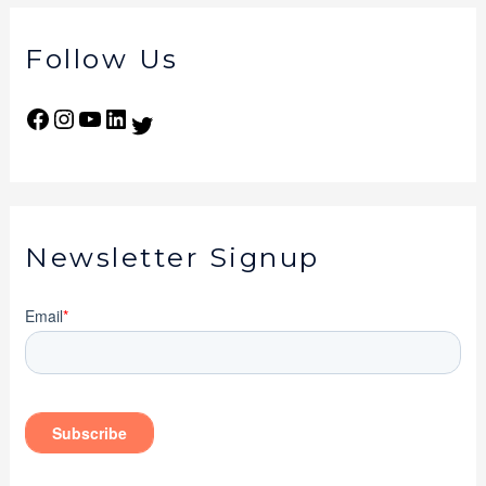
Follow Us
Newsletter Signup