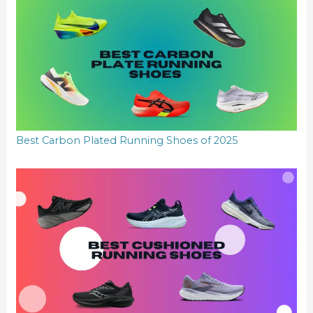
Best Carbon Plated Running Shoes of 2025