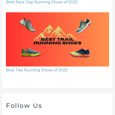
Best Race Day Running Shoes of 2025
Best Trail Running Shoes of 2025
Follow Us