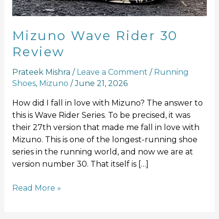
Mizuno Wave Rider 30
Review
Prateek Mishra
/
Leave a Comment
/
Running
Shoes
,
Mizuno
/
June 21, 2026
How did I fall in love with Mizuno? The answer to
this is Wave Rider Series. To be precised, it was
their 27th version that made me fall in love with
Mizuno. This is one of the longest-running shoe
series in the running world, and now we are at
version number 30. That itself is […]
Read More »