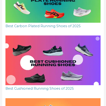
Best Carbon Plated Running Shoes of 2025
Best Cushioned Running Shoes of 2025