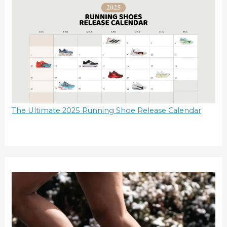
The Ultimate 2025 Running Shoe Release Calendar