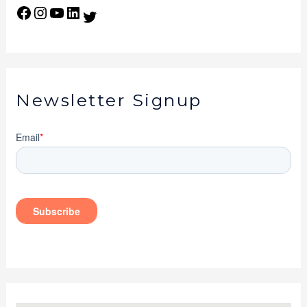
Newsletter Signup