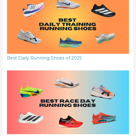
Best Daily Running Shoes of 2025