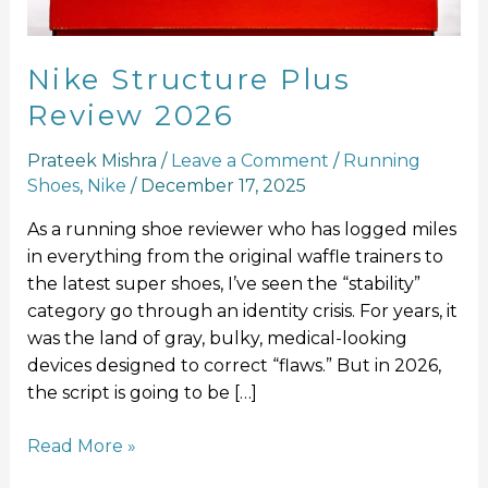
Nike Structure Plus
Review 2026
Prateek Mishra
/
Leave a Comment
/
Running
Shoes
,
Nike
/
December 17, 2025
As a running shoe reviewer who has logged miles
in everything from the original waffle trainers to
the latest super shoes, I’ve seen the “stability”
category go through an identity crisis. For years, it
was the land of gray, bulky, medical-looking
devices designed to correct “flaws.” But in 2026,
the script is going to be […]
Read More »