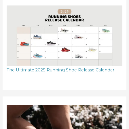
The Ultimate 2025 Running Shoe Release Calendar