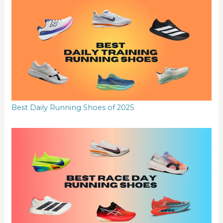
Best Daily Running Shoes of 2025