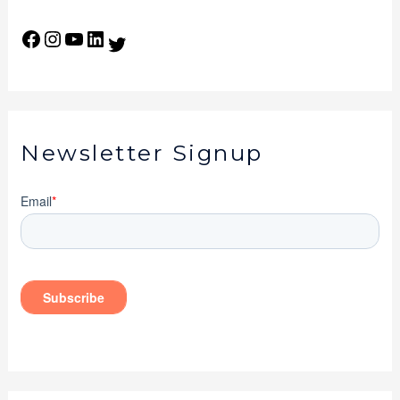
Newsletter Signup