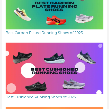
Best Carbon Plated Running Shoes of 2025
Best Cushioned Running Shoes of 2025