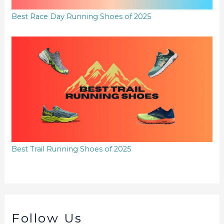
Best Race Day Running Shoes of 2025
Best Trail Running Shoes of 2025
Follow Us