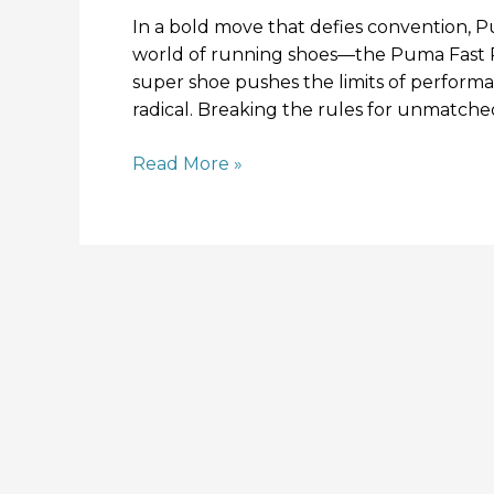
In a bold move that defies convention, Pu
world of running shoes—the Puma Fast RB
super shoe pushes the limits of performa
radical. Breaking the rules for unmatc
Read More »