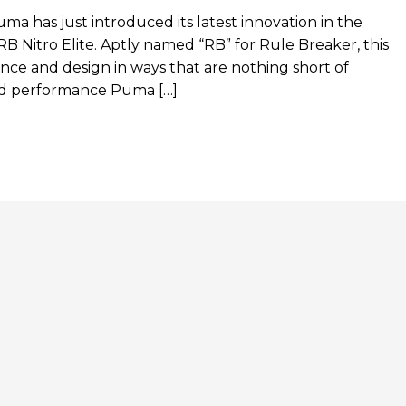
ma has just introduced its latest innovation in the
 Nitro Elite. Aptly named “RB” for Rule Breaker, this
nce and design in ways that are nothing short of
hed performance Puma […]