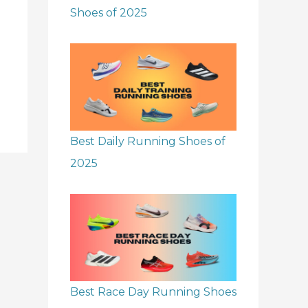
Shoes of 2025
Best Daily Running Shoes of
2025
Best Race Day Running Shoes