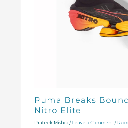
the
Fast
RB
Nitro
Elite
Puma Breaks Bounda
Nitro Elite
Prateek Mishra
/
Leave a Comment
/
Runn