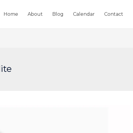
Home
About
Blog
Calendar
Contact
ite