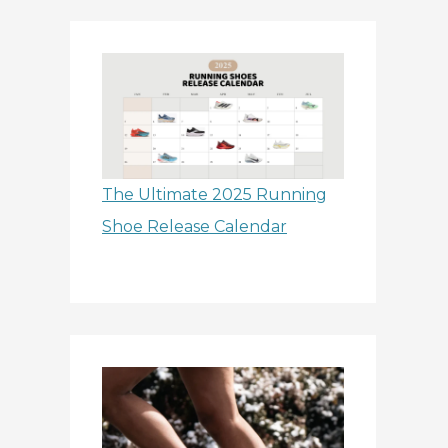
The Ultimate 2025 Running
Shoe Release Calendar