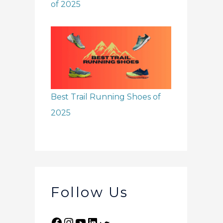
of 2025
Best Trail Running Shoes of
2025
Follow Us