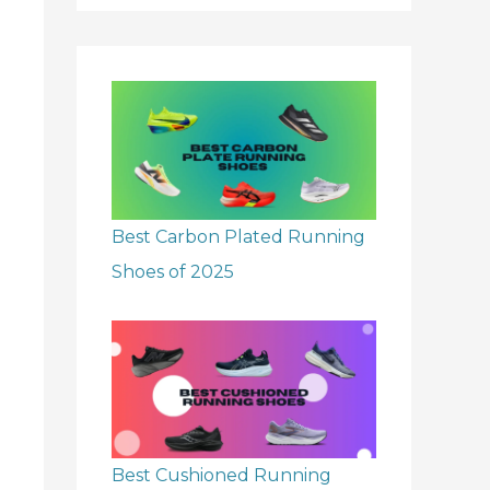
r
:
Best Carbon Plated Running
Shoes of 2025
Best Cushioned Running