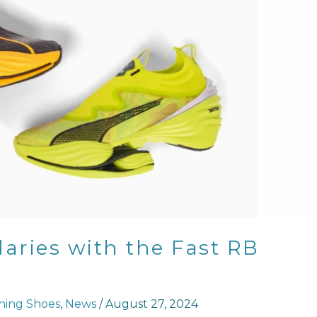
ries with the Fast RB
ing Shoes
,
News
/
August 27, 2024