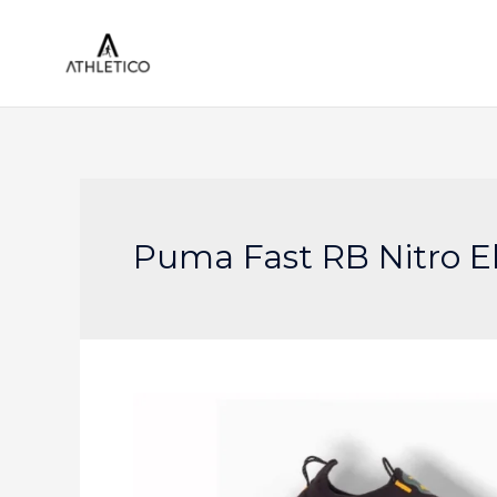
Skip
to
content
Puma Fast RB Nitro El
Puma
Breaks
Boundaries
with