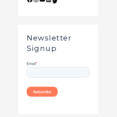
Newsletter
Signup