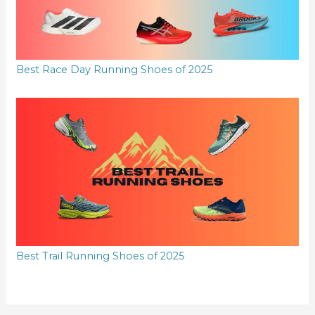
Best Race Day Running Shoes of 2025
Best Trail Running Shoes of 2025