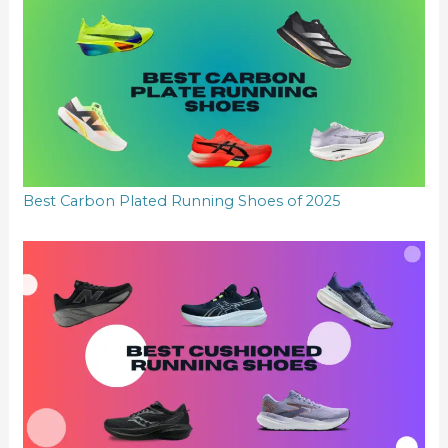
Best Carbon Plated Running Shoes of 2025