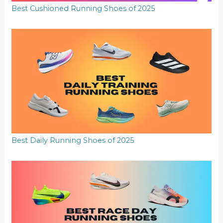
Best Cushioned Running Shoes of 2025
Best Daily Running Shoes of 2025