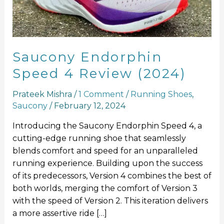
(2024)
Saucony Endorphin
Speed 4 Review (2024)
Prateek Mishra
/
1 Comment
/
Running Shoes
,
Saucony
/
February 12, 2024
Introducing the Saucony Endorphin Speed 4, a
cutting-edge running shoe that seamlessly
blends comfort and speed for an unparalleled
running experience. Building upon the success
of its predecessors, Version 4 combines the best of
both worlds, merging the comfort of Version 3
with the speed of Version 2. This iteration delivers
a more assertive ride […]