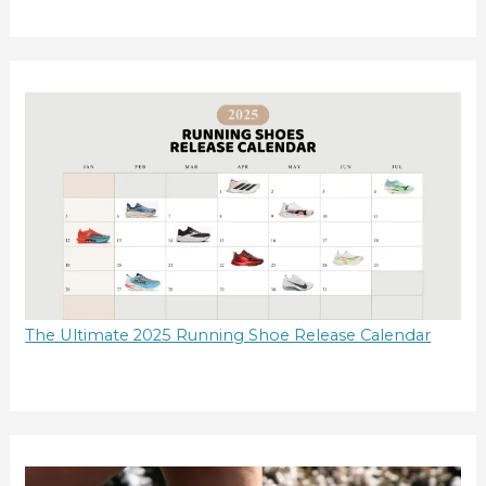
The Ultimate 2025 Running Shoe Release Calendar