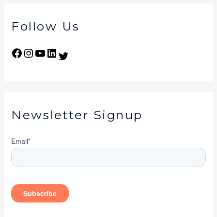
Follow Us
Newsletter Signup