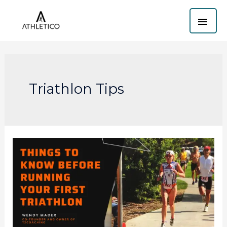
Skip
MAI
to
content
ME
Triathlon Tips
Things
to
know
before
running
your
first