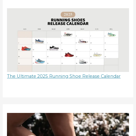
The Ultimate 2025 Running Shoe Release Calendar