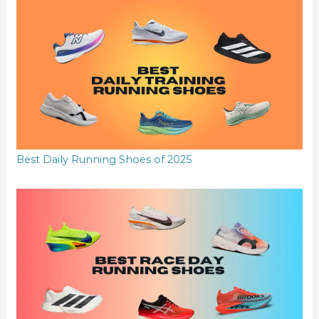
Best Daily Running Shoes of 2025