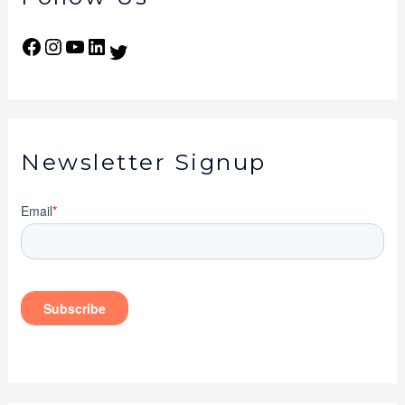
Newsletter Signup