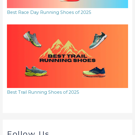
Best Race Day Running Shoes of 2025
Best Trail Running Shoes of 2025
Follow Us