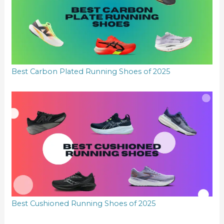
Best Carbon Plated Running Shoes of 2025
Best Cushioned Running Shoes of 2025