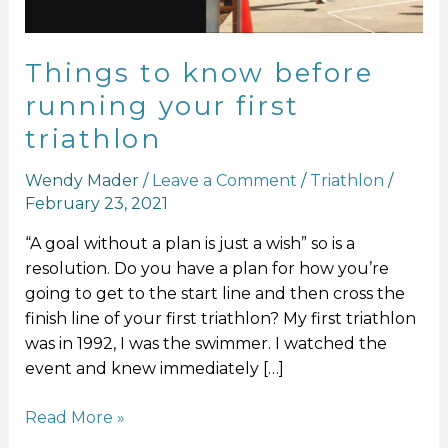
triathlon
Things to know before
running your first
triathlon
Wendy Mader
/
Leave a Comment
/
Triathlon
/
February 23, 2021
“A goal without a plan is just a wish” so is a
resolution. Do you have a plan for how you’re
going to get to the start line and then cross the
finish line of your first triathlon? My first triathlon
was in 1992, I was the swimmer. I watched the
event and knew immediately […]
Read More »