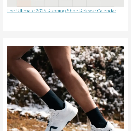
The Ultimate 2025 Running Shoe Release Calendar