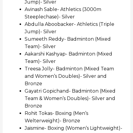
Jump)- Silver
Avinash Sable- Athletics (3000m
Steeplechase)- Silver
Abdulla Aboobacker- Athletics (Triple
Jump)- Silver
Sumeeth Reddy- Badminton (Mixed
Team)- Silver
Aakarshi Kashyap- Badminton (Mixed
Team)- Silver
Treesa Jolly- Badminton (Mixed Team
and Women’s Doubles)- Silver and
Bronze
Gayatri Gopichand- Badminton (Mixed
Team & Women’s Doubles)- Silver and
Bronze
Rohit Tokas- Boxing (Men’s
Welterweight)- Bronze
Jaismine- Boxing (Women’s Lightweight)-