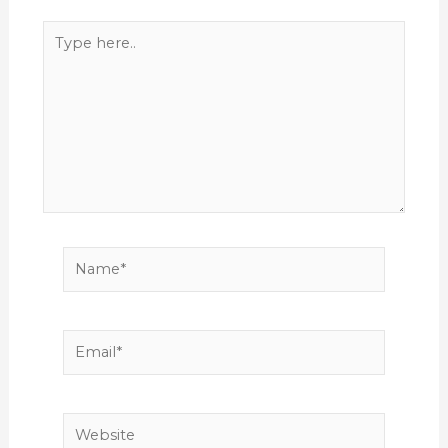
Type
here..
Name*
Email*
Website