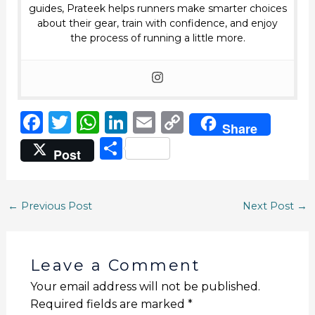
guides, Prateek helps runners make smarter choices
about their gear, train with confidence, and enjoy
the process of running a little more.
F
T
W
Li
E
C
Share
a
w
h
n
m
o
S
Post
c
it
a
k
ai
p
h
e
te
ts
e
l
y
ar
b
r
A
dI
Li
←
Previous Post
Next Post
→
e
o
p
n
n
o
p
k
Leave a Comment
k
Your email address will not be published.
Required fields are marked
*