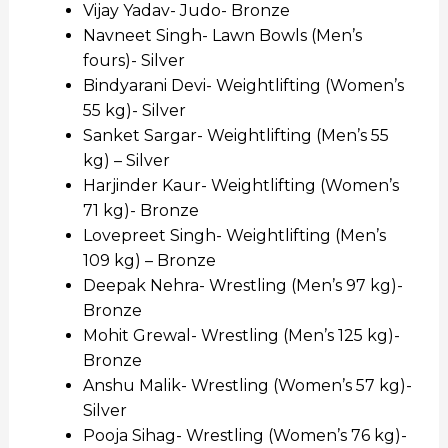
Vijay Yadav- Judo- Bronze
Navneet Singh- Lawn Bowls (Men’s
fours)- Silver
Bindyarani Devi- Weightlifting (Women’s
55 kg)- Silver
Sanket Sargar- Weightlifting (Men’s 55
kg) – Silver
Harjinder Kaur- Weightlifting (Women’s
71 kg)- Bronze
Lovepreet Singh- Weightlifting (Men’s
109 kg) – Bronze
Deepak Nehra- Wrestling (Men’s 97 kg)-
Bronze
Mohit Grewal- Wrestling (Men’s 125 kg)-
Bronze
Anshu Malik- Wrestling (Women’s 57 kg)-
Silver
Pooja Sihag- Wrestling (Women’s 76 kg)-