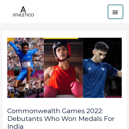
Skip
MAI
to
content
ME
Commonwealth Games 2022:
Debutants Who Won Medals For
India