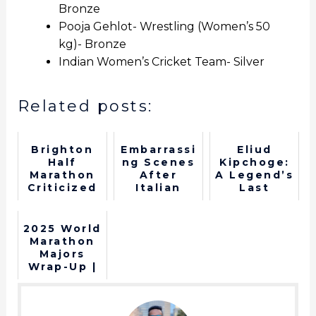
Bronze
Pooja Gehlot- Wrestling (Women’s 50
kg)- Bronze
Indian Women’s Cricket Team- Silver
Related posts:
Brighton
Embarrassi
Eliud
Half
ng Scenes
Kipchoge:
Marathon
After
A Legend’s
Criticized
Italian
Last
for
Runner's
Marathon
Reusing
P*nis
at the
Water
Comes Out
Olympics
2025 World
Cups
in Middle
Marathon
of a Race
Majors
Wrap-Up |
What a
year for
running