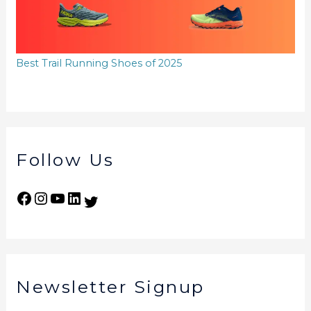
Best Trail Running Shoes of 2025
Follow Us
Newsletter Signup