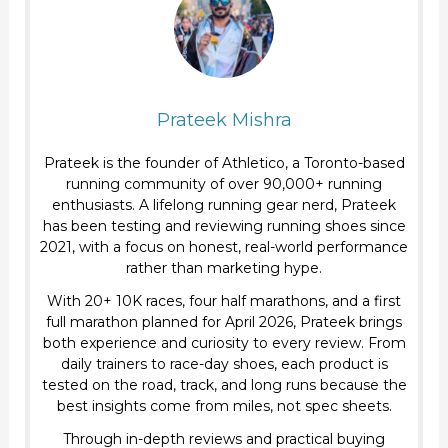
Prateek Mishra
Prateek is the founder of Athletico, a Toronto-based
running community of over 90,000+ running
enthusiasts. A lifelong running gear nerd, Prateek
has been testing and reviewing running shoes since
2021, with a focus on honest, real-world performance
rather than marketing hype.
With 20+ 10K races, four half marathons, and a first
full marathon planned for April 2026, Prateek brings
both experience and curiosity to every review. From
daily trainers to race-day shoes, each product is
tested on the road, track, and long runs because the
best insights come from miles, not spec sheets.
Through in-depth reviews and practical buying