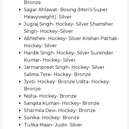
Bronze
Sagar Ahlawat- Boxing (Men’s Super
Heavyweight)- Silver
Jugraj Singh- Hockey- Silver Shamsher
Singh- Hockey- Silver
Abhishek- Hockey- Silver Krishan Pathak-
Hockey- Silver
Hardik Singh- Hockey- Silver Surender
Kumar- Hockey- Silver
Jarmanpreet Singh- Hockey- Silver
Salima Tete- Hockey- Bronze
Jyoti- Hockey- Bronze Udita- Hockey-
Bronze
Nisha- Hockey- Bronze
Sangita Kumari- Hockey- Bronze
Sharmila Devi- Hockey- Bronze
Sonika- Hockey- Bronze
Tulika Maan- Judo- Silver