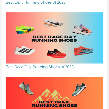
Best Daily Running Shoes of 2025
Best Race Day Running Shoes of 2025