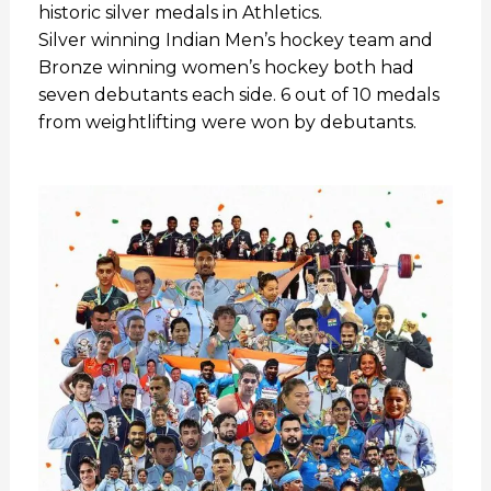
historic silver medals in Athletics.
Silver winning Indian Men’s hockey team and
Bronze winning women’s hockey both had
seven debutants each side. 6 out of 10 medals
from weightlifting were won by debutants.