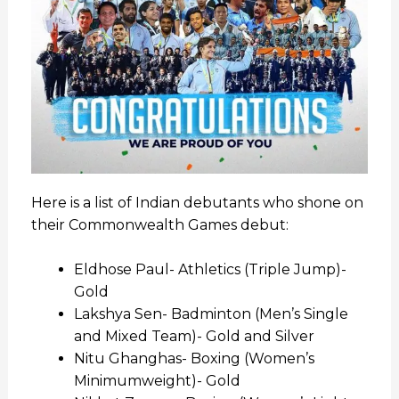
Here is a list of Indian debutants who shone on
their Commonwealth Games debut:
Eldhose Paul- Athletics (Triple Jump)-
Gold
Lakshya Sen- Badminton (Men’s Single
and Mixed Team)- Gold and Silver
Nitu Ghanghas- Boxing (Women’s
Minimumweight)- Gold