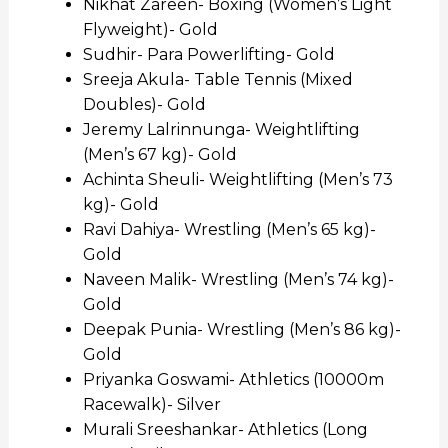
Nikhat Zareen- Boxing (Women’s Light
Flyweight)- Gold
Sudhir- Para Powerlifting- Gold
Sreeja Akula- Table Tennis (Mixed
Doubles)- Gold
Jeremy Lalrinnunga- Weightlifting
(Men’s 67 kg)- Gold
Achinta Sheuli- Weightlifting (Men’s 73
kg)- Gold
Ravi Dahiya- Wrestling (Men’s 65 kg)-
Gold
Naveen Malik- Wrestling (Men’s 74 kg)-
Gold
Deepak Punia- Wrestling (Men’s 86 kg)-
Gold
Priyanka Goswami- Athletics (10000m
Racewalk)- Silver
Murali Sreeshankar- Athletics (Long