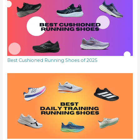
Best Cushioned Running Shoes of 2025