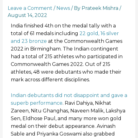
Leave a Comment
/
News
/ By
Prateek Mishra
/
August 14, 2022
India finished 4th on the medal tally with a
total of 61 medals including
22 gold, 16 silver
and 23 bronze
at the Commonwealth Games
2022 in Birmingham. The Indian contingent
had a total of 215 athletes who participated in
Commonwealth Games 2022. Out of 215
athletes, 48 were debutants who made their
mark across different disciplines.
Indian debutants did not disappoint and gave a
superb performance
. Ravi Dahiya, Nikhat
Zareen, Nitu Ghanghas, Naveen Malik, Lakshya
Sen, Eldhose Paul, and many more won gold
medal on their debut appearance. Avinash
Sable and Priyanka Goswami also grabbed