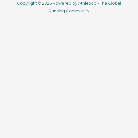
Copyright © 2026 Powered by Athletico - The Global
e
t
t
k
Running Community
b
t
u
e
o
e
b
d
o
r
e
i
k
n