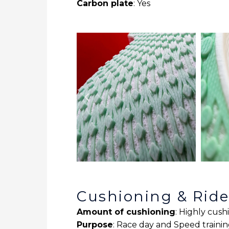
Carbon plate
: Yes
Cushioning & Rid
Amount of cushioning
: Highly cus
Purpose
: Race day and Speed traini