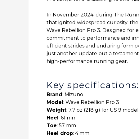
In November 2024, during The Runni
that ignited widespread curiosity: th
Wave Rebellion Pro 3. Designed for el
commitment to performance and innova
efficient strides and enduring form 
just another update but a testament 
high-performance running gear.
Key specifications
Brand
: Mizuno
Model
: Wave Rebellion Pro 3
Weight
: 7.7 oz (218 g) for US 9 model
Heel
: 61 mm
Toe
: 57 mm
Heel drop
: 4 mm