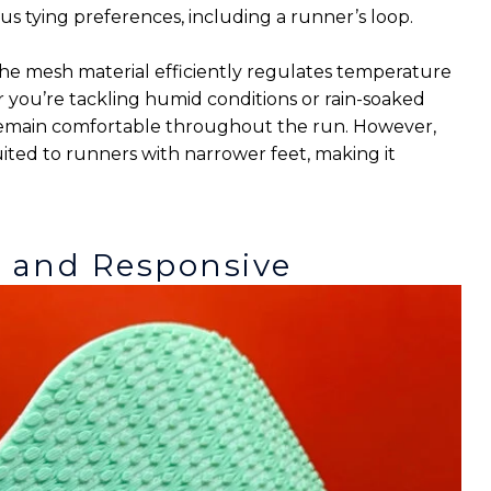
s tying preferences, including a runner’s loop.
s the mesh material efficiently regulates temperature
you’re tackling humid conditions or rain-soaked
remain comfortable throughout the run. However,
uited to runners with narrower feet, making it
c and Responsive