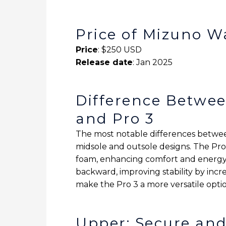
Price of Mizuno W
Price
: $250 USD
Release date
: Jan 2025
Difference Betwee
and Pro 3
The most notable differences betwe
midsole and outsole designs. The Pro
foam, enhancing comfort and energy 
backward, improving stability by inc
make the Pro 3 a more versatile optio
Upper: Secure an