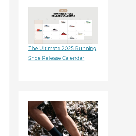
The Ultimate 2025 Running
Shoe Release Calendar