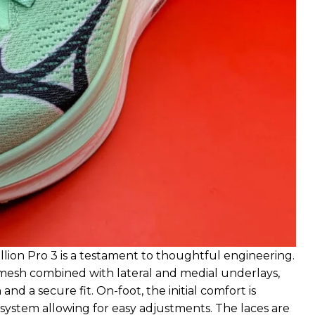
ion Pro 3 is a testament to thoughtful engineering.
 mesh combined with lateral and medial underlays,
nd a secure fit. On-foot, the initial comfort is
g system allowing for easy adjustments. The laces are