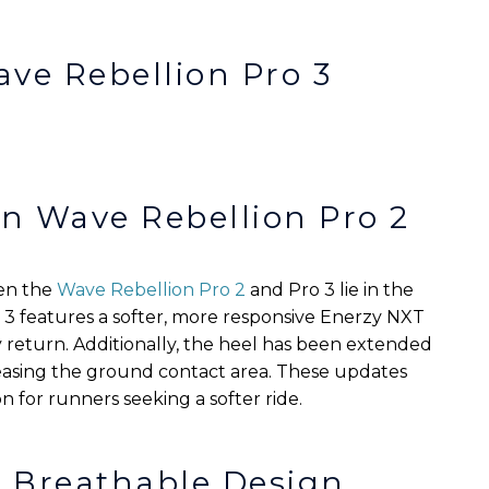
ave Rebellion Pro 3
n Wave Rebellion Pro 2
en the
Wave Rebellion Pro 2
and Pro 3 lie in the
 3 features a softer, more responsive Enerzy NXT
return. Additionally, the heel has been extended
reasing the ground contact area. These updates
n for runners seeking a softer ride.
d Breathable Design