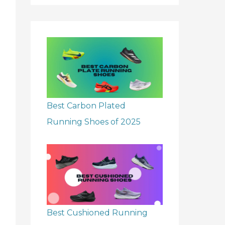
r
:
Best Carbon Plated
Running Shoes of 2025
Best Cushioned Running