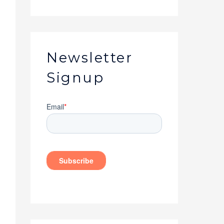
Newsletter
Signup