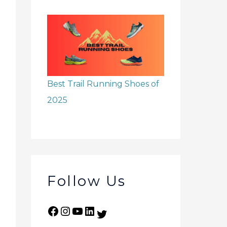
Best Trail Running Shoes of
2025
Follow Us