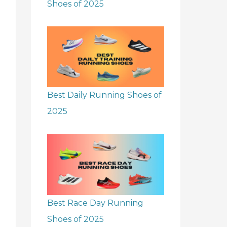
Shoes of 2025
Best Daily Running Shoes of
2025
Best Race Day Running
Shoes of 2025