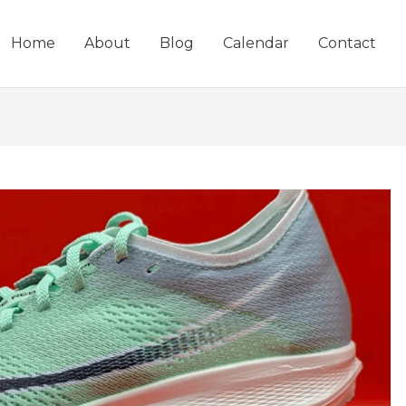
Home
About
Blog
Calendar
Contact