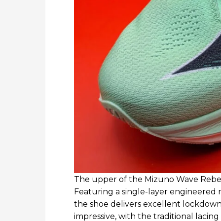
The upper of the Mizuno Wave Rebell
Featuring a single-layer engineered
the shoe delivers excellent lockdown a
impressive, with the traditional lacin