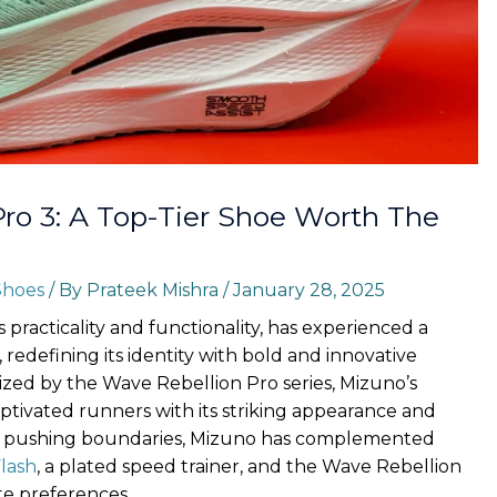
ro 3: A Top-Tier Shoe Worth The
Shoes
/ By
Prateek Mishra
/
January 28, 2025
 practicality and functionality, has experienced a
redefining its identity with bold and innovative
mized by the Wave Rebellion Pro series, Mizuno’s
ptivated runners with its striking appearance and
r pushing boundaries, Mizuno has complemented
lash
, a plated speed trainer, and the Wave Rebellion
ate preferences.