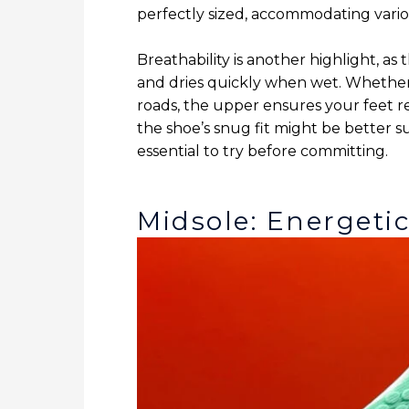
perfectly sized, accommodating variou
Breathability is another highlight, a
and dries quickly when wet. Whether 
roads, the upper ensures your feet 
the shoe’s snug fit might be better s
essential to try before committing.
Midsole: Energeti