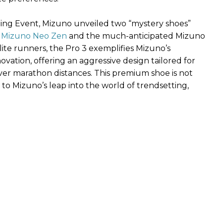
ng Event, Mizuno unveiled two “mystery shoes”
e
Mizuno Neo Zen
and the much-anticipated Mizuno
ite runners, the Pro 3 exemplifies Mizuno’s
tion, offering an aggressive design tailored for
over marathon distances. This premium shoe is not
to Mizuno’s leap into the world of trendsetting,
: