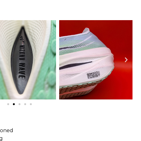
e
hioned
ng