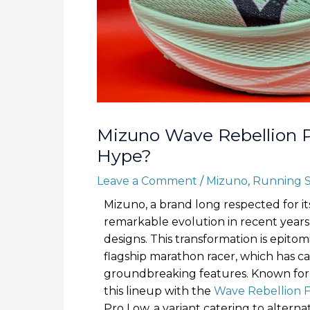
Mizuno Wave Rebellion P
Hype?
Leave a Comment
/
Mizuno
,
Running 
Mizuno, a brand long respected for its
remarkable evolution in recent years, 
designs. This transformation is epito
flagship marathon racer, which has ca
groundbreaking features. Known fo
this lineup with the
Wave Rebellion F
Pro Low, a variant catering to altern