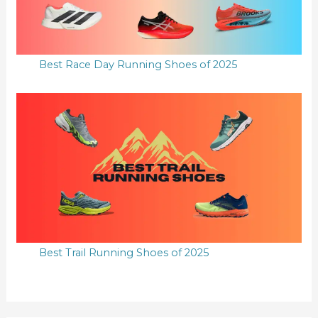
Best Race Day Running Shoes of 2025
Best Trail Running Shoes of 2025