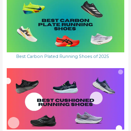
Best Carbon Plated Running Shoes of 2025