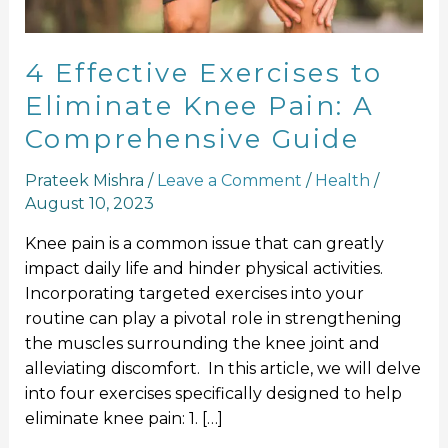
A
Comprehensive
Guide
4 Effective Exercises to
Eliminate Knee Pain: A
Comprehensive Guide
Prateek Mishra
/
Leave a Comment
/
Health
/
August 10, 2023
Knee pain is a common issue that can greatly
impact daily life and hinder physical activities.
Incorporating targeted exercises into your
routine can play a pivotal role in strengthening
the muscles surrounding the knee joint and
alleviating discomfort. In this article, we will delve
into four exercises specifically designed to help
eliminate knee pain: 1. […]