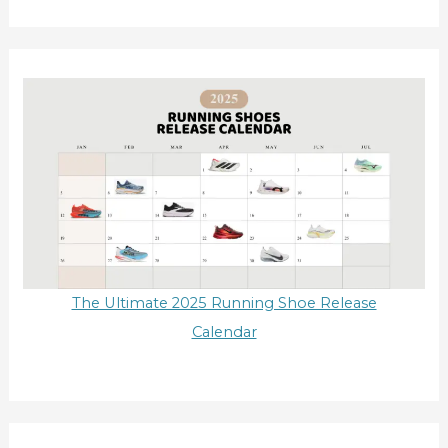
The Ultimate 2025 Running Shoe Release
Calendar