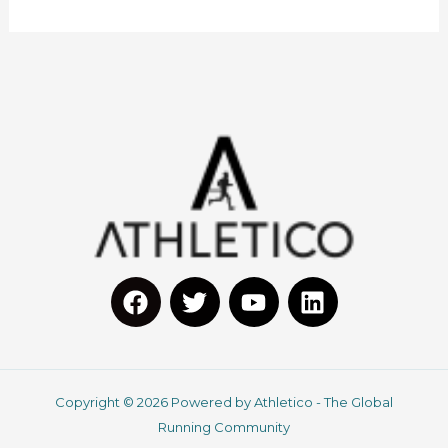
F
T
Y
L
a
w
o
i
c
i
u
n
Copyright © 2026 Powered by Athletico - The Global
e
t
t
k
Running Community
b
t
u
e