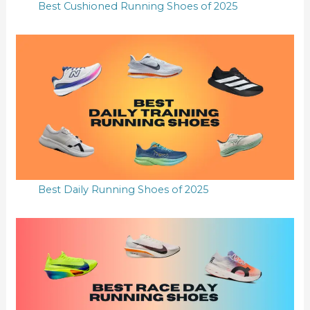
Best Cushioned Running Shoes of 2025
Best Daily Running Shoes of 2025