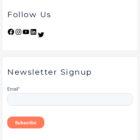
Follow Us
Newsletter Signup