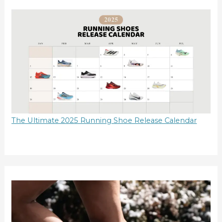
The Ultimate 2025 Running Shoe Release Calendar