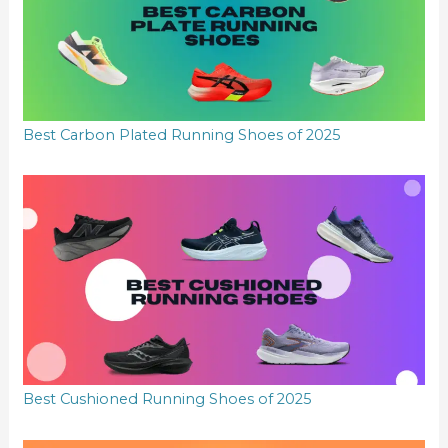
Best Carbon Plated Running Shoes of 2025
Best Cushioned Running Shoes of 2025