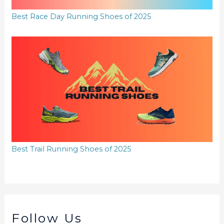
Best Race Day Running Shoes of 2025
Best Trail Running Shoes of 2025
Follow Us