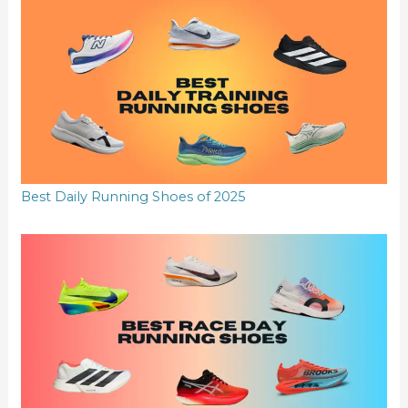
Best Daily Running Shoes of 2025