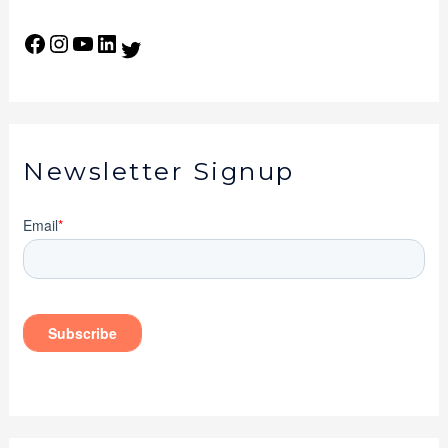
Newsletter Signup