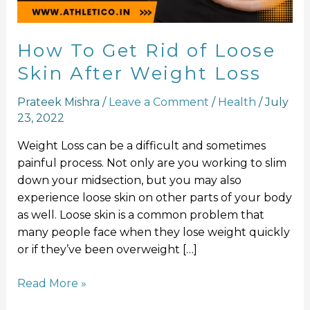
After
Weight
Loss
How To Get Rid of Loose
Skin After Weight Loss
Prateek Mishra
/
Leave a Comment
/
Health
/
July
23, 2022
Weight Loss can be a difficult and sometimes
painful process. Not only are you working to slim
down your midsection, but you may also
experience loose skin on other parts of your body
as well. Loose skin is a common problem that
many people face when they lose weight quickly
or if they’ve been overweight […]
Read More »