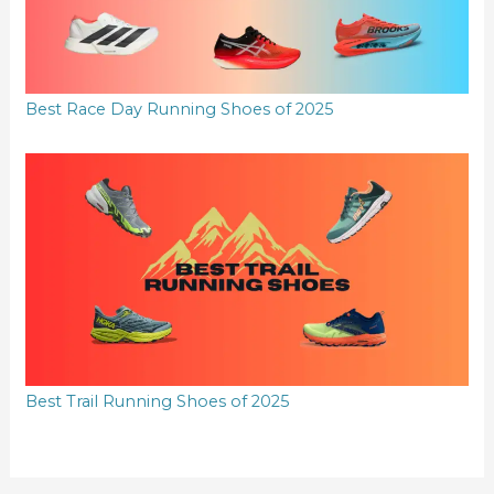
Best Race Day Running Shoes of 2025
Best Trail Running Shoes of 2025