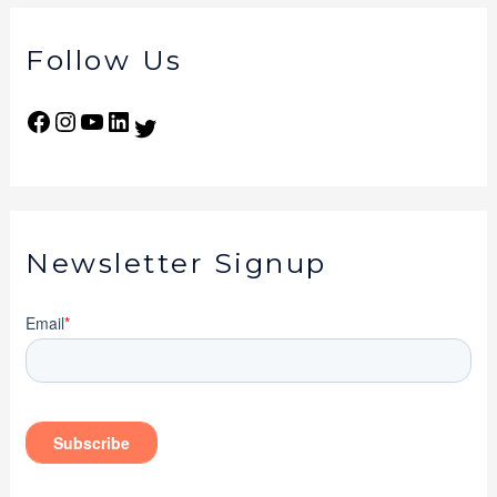
Follow Us
Newsletter Signup