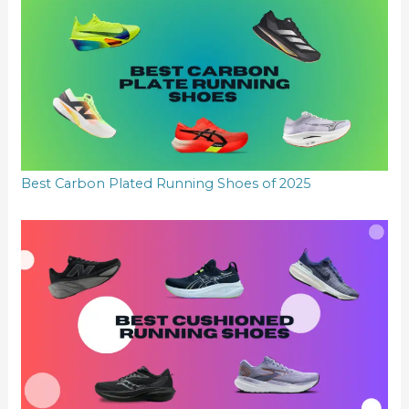
Best Carbon Plated Running Shoes of 2025