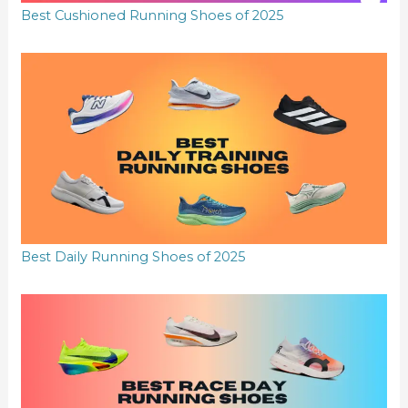
Best Cushioned Running Shoes of 2025
Best Daily Running Shoes of 2025