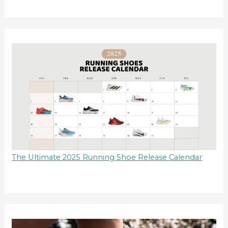
The Ultimate 2025 Running Shoe Release Calendar