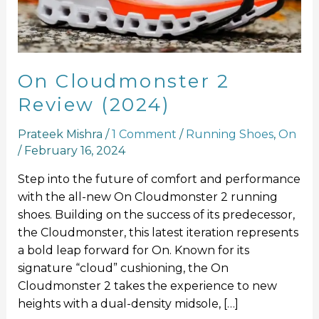
On Cloudmonster 2
Review (2024)
Prateek Mishra
/
1 Comment
/
Running Shoes
,
On
/
February 16, 2024
Step into the future of comfort and performance
with the all-new On Cloudmonster 2 running
shoes. Building on the success of its predecessor,
the Cloudmonster, this latest iteration represents
a bold leap forward for On. Known for its
signature “cloud” cushioning, the On
Cloudmonster 2 takes the experience to new
heights with a dual-density midsole, […]