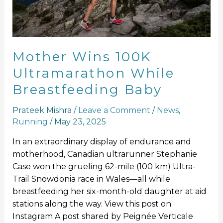
Breastfeeding
Baby
Mother Wins 100K
Ultramarathon While
Breastfeeding Baby
Prateek Mishra
/
Leave a Comment
/
News
,
Running
/
May 23, 2025
In an extraordinary display of endurance and
motherhood, Canadian ultrarunner Stephanie
Case won the grueling 62-mile (100 km) Ultra-
Trail Snowdonia race in Wales—all while
breastfeeding her six-month-old daughter at aid
stations along the way. View this post on
Instagram A post shared by Peignée Verticale