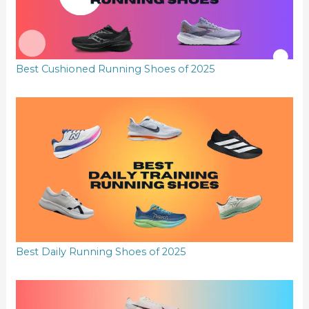
Best Cushioned Running Shoes of 2025
Best Daily Running Shoes of 2025