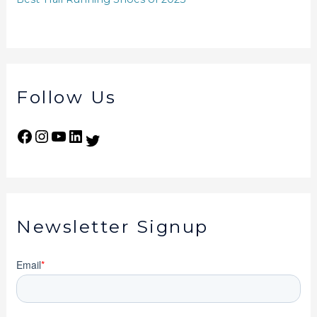
Follow Us
Newsletter Signup