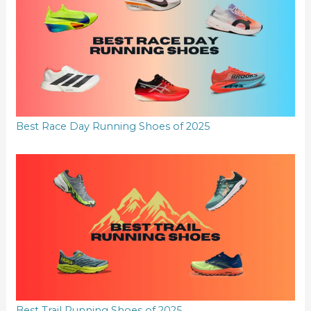
Best Race Day Running Shoes of 2025
Best Trail Running Shoes of 2025