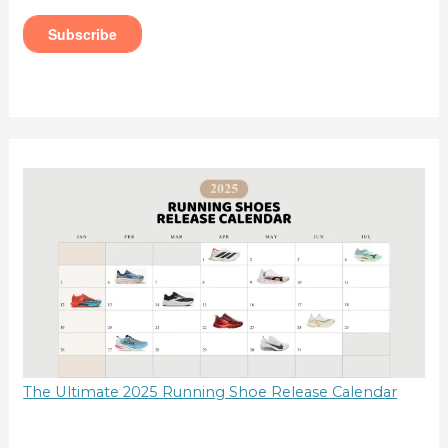
The Ultimate 2025 Running Shoe Release Calendar