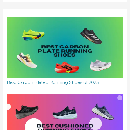
r
:
Best Carbon Plated Running Shoes of 2025