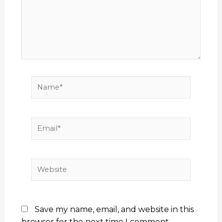
Name*
Email*
Website
Save my name, email, and website in this
browser for the next time I comment.