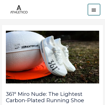
Skip
MAI
to
content
ME
361° Miro Nude: The Lightest
Carbon-Plated Running Shoe