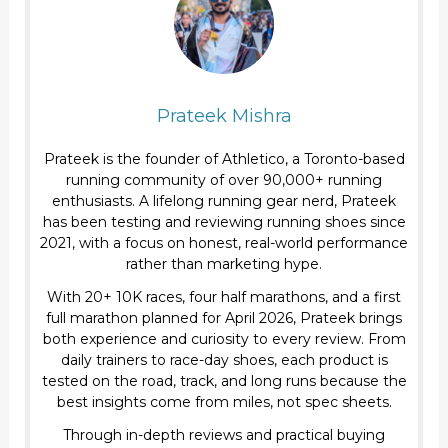
Prateek Mishra
Prateek is the founder of Athletico, a Toronto-based
running community of over 90,000+ running
enthusiasts. A lifelong running gear nerd, Prateek
has been testing and reviewing running shoes since
2021, with a focus on honest, real-world performance
rather than marketing hype.
With 20+ 10K races, four half marathons, and a first
full marathon planned for April 2026, Prateek brings
both experience and curiosity to every review. From
daily trainers to race-day shoes, each product is
tested on the road, track, and long runs because the
best insights come from miles, not spec sheets.
Through in-depth reviews and practical buying