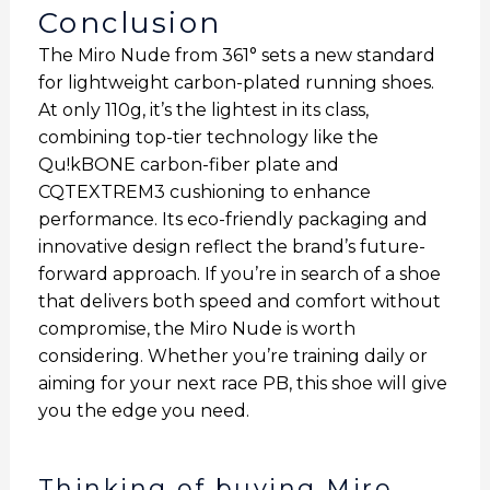
Conclusion
The Miro Nude from 361° sets a new standard
for lightweight carbon-plated running shoes.
At only 110g, it’s the lightest in its class,
combining top-tier technology like the
Qu!kBONE carbon-fiber plate and
CQTEXTREM3 cushioning to enhance
performance. Its eco-friendly packaging and
innovative design reflect the brand’s future-
forward approach. If you’re in search of a shoe
that delivers both speed and comfort without
compromise, the Miro Nude is worth
considering. Whether you’re training daily or
aiming for your next race PB, this shoe will give
you the edge you need.
Thinking of buying Miro