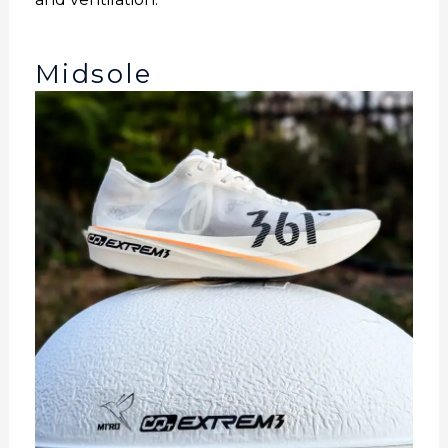
Midsole