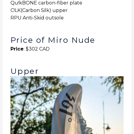
Qu!kBONE carbon-fiber plate
C!LK(Carbon Silk) upper
RPU Anti-Skid outsole
Price of Miro Nude
Price
: $302 CAD
Upper