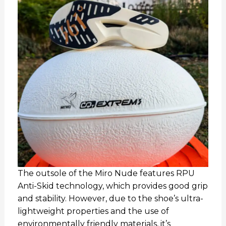
The outsole of the Miro Nude features RPU
Anti-Skid technology, which provides good grip
and stability. However, due to the shoe’s ultra-
lightweight properties and the use of
environmentally friendly materials, it’s