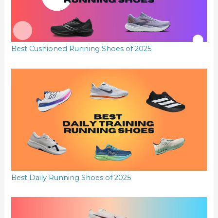
Best Cushioned Running Shoes of 2025
Best Daily Running Shoes of 2025