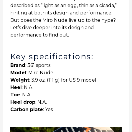
described as “light as an egg, thin as a cicada,”
hinting at both its design and performance.
But does the Miro Nude live up to the hype?
Let’s dive deeper into its design and
performance to find out.
Key specifications:
Brand
: 361 sports
Model
: Miro Nude
Weight
: 3.9 oz. (111 g) for US 9 model
Heel
: N.A.
Toe
: N.A.
Heel drop
: N.A.
Carbon plate
: Yes