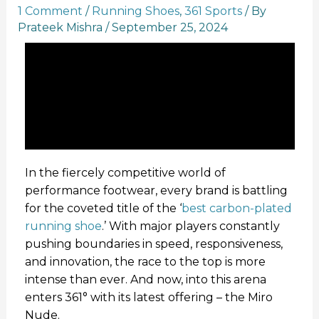
1 Comment
/
Running Shoes
,
361 Sports
/ By
Prateek Mishra
/
September 25, 2024
In the fiercely competitive world of
performance footwear, every brand is battling
for the coveted title of the ‘
best carbon-plated
running shoe
.’ With major players constantly
pushing boundaries in speed, responsiveness,
and innovation, the race to the top is more
intense than ever. And now, into this arena
enters 361° with its latest offering – the Miro
Nude.