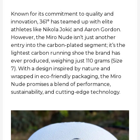
Known for its commitment to quality and
innovation, 361° has teamed up with elite
athletes like Nikola Jokić and Aaron Gordon.
However, the Miro Nude isn’t just another
entry into the carbon-plated segment; it’s the
lightest carbon running shoe the brand has
ever produced, weighing just 110 grams (Size
7). With a design inspired by nature and
wrapped in eco-friendly packaging, the Miro
Nude promises a blend of performance,
sustainability, and cutting-edge technology.