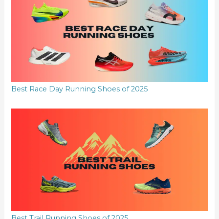
Best Race Day Running Shoes of 2025
Best Trail Running Shoes of 2025