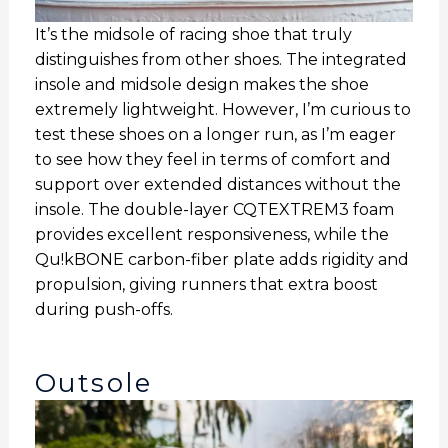
It’s the midsole of racing shoe that truly
distinguishes from other shoes. The integrated
insole and midsole design makes the shoe
extremely lightweight. However, I’m curious to
test these shoes on a longer run, as I’m eager
to see how they feel in terms of comfort and
support over extended distances without the
insole. The double-layer CQTEXTREM3 foam
provides excellent responsiveness, while the
Qu!kBONE carbon-fiber plate adds rigidity and
propulsion, giving runners that extra boost
during push-offs.
Outsole