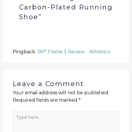
Carbon-Plated Running
Shoe”
Pingback:
361° Flame 3 Review - Athletico
Leave a Comment
Your email address will not be published.
Required fields are marked
*
Type
here..