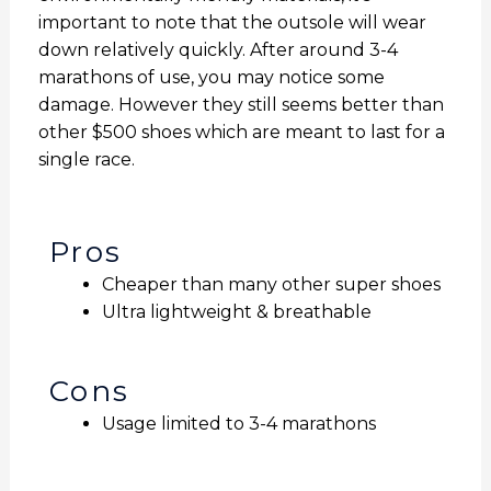
important to note that the outsole will wear
down relatively quickly. After around 3-4
marathons of use, you may notice some
damage. However they still seems better than
other $500 shoes which are meant to last for a
single race.
Pros
Cheaper than many other super shoes
Ultra lightweight & breathable
Cons
Usage limited to 3-4 marathons