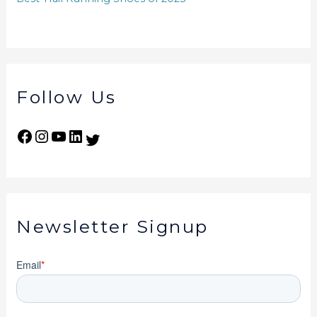
Follow Us
Newsletter Signup