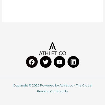
F
T
Y
L
a
w
o
i
c
i
u
n
Copyright © 2026 Powered by Athletico - The Global
e
t
t
k
Running Community
b
t
u
e
o
e
b
d