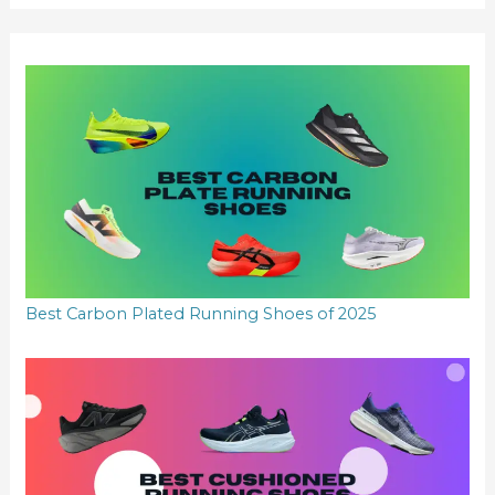
r
:
Best Carbon Plated Running Shoes of 2025