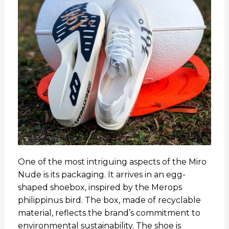
One of the most intriguing aspects of the Miro
Nude is its packaging. It arrives in an egg-
shaped shoebox, inspired by the Merops
philippinus bird. The box, made of recyclable
material, reflects the brand’s commitment to
environmental sustainability. The shoe is