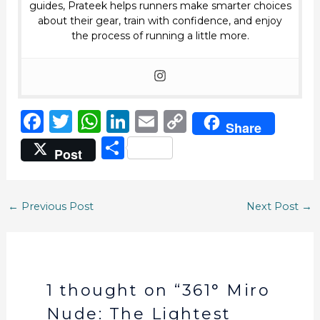
guides, Prateek helps runners make smarter choices
about their gear, train with confidence, and enjoy
the process of running a little more.
F
T
W
Li
E
C
Share
a
w
h
n
m
o
S
Post
c
it
a
k
ai
p
h
e
te
ts
e
l
y
ar
b
r
A
dI
Li
←
Previous Post
Next Post
→
e
o
p
n
n
o
p
k
k
1 thought on “361° Miro
Nude: The Lightest