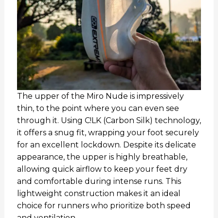
The upper of the Miro Nude is impressively
thin, to the point where you can even see
through it. Using C!LK (Carbon Silk) technology,
it offers a snug fit, wrapping your foot securely
for an excellent lockdown. Despite its delicate
appearance, the upper is highly breathable,
allowing quick airflow to keep your feet dry
and comfortable during intense runs. This
lightweight construction makes it an ideal
choice for runners who prioritize both speed
and ventilation.