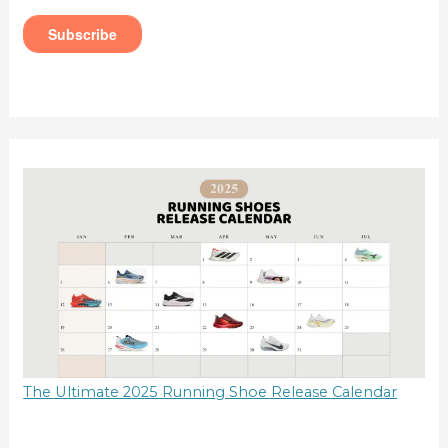
The Ultimate 2025 Running Shoe Release Calendar