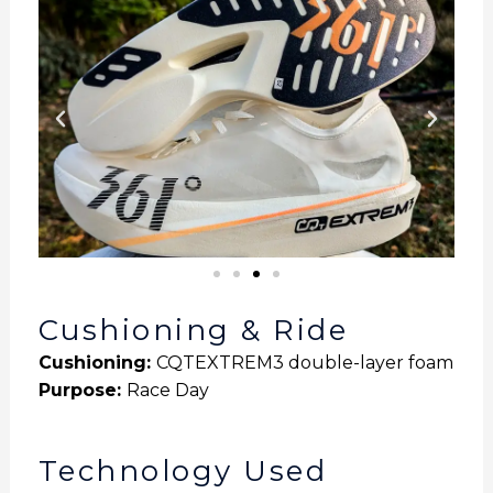
Cushioning & Ride
Cushioning:
CQTEXTREM3 double-layer foam
Purpose
:
Race Day
Technology Used