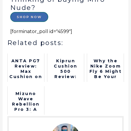
Nude?
SHOP NOW
[forminator_poll id="4599"]
Related posts:
ANTA PG7
Kiprun
Why the
Review:
Cushion
Nike Zoom
Max
500
Fly 6 Might
Cushion on
Review:
Be Your
a Budget
Best
Next
Budget
Favorite
Running
Shoe
Mizuno
Shoe for
Wave
Beginners
Rebellion
Pro 3: A
Top-Tier
Shoe
Worth the
Hype?