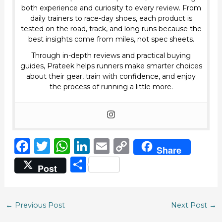
both experience and curiosity to every review. From
daily trainers to race-day shoes, each product is
tested on the road, track, and long runs because the
best insights come from miles, not spec sheets.
Through in-depth reviews and practical buying
guides, Prateek helps runners make smarter choices
about their gear, train with confidence, and enjoy
the process of running a little more.
F
T
W
Li
E
C
Share
a
w
h
n
m
o
S
Post
c
it
a
k
ai
p
h
e
te
ts
e
l
y
ar
b
r
A
dI
Li
←
Previous Post
Next Post
→
e