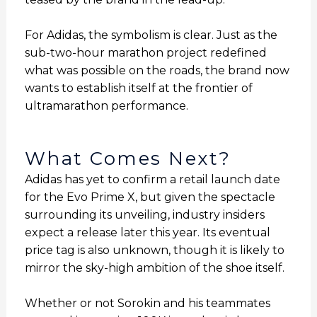
For Adidas, the symbolism is clear. Just as the
sub-two-hour marathon project redefined
what was possible on the roads, the brand now
wants to establish itself at the frontier of
ultramarathon performance.
What Comes Next?
Adidas has yet to confirm a retail launch date
for the Evo Prime X, but given the spectacle
surrounding its unveiling, industry insiders
expect a release later this year. Its eventual
price tag is also unknown, though it is likely to
mirror the sky-high ambition of the shoe itself.
Whether or not Sorokin and his teammates