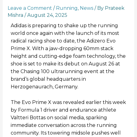
Leave a Comment
/
Running
,
News
/ By
Prateek
Mishra
/
August 24, 2025
Adidas is preparing to shake up the running
world once again with the launch of its most
radical racing shoe to date, the Adizero Evo
Prime X. With a jaw-dropping 60mm stack
height and cutting-edge foam technology, the
shoe is set to make its debut on August 26 at
the Chasing 100 ultrarunning event at the
brand’s global headquarters in
Herzogenaurach, Germany.
The Evo Prime X was revealed earlier this week
by Formula 1 driver and endurance athlete
Valtteri Bottas on social media, sparking
immediate conversation across the running
community. Its towering midsole pushes well