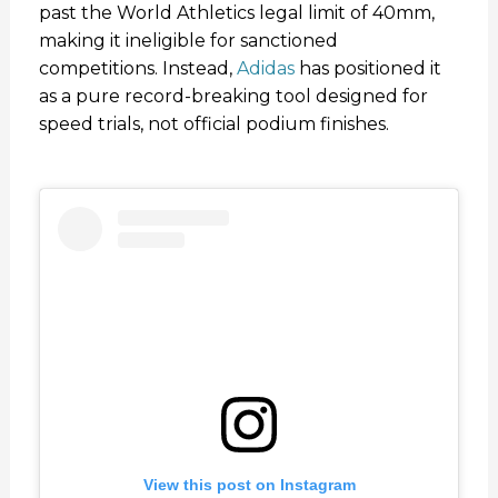
past the World Athletics legal limit of 40mm,
making it ineligible for sanctioned
competitions. Instead,
Adidas
has positioned it
as a pure record-breaking tool designed for
speed trials, not official podium finishes.
View this post on Instagram