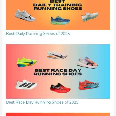
Best Daily Running Shoes of 2025
Best Race Day Running Shoes of 2025