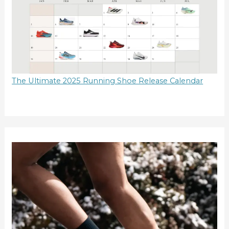
The Ultimate 2025 Running Shoe Release Calendar