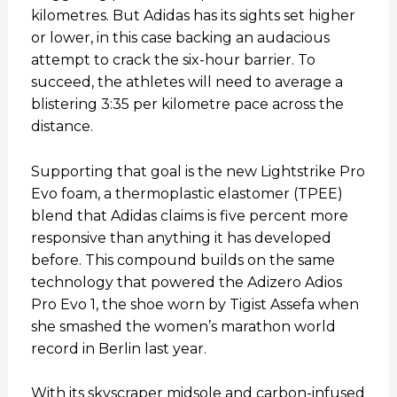
kilometres. But Adidas has its sights set higher
or lower, in this case backing an audacious
attempt to crack the six-hour barrier. To
succeed, the athletes will need to average a
blistering 3:35 per kilometre pace across the
distance.
Supporting that goal is the new Lightstrike Pro
Evo foam, a thermoplastic elastomer (TPEE)
blend that Adidas claims is five percent more
responsive than anything it has developed
before. This compound builds on the same
technology that powered the Adizero Adios
Pro Evo 1, the shoe worn by Tigist Assefa when
she smashed the women’s marathon world
record in Berlin last year.
With its skyscraper midsole and carbon-infused