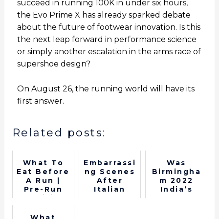
succeed in running 100K in under six hours,
the Evo Prime X has already sparked debate
about the future of footwear innovation. Is this
the next leap forward in performance science
or simply another escalation in the arms race of
supershoe design?
On August 26, the running world will have its
first answer.
Related posts:
What To
Embarrassi
Was
Eat Before
ng Scenes
Birmingha
A Run |
After
m 2022
Pre-Run
Italian
India’s
Nutrition
Runner's
best
P*nis
Commonwe
Comes Out
alth Games
What