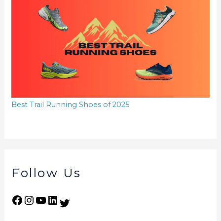
Best Trail Running Shoes of 2025
Follow Us