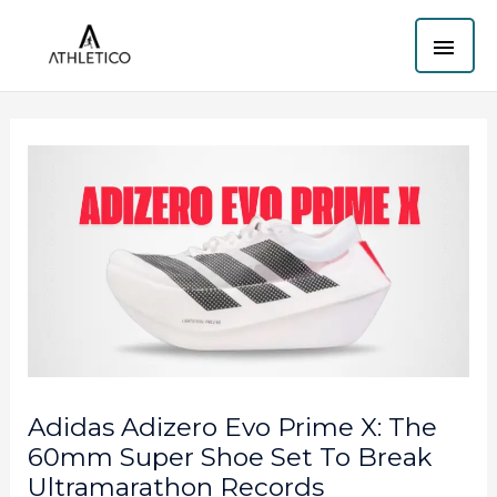
Skip
MAI
to
content
ME
Adidas Adizero Evo Prime X: The
60mm Super Shoe Set To Break
Ultramarathon Records