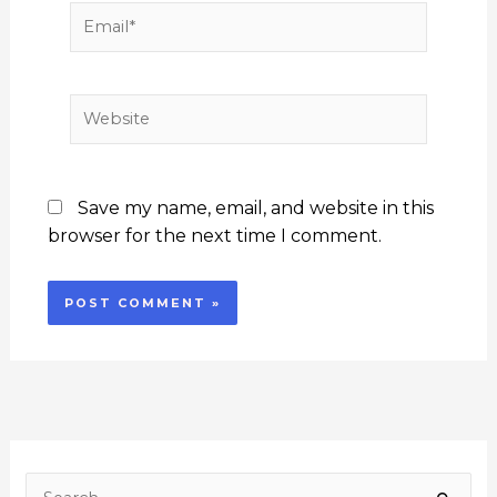
Email*
Website
Save my name, email, and website in this
browser for the next time I comment.
F
I
Y
L
T
a
n
o
i
w