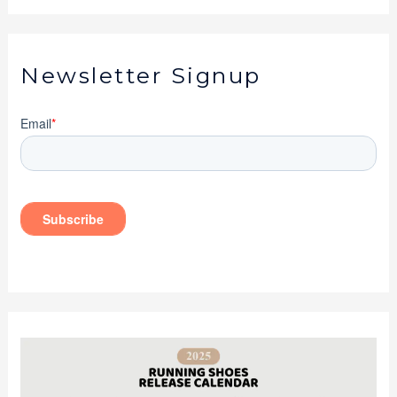
Newsletter Signup