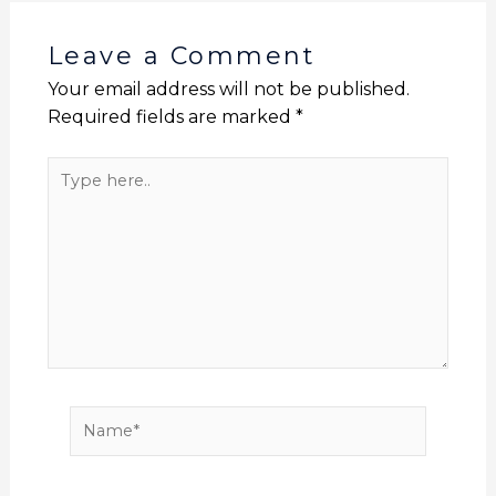
o
p
n
n
o
p
k
Leave a Comment
k
Your email address will not be published.
Required fields are marked
*
Type
here..
Name*