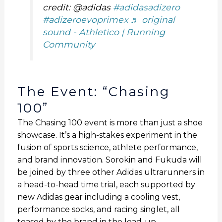
credit: @adidas
#adidasadizero
#adizeroevoprimex
♬ original
sound - Athletico | Running
Community
The Event: “Chasing
100”
The Chasing 100 event is more than just a shoe
showcase. It’s a high-stakes experiment in the
fusion of sports science, athlete performance,
and brand innovation. Sorokin and Fukuda will
be joined by three other Adidas ultrarunners in
a head-to-head time trial, each supported by
new Adidas gear including a cooling vest,
performance socks, and racing singlet, all
teased by the brand in the lead-up.