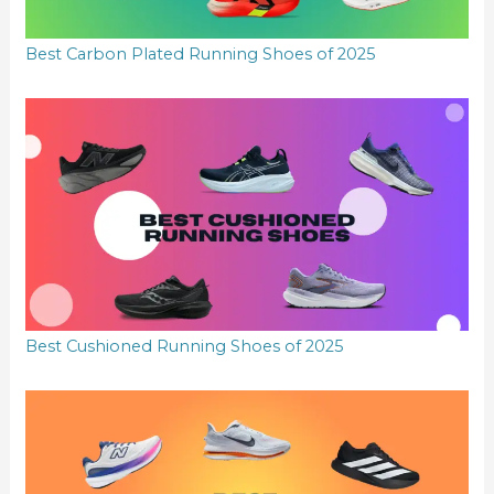
Best Carbon Plated Running Shoes of 2025
Best Cushioned Running Shoes of 2025