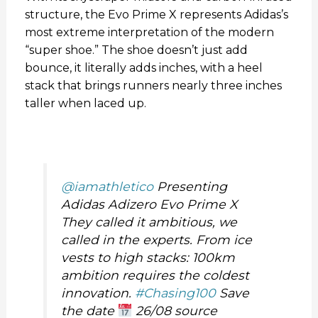
structure, the Evo Prime X represents Adidas’s
most extreme interpretation of the modern
“super shoe.” The shoe doesn’t just add
bounce, it literally adds inches, with a heel
stack that brings runners nearly three inches
taller when laced up.
@iamathletico
Presenting
Adidas Adizero Evo Prime X
They called it ambitious, we
called in the experts. From ice
vests to high stacks: 100km
ambition requires the coldest
innovation.
#Chasing100
Save
the date
26/08 source