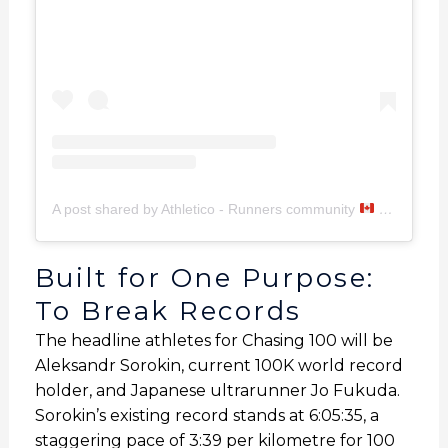
A post shared by Athletico - Runners community
(@imathletico)
Built for One Purpose:
To Break Records
The headline athletes for Chasing 100 will be
Aleksandr Sorokin, current 100K world record
holder, and Japanese ultrarunner Jo Fukuda.
Sorokin’s existing record stands at 6:05:35, a
staggering pace of 3:39 per kilometre for 100