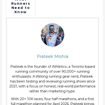
in Middle
performan
Runners
of a Race
ce without
Need to
shooting?
Know
About
Collagen?
Prateek Mishra
Prateek is the founder of Athletico, a Toronto-based
running community of over 90,000+ running
enthusiasts. A lifelong running gear nerd, Prateek
has been testing and reviewing running shoes since
2021, with a focus on honest, real-world performance
rather than marketing hype.
With 20+ 10K races, four half marathons, and a first
full marathon planned for April 2026, Prateek brings