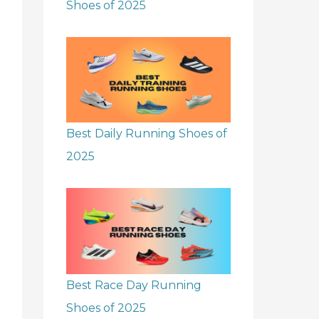
Shoes of 2025
Best Daily Running Shoes of
2025
Best Race Day Running
Shoes of 2025