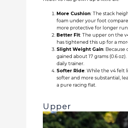
More Cushion
: The stack hei
foam under your foot compared 
more protective for longer run
Better Fit
: The upper on the v
has tightened this up for a mo
Slight Weight Gain
: Because 
gained about 17 grams (0.6 oz). 
daily trainer.
Softer Ride
: While the v4 felt
softer and more substantial, le
a pure racing flat.
Upper