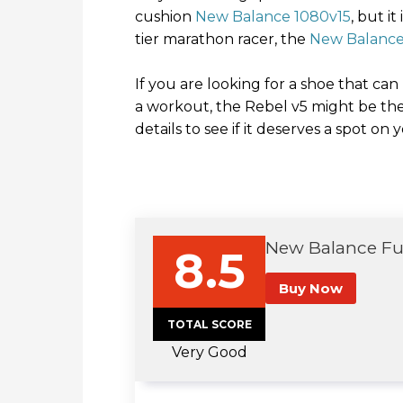
cushion
New Balance 1080v15
, but i
tier marathon racer, the
New Balance 
If you are looking for a shoe that can
a workout, the Rebel v5 might be the
details to see if it deserves a spot on 
New Balance Fue
8.5
Buy Now
TOTAL SCORE
Very Good