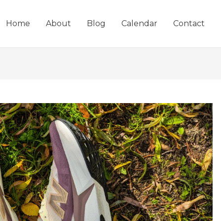
Home
About
Blog
Calendar
Contact