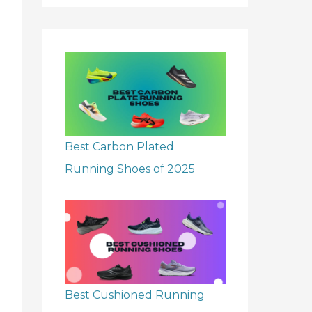
r
:
Best Carbon Plated
Running Shoes of 2025
Best Cushioned Running