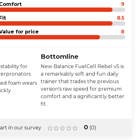
Comfort
9
Fit
8.5
Value for price
8
Bottomline
stability for
New Balance FuelCell Rebel v5 is
verpronators
a remarkably soft and fun daily
trainer that trades the previous
ed foam wears
version's raw speed for premium
ckly
comfort and a significantly better
fit.
0
art in our survey
(
0
)