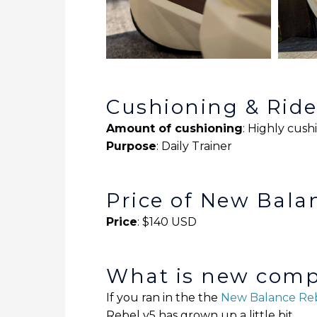
Cushioning & Rid
Amount of cushioning
: Highly cus
Purpose
: Daily Trainer
Price of New Bala
Price
: $140 USD
What is new compa
If you ran in the the
New Balance Reb
Rebel v5 has grown up a little bit.