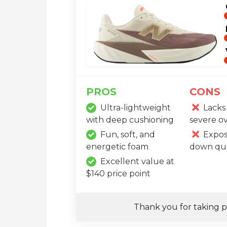
PROS
CONS
Ultra-lightweight
Lacks 
with deep cushioning
severe o
Fun, soft, and
Expos
energetic foam
down qui
Excellent value at
$140 price point
Thank you for taking p