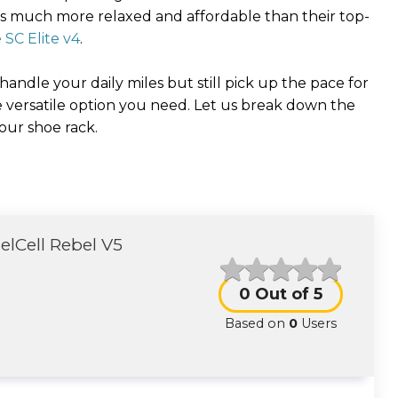
t is much more relaxed and affordable than their top-
SC Elite v4
.
 handle your daily miles but still pick up the pace for
 versatile option you need. Let us break down the
your shoe rack.
lCell Rebel V5
0
Out of 5
Based on
0
Users