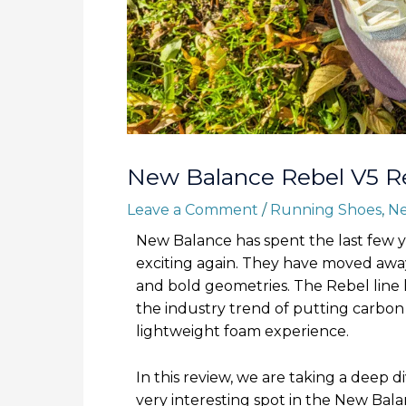
New Balance Rebel V5 R
Leave a Comment
/
Running Shoes
,
Ne
New Balance has spent the last few y
exciting again. They have moved away
and bold geometries. The Rebel line h
the industry trend of putting carbon 
lightweight foam experience.
In this review, we are taking a deep d
very interesting spot in the New Balan