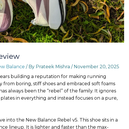
eview
w Balance
/ By
Prateek Mishra
/
November 20, 2025
ears building a reputation for making running
 from boring, stiff shoes and embraced soft foams
as always been the “rebel” of the family. It ignores
plates in everything and instead focuses on a pure,
ive into the New Balance Rebel v5. This shoe sits in a
ce lineup. It is lighter and faster than the max-