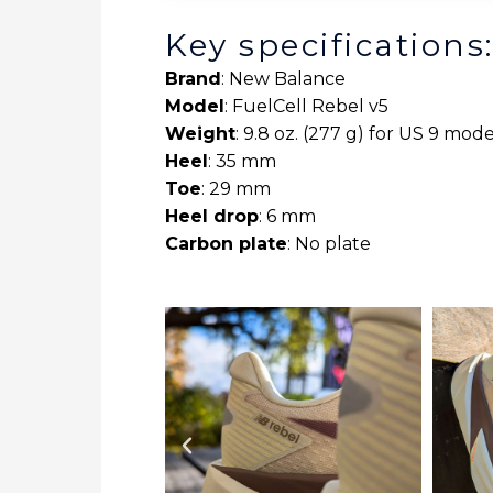
Key specifications
Brand
: New Balance
Model
: FuelCell Rebel v5
Weight
: 9.8 oz. (277 g) for US 9 mode
Heel
: 35 mm
Toe
: 29 mm
Heel drop
: 6 mm
Carbon plate
: No plate