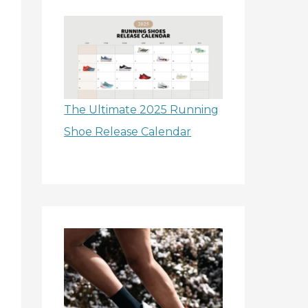
The Ultimate 2025 Running
Shoe Release Calendar