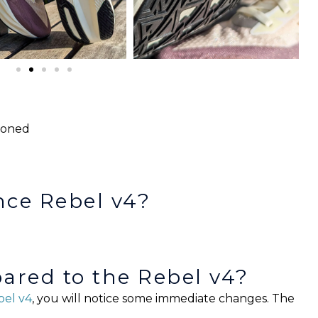
e
hioned
nce Rebel v4?
red to the Rebel v4?
el v4
, you will notice some immediate changes. The