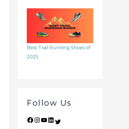
Best Trail Running Shoes of
2025
Follow Us