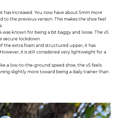
ght has increased. You now have about 5mm more
to the previous version. This makes the shoe feel
s.
4 was known for being a bit baggy and loose. The v5
re secure lockdown.
of the extra foam and structured upper, it has
However, it is still considered very lightweight for a
 like a low-to-the-ground speed shoe, the v5 feels
aning slightly more toward being a daily trainer than