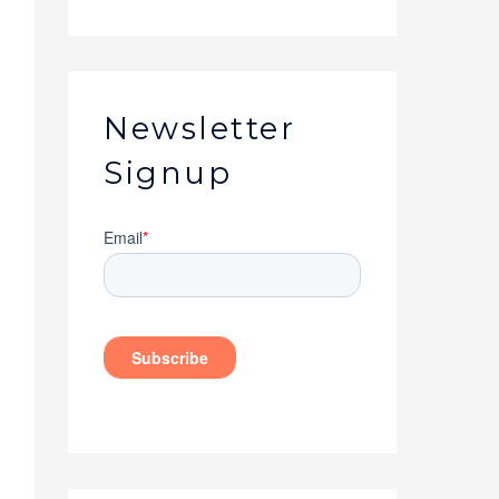
Newsletter
Signup