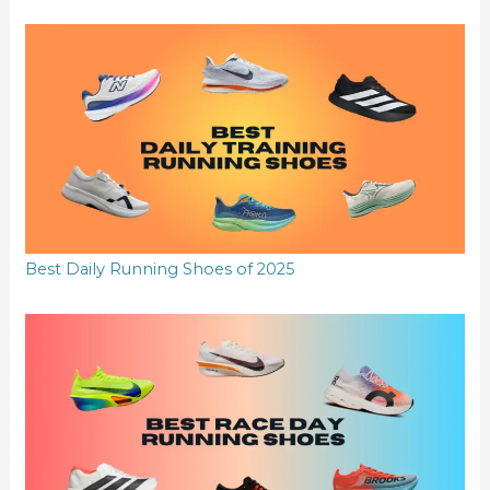
Best Daily Running Shoes of 2025