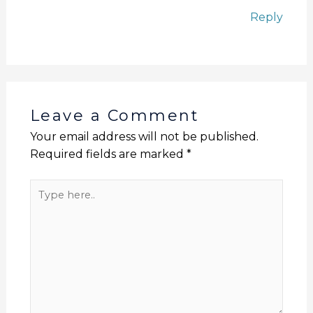
Reply
Leave a Comment
Your email address will not be published.
Required fields are marked
*
Type
here..