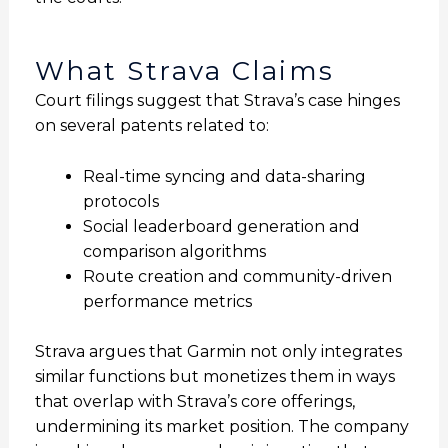
What Strava Claims
Court filings suggest that Strava’s case hinges
on several patents related to:
Real-time syncing and data-sharing
protocols
Social leaderboard generation and
comparison algorithms
Route creation and community-driven
performance metrics
Strava argues that Garmin not only integrates
similar functions but monetizes them in ways
that overlap with Strava’s core offerings,
undermining its market position. The company