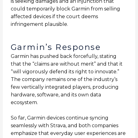
is seeking damages and an injunction that
could temporarily block Garmin from selling
affected devices if the court deems
infringement plausible.
Garmin’s Response
Garmin has pushed back forcefully, stating
that the “claims are without merit” and that it
“will vigorously defend its right to innovate.”
The company remains one of the industry’s
few vertically integrated players, producing
hardware, software, and its own data
ecosystem.
So far, Garmin devices continue syncing
seamlessly with Strava, and both companies
emphasize that everyday user experiences are