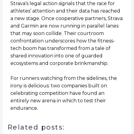
Strava’s legal action signals that the race for
athletes’ attention and their data has reached
a new stage. Once cooperative partners, Strava
and Garmin are now running in parallel lanes
that may soon collide. Their courtroom
confrontation underscores how the fitness-
tech boom has transformed from a tale of
shared innovation into one of guarded
ecosystems and corporate brinkmanship.
For runners watching from the sidelines, the
irony is delicious: two companies built on
celebrating competition have found an
entirely new arena in which to test their
endurance.
Related posts: