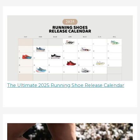
The Ultimate 2025 Running Shoe Release Calendar