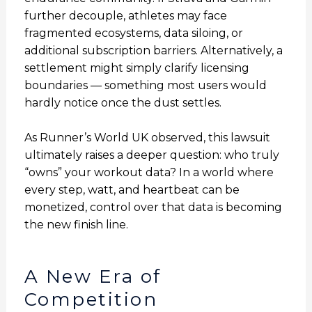
further decouple, athletes may face
fragmented ecosystems, data siloing, or
additional subscription barriers. Alternatively, a
settlement might simply clarify licensing
boundaries — something most users would
hardly notice once the dust settles.
As Runner’s World UK observed, this lawsuit
ultimately raises a deeper question: who truly
“owns” your workout data? In a world where
every step, watt, and heartbeat can be
monetized, control over that data is becoming
the new finish line.
A New Era of
Competition