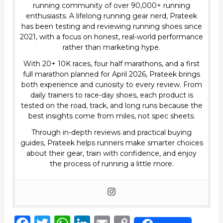
running community of over 90,000+ running
enthusiasts. A lifelong running gear nerd, Prateek
has been testing and reviewing running shoes since
2021, with a focus on honest, real-world performance
rather than marketing hype.
With 20+ 10K races, four half marathons, and a first
full marathon planned for April 2026, Prateek brings
both experience and curiosity to every review. From
daily trainers to race-day shoes, each product is
tested on the road, track, and long runs because the
best insights come from miles, not spec sheets.
Through in-depth reviews and practical buying
guides, Prateek helps runners make smarter choices
about their gear, train with confidence, and enjoy
the process of running a little more.