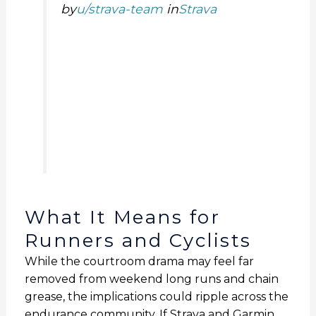
by
u/strava-team
in
Strava
What It Means for
Runners and Cyclists
While the courtroom drama may feel far
removed from weekend long runs and chain
grease, the implications could ripple across the
endurance community. If Strava and Garmin