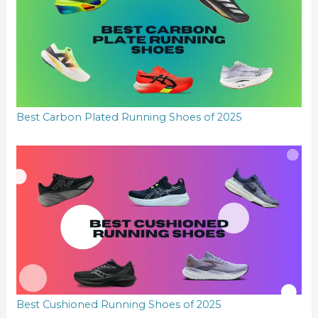
Best Carbon Plated Running Shoes of 2025
Best Cushioned Running Shoes of 2025