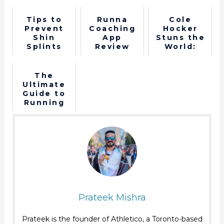
Tips to
Runna
Cole
Prevent
Coaching
Hocker
Shin
App
Stuns the
Splints
Review
World:
Wins
1500m gold
Paris 2024
The
Ultimate
Guide to
Running
Shoe
Terminolog
y - Shoe
Anatomy
Prateek Mishra
Prateek is the founder of Athletico, a Toronto-based