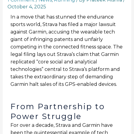
October 4, 2025
In a move that has stunned the endurance
sports world, Strava has filed a major lawsuit
against Garmin, accusing the wearable tech
giant of infringing patents and unfairly
competing in the connected fitness space. The
legal filing lays out Strava’s claim that Garmin
replicated “core social and analytical
technologies” central to Strava’s platform and
takes the extraordinary step of demanding
Garmin halt sales of its GPS-enabled devices.
From Partnership to
Power Struggle
For over a decade, Strava and Garmin have
been the quintessential example of tech