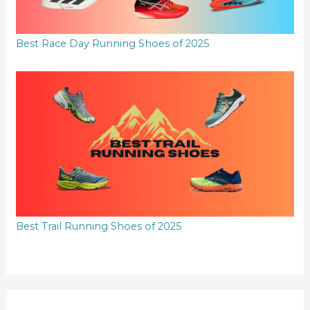
Best Race Day Running Shoes of 2025
Best Trail Running Shoes of 2025