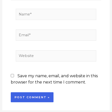
Name*
Email*
Website
Save my name, email, and website in this
browser for the next time I comment.