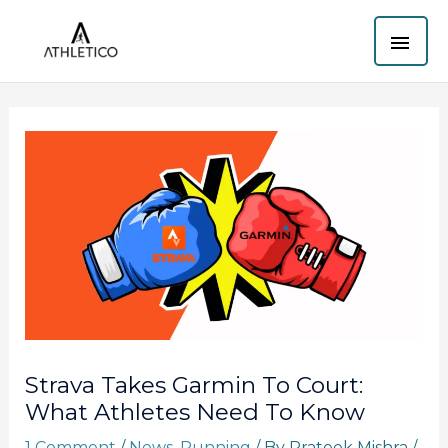
Skip
MAI
to
content
ME
Strava Takes Garmin To Court:
What Athletes Need To Know
1 Comment
/
News
,
Running
/ By
Prateek Mishra
/