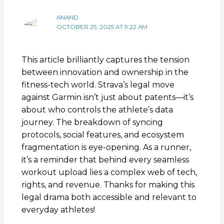
ANAND
OCTOBER 25, 2025 AT 9:22 AM
This article brilliantly captures the tension
between innovation and ownership in the
fitness-tech world. Strava’s legal move
against Garmin isn’t just about patents—it’s
about who controls the athlete’s data
journey. The breakdown of syncing
protocols, social features, and ecosystem
fragmentation is eye-opening. As a runner,
it’s a reminder that behind every seamless
workout upload lies a complex web of tech,
rights, and revenue. Thanks for making this
legal drama both accessible and relevant to
everyday athletes!