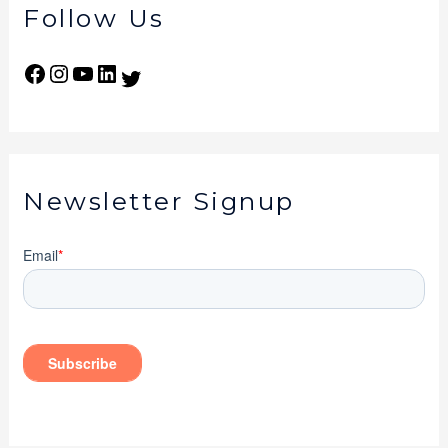
Follow Us
Newsletter Signup