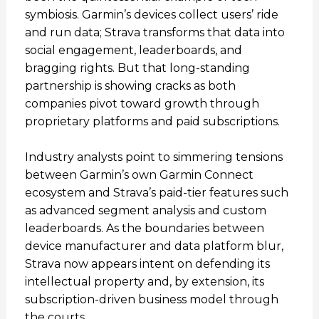
symbiosis. Garmin’s devices collect users’ ride
and run data; Strava transforms that data into
social engagement, leaderboards, and
bragging rights. But that long-standing
partnership is showing cracks as both
companies pivot toward growth through
proprietary platforms and paid subscriptions.
Industry analysts point to simmering tensions
between Garmin’s own Garmin Connect
ecosystem and Strava’s paid-tier features such
as advanced segment analysis and custom
leaderboards. As the boundaries between
device manufacturer and data platform blur,
Strava now appears intent on defending its
intellectual property and, by extension, its
subscription-driven business model through
the courts.