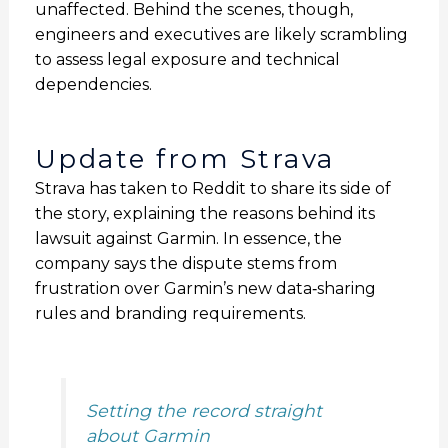
unaffected. Behind the scenes, though,
engineers and executives are likely scrambling
to assess legal exposure and technical
dependencies.
Update from Strava
Strava has taken to Reddit to share its side of
the story, explaining the reasons behind its
lawsuit against Garmin. In essence, the
company says the dispute stems from
frustration over Garmin’s new data‑sharing
rules and branding requirements.
Setting the record straight
about Garmin