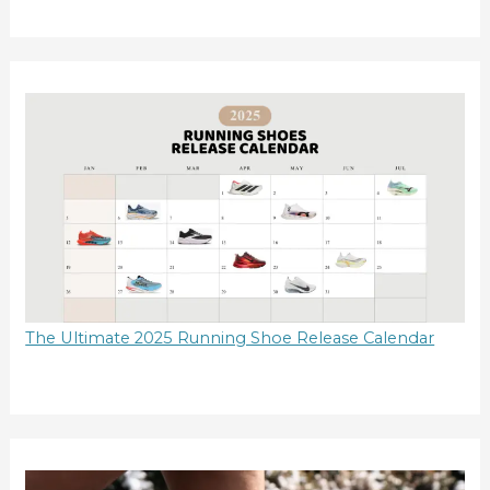
The Ultimate 2025 Running Shoe Release Calendar