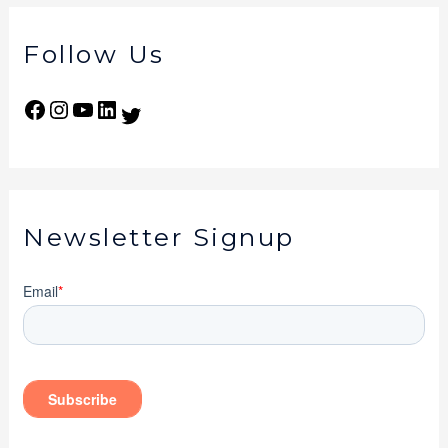
Follow Us
Newsletter Signup