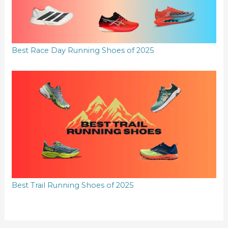
Best Race Day Running Shoes of 2025
Best Trail Running Shoes of 2025