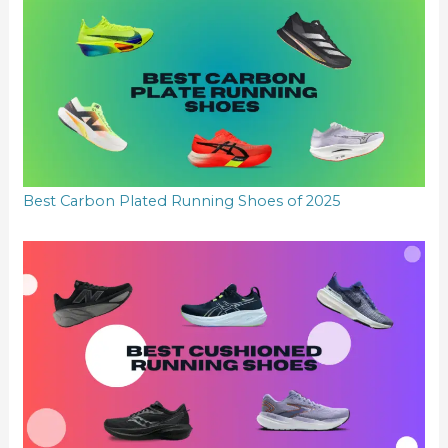
Best Carbon Plated Running Shoes of 2025