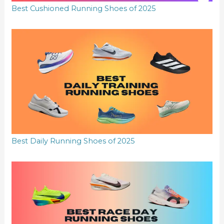
Best Cushioned Running Shoes of 2025
Best Daily Running Shoes of 2025