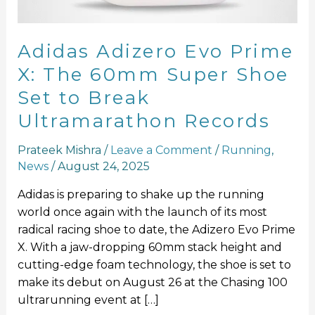
Super
Shoe
Set
Adidas Adizero Evo Prime
to
X: The 60mm Super Shoe
Break
Set to Break
Ultramarathon
Records
Ultramarathon Records
Prateek Mishra
/
Leave a Comment
/
Running
,
News
/
August 24, 2025
Adidas is preparing to shake up the running
world once again with the launch of its most
radical racing shoe to date, the Adizero Evo Prime
X. With a jaw-dropping 60mm stack height and
cutting-edge foam technology, the shoe is set to
make its debut on August 26 at the Chasing 100
ultrarunning event at […]