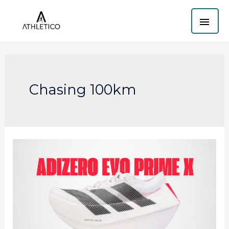
Skip
MAI
to
content
ME
Chasing 100km
Adidas
Adizero
Evo
Prime
X:
The
60mm