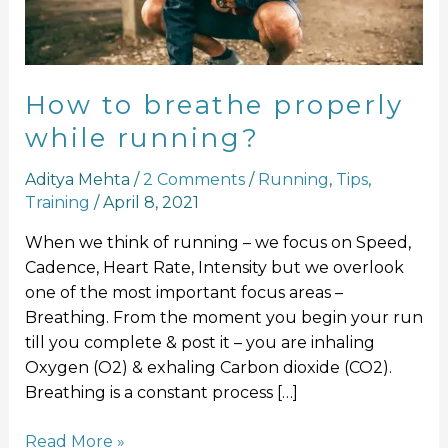
running?
How to breathe properly
while running?
Aditya Mehta
/
2 Comments
/
Running
,
Tips
,
Training
/
April 8, 2021
When we think of running – we focus on Speed,
Cadence, Heart Rate, Intensity but we overlook
one of the most important focus areas –
Breathing. From the moment you begin your run
till you complete & post it – you are inhaling
Oxygen (O2) & exhaling Carbon dioxide (CO2).
Breathing is a constant process […]
Read More »