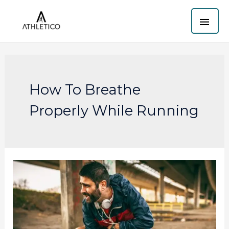
Skip
MAI
to
content
ME
How To Breathe
Properly While Running
How
to
breathe
properly
while