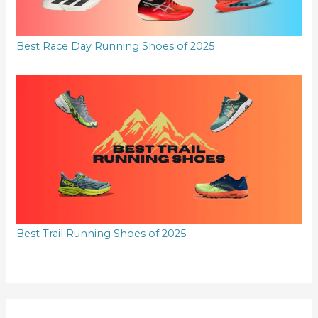
Best Race Day Running Shoes of 2025
Best Trail Running Shoes of 2025