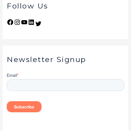
Follow Us
Newsletter Signup