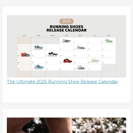
The Ultimate 2025 Running Shoe Release Calendar