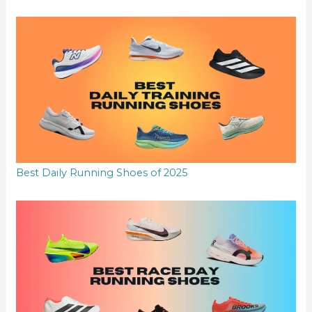
Best Daily Running Shoes of 2025