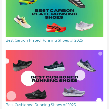
Best Carbon Plated Running Shoes of 2025
Best Cushioned Running Shoes of 2025