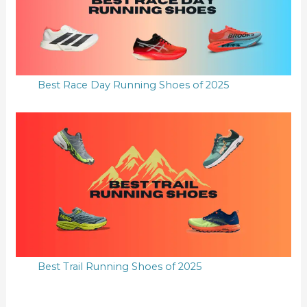
Best Race Day Running Shoes of 2025
Best Trail Running Shoes of 2025