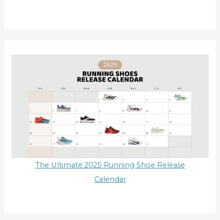
The Ultimate 2025 Running Shoe Release
Calendar