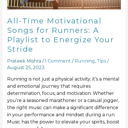
Playlist
to
Energize
All-Time Motivational
Your
Songs for Runners: A
Stride
Playlist to Energize Your
Stride
Prateek Mishra
/
1 Comment
/
Running
,
Tips
/
August 25, 2023
Running is not just a physical activity; it’s a mental
and emotional journey that requires
determination, focus, and motivation. Whether
you’re a seasoned marathoner or a casual jogger,
the right music can make a significant difference
in your performance and mindset during a run.
Music has the power to elevate your spirits, boost