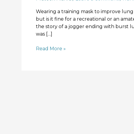
Wearing a training mask to improve lung 
but is it fine for a recreational or an am
the story of a jogger ending with burst l
was […]
Read More »