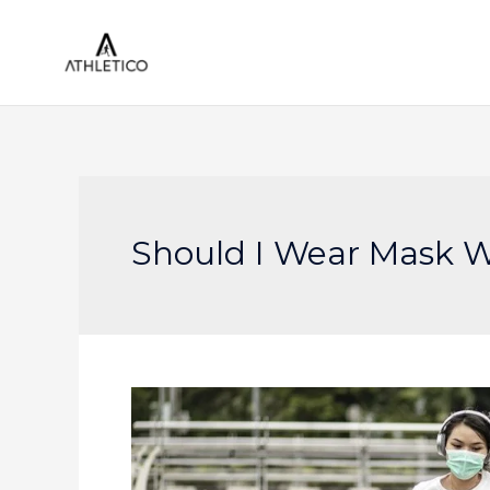
Skip
to
content
Should I Wear Mask W
Running
With
a
Mask