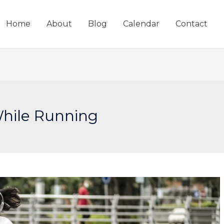
Home
About
Blog
Calendar
Contact
hile Running