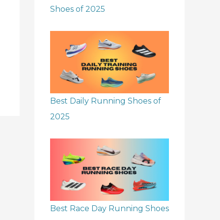
Shoes of 2025
Best Daily Running Shoes of
2025
Best Race Day Running Shoes