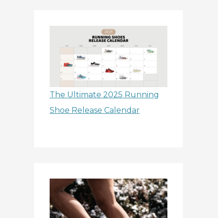
The Ultimate 2025 Running
Shoe Release Calendar