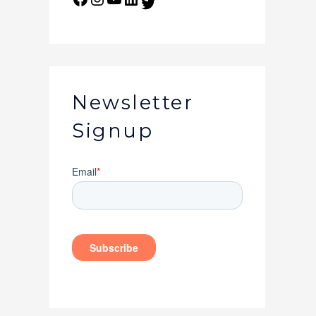
Newsletter
Signup