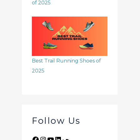
of 2025
Best Trail Running Shoes of
2025
Follow Us