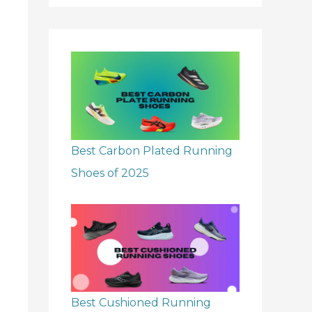
r
:
Best Carbon Plated Running
Shoes of 2025
Best Cushioned Running