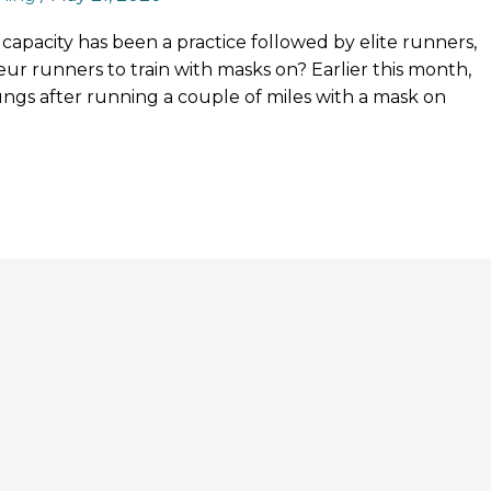
capacity has been a practice followed by elite runners,
ateur runners to train with masks on? Earlier this month,
ungs after running a couple of miles with a mask on