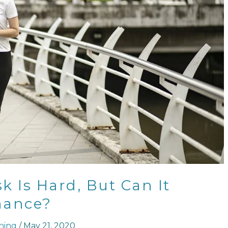
 Is Hard, But Can It
mance?
ning
/
May 21, 2020