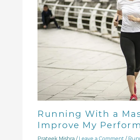
Is
Hard,
But
Can
It
Improve
My
Performance?
Running With a Mask
Improve My Perfor
Prateek Mishra
/
Leave a Comment
/
Run