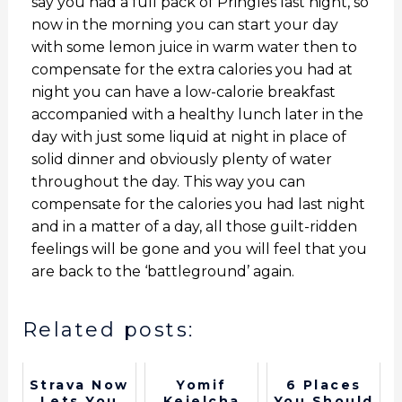
say you had a full pack of Pringles last night, so
now in the morning you can start your day
with some lemon juice in warm water then to
compensate for the extra calories you had at
night you can have a low-calorie breakfast
accompanied with a healthy lunch later in the
day with just some liquid at night in place of
solid dinner and obviously plenty of water
throughout the day. This way you can
compensate for the calories you had last night
and in a matter of a day, all those guilt-ridden
feelings will be gone and you will feel that you
are back to the ‘battleground’ again.
Related posts:
Strava Now
Yomif
6 Places
Lets You
Kejelcha
You Should