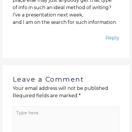
place else may just anybody get that type
of info in such an ideal method of writing?
I’ve a presentation next week,
and I am on the search for such information.
Reply
Leave a Comment
Your email address will not be published.
Required fields are marked
*
Type
here..