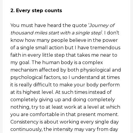
2. Every step counts
You must have heard the quote ‘
Journey of
thousand miles start with a single step
’. I don’t
know how many people believe in the power
of a single small action but I have tremendous
faith in every little step that takes me near to
my goal. The human body is a complex
mechanism affected by both physiological and
psychological factors, so I understand at times
it is really difficult to make your body perform
at its highest level. At such times instead of
completely giving up and doing completely
nothing, try to at least work at a level at which
you are comfortable in that present moment.
Consistency is about working every single day
continuously, the intensity may vary from day