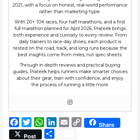
2021, with a focus on honest, real-world performance
rather than marketing hype.
With 20+ 10K races, four half marathons, and a first
full marathon planned for April 2026, Prateek brings
both experience and curiosity to every review. From
daily trainers to race-day shoes, each product is
tested on the road, track, and long runs because the
best insights come from miles, not spec sheets.
Through in-depth reviews and practical buying
guides, Prateek helps runners make smarter choices
about their gear, train with confidence, and enjoy
the process of running a little more.
F
T
W
Li
E
C
Share
a
w
h
n
m
o
S
Post