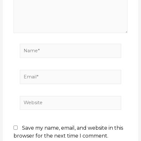
Name*
Email*
Website
Save my name, email, and website in this
browser for the next time I comment.