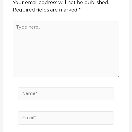
Your email address will not be published.
Required fields are marked
*
Type
here..
Name*
Email*