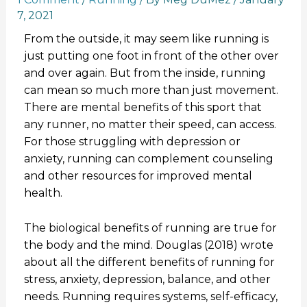
7, 2021
From the outside, it may seem like running is
just putting one foot in front of the other over
and over again. But from the inside, running
can mean so much more than just movement.
There are mental benefits of this sport that
any runner, no matter their speed, can access.
For those struggling with depression or
anxiety, running can complement counseling
and other resources for improved mental
health.
The biological benefits of running are true for
the body and the mind. Douglas (2018) wrote
about all the different benefits of running for
stress, anxiety, depression, balance, and other
needs. Running requires systems, self-efficacy,