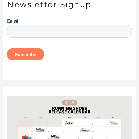
Newsletter Signup