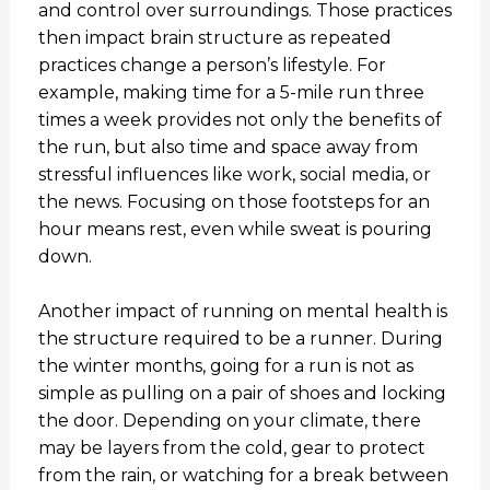
and control over surroundings. Those practices
then impact brain structure as repeated
practices change a person’s lifestyle. For
example, making time for a 5-mile run three
times a week provides not only the benefits of
the run, but also time and space away from
stressful influences like work, social media, or
the news. Focusing on those footsteps for an
hour means rest, even while sweat is pouring
down.
Another impact of running on mental health is
the structure required to be a runner. During
the winter months, going for a run is not as
simple as pulling on a pair of shoes and locking
the door. Depending on your climate, there
may be layers from the cold, gear to protect
from the rain, or watching for a break between