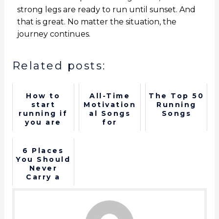
strong legs are ready to run until sunset. And
that is great. No matter the situation, the
journey continues.
Related posts:
How to
All-Time
The Top 50
start
Motivation
Running
running if
al Songs
Songs
you are
for
over 40
Runners: A
Playlist to
Energize
6 Places
Your
You Should
Stride
Never
Carry a
Phone
When
Running