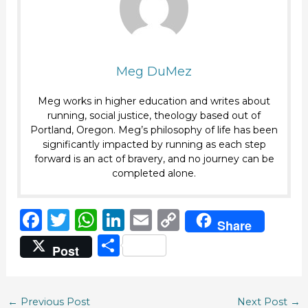
Meg DuMez
Meg works in higher education and writes about
running, social justice, theology based out of
Portland, Oregon. Meg’s philosophy of life has been
significantly impacted by running as each step
forward is an act of bravery, and no journey can be
completed alone.
F
T
W
Li
E
C
Share
a
w
h
n
m
o
S
Post
c
it
a
k
ai
p
h
e
te
ts
e
l
y
ar
b
r
A
dI
Li
←
Previous Post
Next Post
→