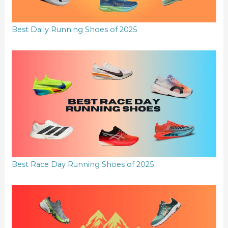
Best Daily Running Shoes of 2025
Best Race Day Running Shoes of 2025