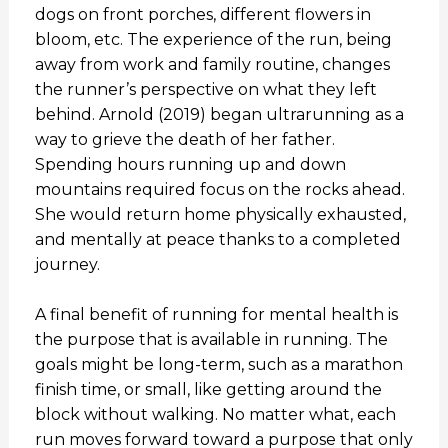
dogs on front porches, different flowers in
bloom, etc. The experience of the run, being
away from work and family routine, changes
the runner’s perspective on what they left
behind. Arnold (2019) began ultrarunning as a
way to grieve the death of her father.
Spending hours running up and down
mountains required focus on the rocks ahead.
She would return home physically exhausted,
and mentally at peace thanks to a completed
journey.
A final benefit of running for mental health is
the purpose that is available in running. The
goals might be long-term, such as a marathon
finish time, or small, like getting around the
block without walking. No matter what, each
run moves forward toward a purpose that only