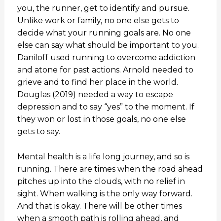
you, the runner, get to identify and pursue.
Unlike work or family, no one else gets to
decide what your running goals are. No one
else can say what should be important to you.
Daniloff used running to overcome addiction
and atone for past actions. Arnold needed to
grieve and to find her place in the world.
Douglas (2019) needed a way to escape
depression and to say “yes” to the moment. If
they won or lost in those goals, no one else
gets to say.
Mental health is a life long journey, and so is
running. There are times when the road ahead
pitches up into the clouds, with no relief in
sight. When walking is the only way forward.
And that is okay. There will be other times
when a smooth path is rolling ahead, and