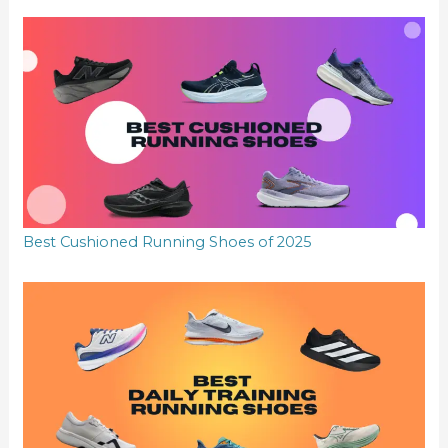
Best Cushioned Running Shoes of 2025