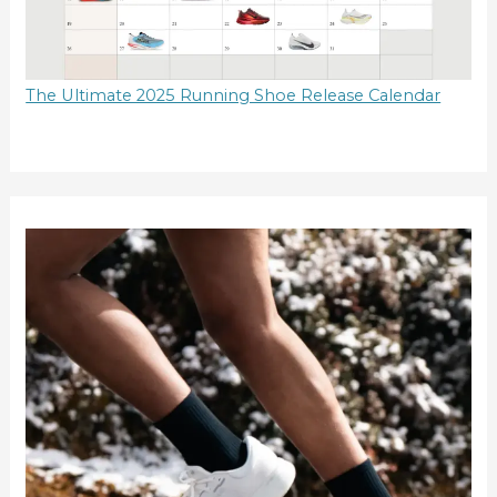
The Ultimate 2025 Running Shoe Release Calendar