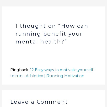
e
o
p
n
n
o
p
k
k
1 thought on “How can
running benefit your
mental health?”
Pingback:
12 Easy ways to motivate yourself
to run - Athletico | Running Motivation
Leave a Comment