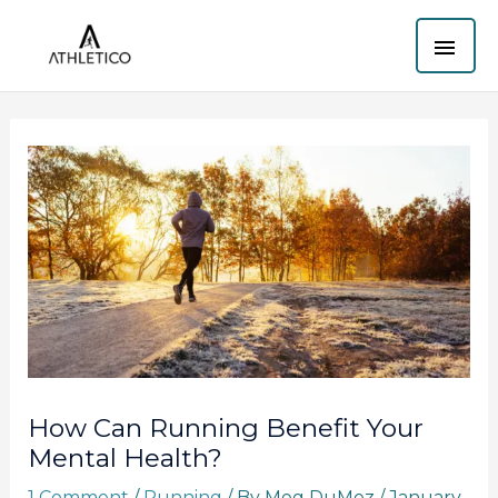
Skip
MAI
to
content
ME
How Can Running Benefit Your
Mental Health?
1 Comment
/
Running
/ By
Meg DuMez
/
January