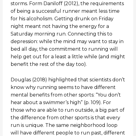
storms. Form Daniloff (2012), the requirements
of being a successful runner meant less time
for his alcoholism. Getting drunk on Friday
night meant not having the energy for a
Saturday morning run. Connecting this to
depression: while the mind may want to stay in
bed all day, the commitment to running will
help get out for a least a little while (and might
benefit the rest of the day too).
Douglas (2018) highlighted that scientists don’t
know why running seems to have different
mental benefits from other sports: “You don’t
hear about a swimmer’s high” (p. 109). For
those who are able to run outside, a big part of
the difference from other sports is that every
run is unique. The same neighborhood loop
will have different people to run past, different