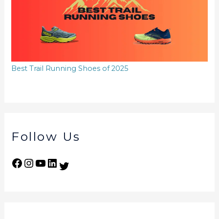
Best Trail Running Shoes of 2025
Follow Us