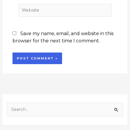
Website
Save my name, email, and website in this
browser for the next time I comment.
F
I
Y
L
T
a
n
o
i
w
c
s
u
n
i
S
e
t
T
k
t
e
b
a
u
e
t
o
g
b
d
e
a