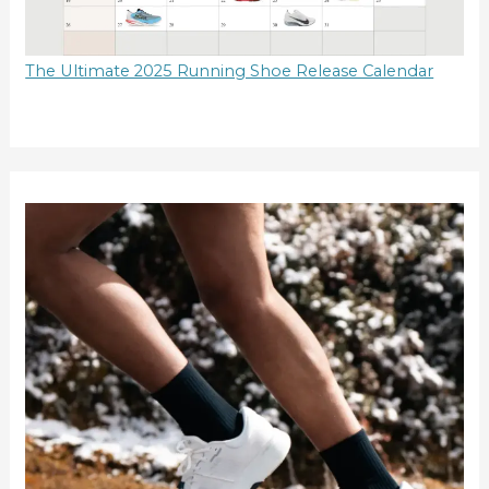
The Ultimate 2025 Running Shoe Release Calendar