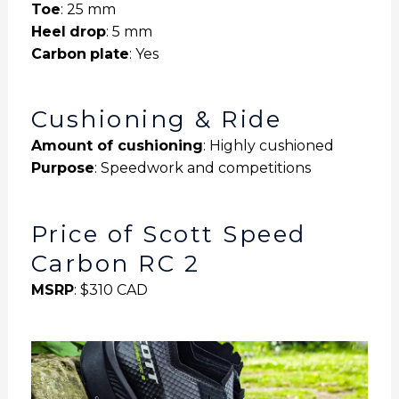
Toe
: 25 mm
Heel
drop
: 5 mm
Carbon
plate
: Yes
Cushioning & Ride
Amount of cushioning
: Highly cushioned
Purpose
: Speedwork and competitions
Price of Scott Speed
Carbon RC 2
MSRP
: $310 CAD