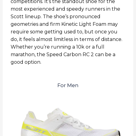
competitions. It’s the standout shoe for the
most experienced and speedy runners in the
Scott lineup. The shoe’s pronounced
geometries and firm Kinetic Light Foam may
require some getting used to, but once you
do, it feels almost limitless in terms of distance.
Whether you’re running a 10k or a full
marathon, the Speed Carbon RC 2 can be a
good option.
For Men