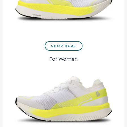
SHOP HERE
For Women