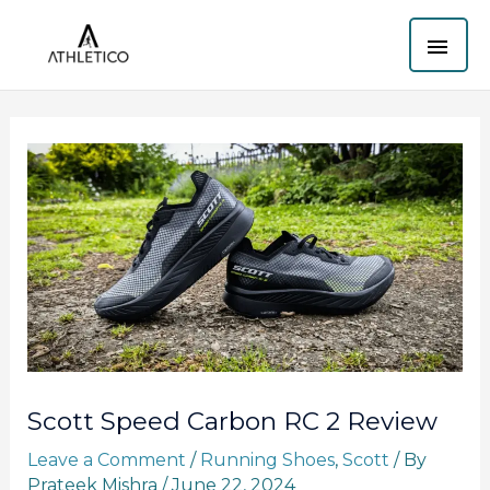
Skip
MAI
to
content
ME
Scott Speed Carbon RC 2 Review
Leave a Comment
/
Running Shoes
,
Scott
/ By
Prateek Mishra
/
June 22, 2024