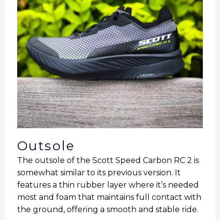
Outsole
The outsole of the Scott Speed Carbon RC 2 is
somewhat similar to its previous version. It
features a thin rubber layer where it’s needed
most and foam that maintains full contact with
the ground, offering a smooth and stable ride.