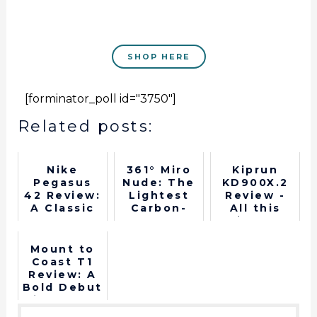
SHOP HERE
[forminator_poll id="3750"]
Related posts:
Nike
361° Miro
Kiprun
Pegasus
Nude: The
KD900X.2
42 Review:
Lightest
Review -
A Classic
Carbon-
All this
Gets Its
Plated
$148?
Best
Running
Upgrade in
Shoe
Mount to
Years
Coast T1
Review: A
Bold Debut
in Long-
Distance