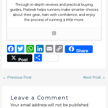
Through in-depth reviews and practical buying
guides, Prateek helps runners make smarter choices
about their gear, train with confidence, and enjoy
the process of running a little more.
F
T
W
Li
E
C
Share
a
w
h
n
m
o
S
Post
c
it
a
k
ai
p
h
e
te
ts
e
l
y
ar
b
r
A
dI
Li
←
Previous Post
Next Post
→
e
o
p
n
n
o
p
k
Leave a Comment
k
Your email address will not be published.