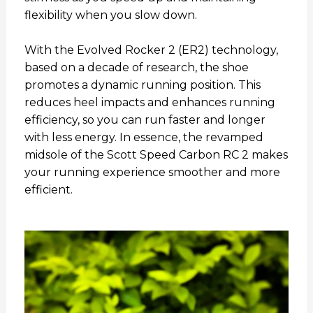
flexibility when you slow down.
With the Evolved Rocker 2 (ER2) technology,
based on a decade of research, the shoe
promotes a dynamic running position. This
reduces heel impacts and enhances running
efficiency, so you can run faster and longer
with less energy. In essence, the revamped
midsole of the Scott Speed Carbon RC 2 makes
your running experience smoother and more
efficient.