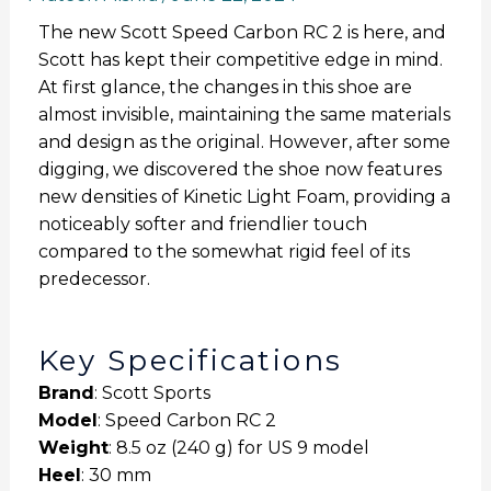
The new Scott Speed Carbon RC 2 is here, and
Scott has kept their competitive edge in mind.
At first glance, the changes in this shoe are
almost invisible, maintaining the same materials
and design as the original. However, after some
digging, we discovered the shoe now features
new densities of Kinetic Light Foam, providing a
noticeably softer and friendlier touch
compared to the somewhat rigid feel of its
predecessor.
Key Specifications
Brand
: Scott Sports
Model
: Speed Carbon RC 2
Weight
: 8.5 oz (240 g) for US 9 model
Heel
: 30 mm