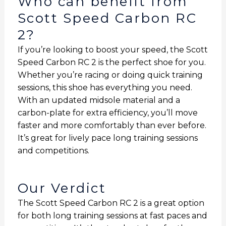
Who can benefit from
Scott Speed Carbon RC
2?
If you’re looking to boost your speed, the Scott
Speed Carbon RC 2 is the perfect shoe for you.
Whether you’re racing or doing quick training
sessions, this shoe has everything you need.
With an updated midsole material and a
carbon-plate for extra efficiency, you’ll move
faster and more comfortably than ever before.
It’s great for lively pace long training sessions
and competitions.
Our Verdict
The Scott Speed Carbon RC 2 is a great option
for both long training sessions at fast paces and