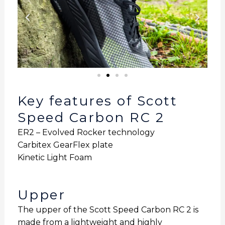
Key features of Scott
Speed Carbon RC 2
ER2 – Evolved Rocker technology
Carbitex GearFlex plate
Kinetic Light Foam
Upper
The upper of the Scott Speed Carbon RC 2 is
made from a lightweight and highly