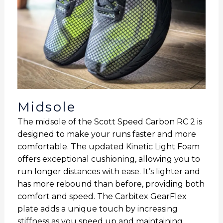
Midsole
The midsole of the Scott Speed Carbon RC 2 is
designed to make your runs faster and more
comfortable. The updated Kinetic Light Foam
offers exceptional cushioning, allowing you to
run longer distances with ease. It’s lighter and
has more rebound than before, providing both
comfort and speed. The Carbitex GearFlex
plate adds a unique touch by increasing
stiffness as you speed up and maintaining