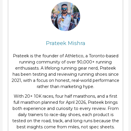
Trail
Running
Prateek Mishra
Prateek is the founder of Athletico, a Toronto-based
running community of over 90,000+ running
enthusiasts. A lifelong running gear nerd, Prateek
has been testing and reviewing running shoes since
2021, with a focus on honest, real-world performance
rather than marketing hype.
With 20+ 10K races, four half marathons, and a first
full marathon planned for April 2026, Prateek brings
both experience and curiosity to every review. From
daily trainers to race-day shoes, each product is
tested on the road, track, and long runs because the
best insights come from miles, not spec sheets.