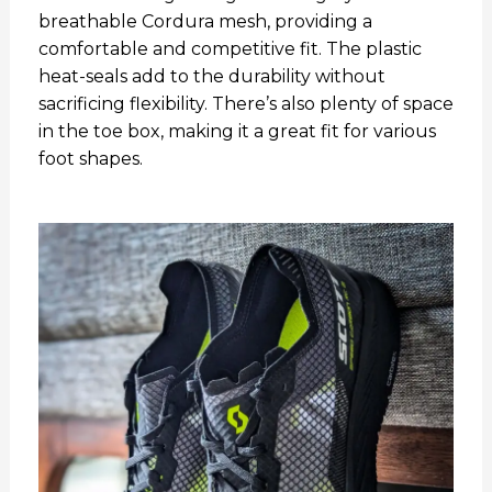
breathable Cordura mesh, providing a
comfortable and competitive fit. The plastic
heat-seals add to the durability without
sacrificing flexibility. There’s also plenty of space
in the toe box, making it a great fit for various
foot shapes.