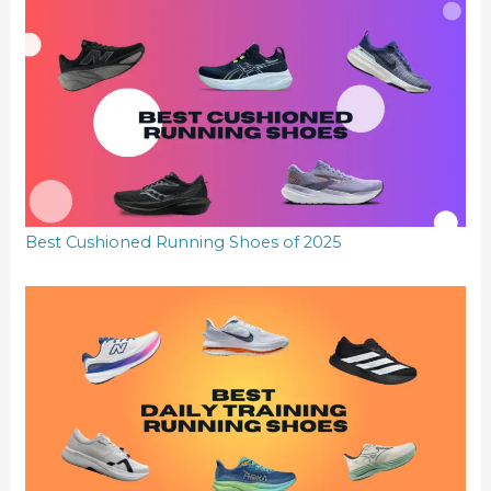
Best Cushioned Running Shoes of 2025