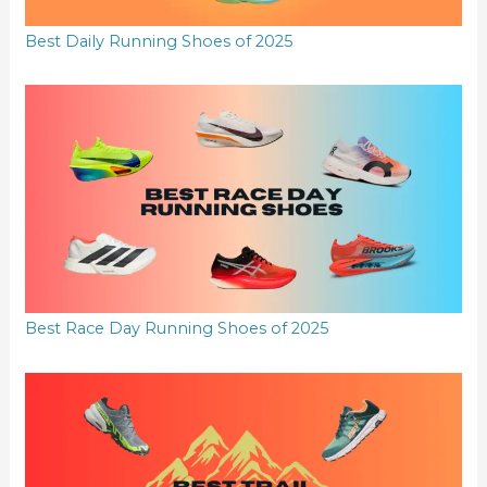
Best Daily Running Shoes of 2025
Best Race Day Running Shoes of 2025