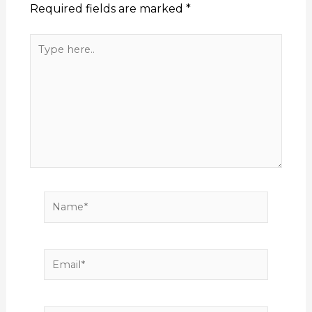
Required fields are marked
*
Type
here..
Name*
Email*