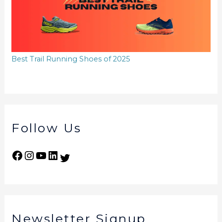
Best Trail Running Shoes of 2025
Follow Us
Newsletter Signup