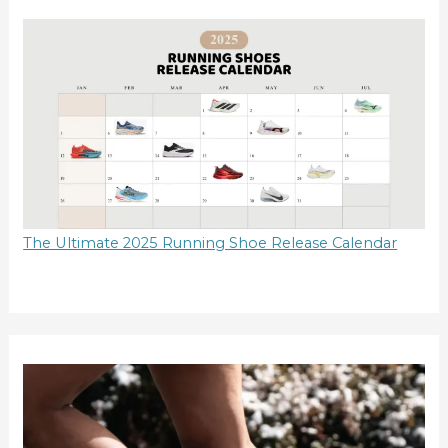
The Ultimate 2025 Running Shoe Release Calendar