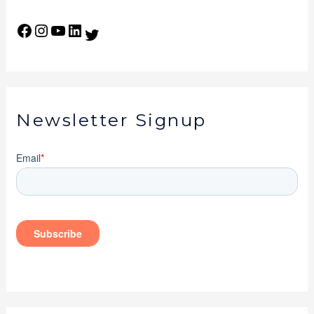
Newsletter Signup