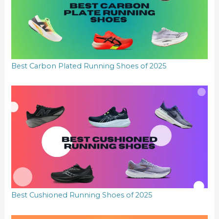
Best Carbon Plated Running Shoes of 2025
Best Cushioned Running Shoes of 2025