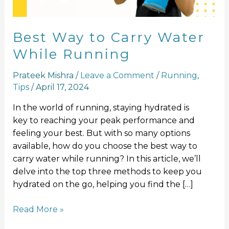
Best Way to Carry Water
While Running
Prateek Mishra
/
Leave a Comment
/
Running
,
Tips
/
April 17, 2024
In the world of running, staying hydrated is
key to reaching your peak performance and
feeling your best. But with so many options
available, how do you choose the best way to
carry water while running? In this article, we’ll
delve into the top three methods to keep you
hydrated on the go, helping you find the […]
Read More »