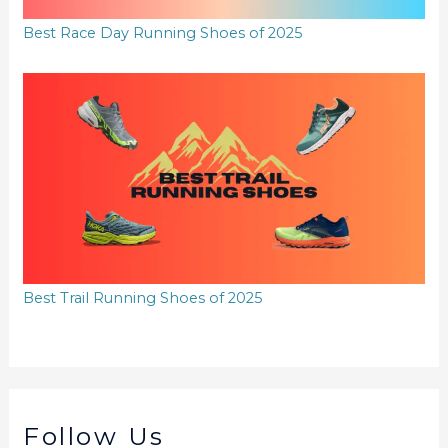
Best Race Day Running Shoes of 2025
Best Trail Running Shoes of 2025
Follow Us