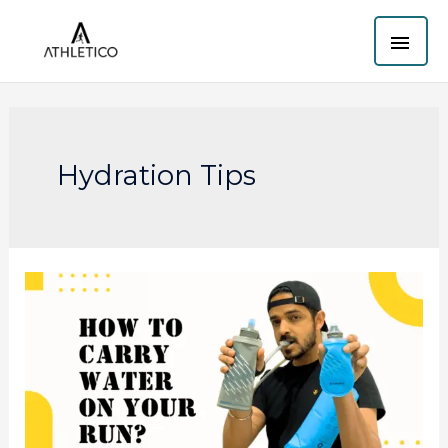
Skip
MAI
to
content
ME
Hydration Tips
Best
Way
to
Carry
Water
While
Running