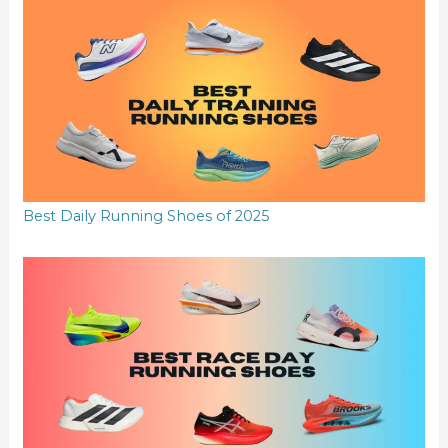
Best Daily Running Shoes of 2025