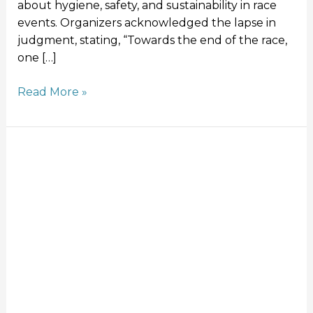
about hygiene, safety, and sustainability in race
events. Organizers acknowledged the lapse in
judgment, stating, “Towards the end of the race,
one […]
Read More »