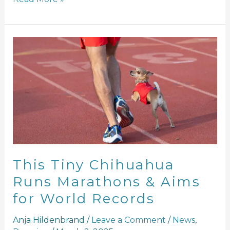
This
Tiny
Chihuahua
Runs
Marathons
&
Aims
for
World
Records
This Tiny Chihuahua
Runs Marathons & Aims
for World Records
Anja Hildenbrand
/
Leave a Comment
/
News
,