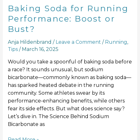
Baking Soda for Running
Performance: Boost or
Bust?
Anja Hildenbrand
/
Leave a Comment
/
Running
,
Tips
/
March 16, 2025
Would you take a spoonful of baking soda before
a race? It sounds unusual, but sodium
bicarbonate—commonly known as baking soda—
has sparked heated debate in the running
community. Some athletes swear by its
performance-enhancing benefits, while others
fear its side effects. But what does science say?
Let’s dive in. The Science Behind Sodium
Bicarbonate as
Read More »