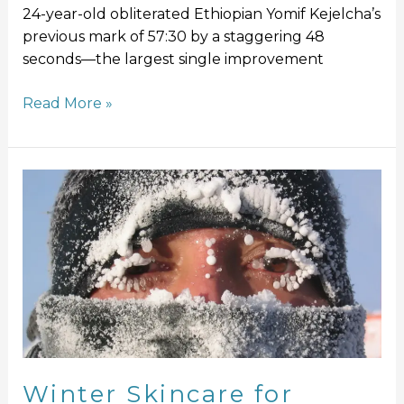
24-year-old obliterated Ethiopian Yomif Kejelcha’s
previous mark of 57:30 by a staggering 48
seconds—the largest single improvement
Read More »
Winter
Skincare
for
Runners:
Protect
Your
Skin
from
the
Chill
Winter Skincare for