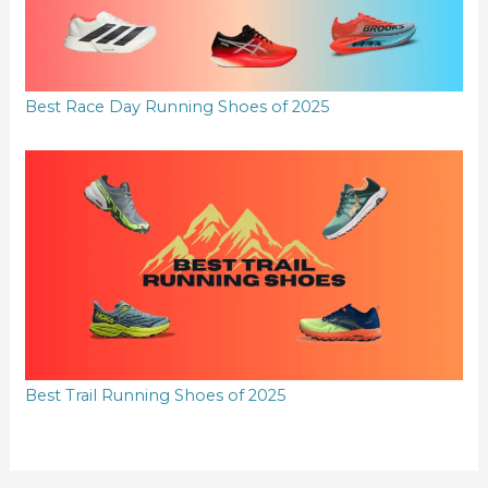
Best Race Day Running Shoes of 2025
Best Trail Running Shoes of 2025