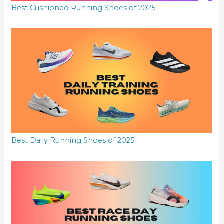
Best Cushioned Running Shoes of 2025
Best Daily Running Shoes of 2025