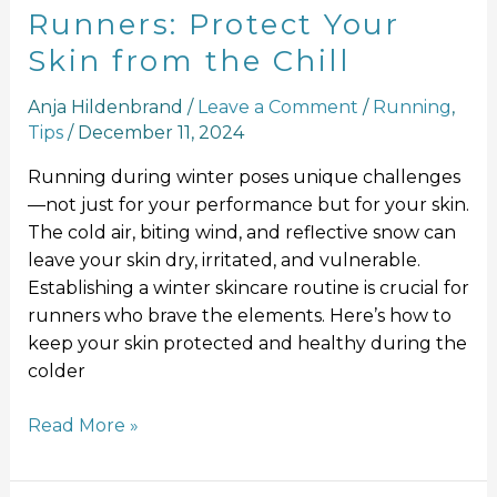
Runners: Protect Your
Skin from the Chill
Anja Hildenbrand
/
Leave a Comment
/
Running
,
Tips
/
December 11, 2024
Running during winter poses unique challenges
—not just for your performance but for your skin.
The cold air, biting wind, and reflective snow can
leave your skin dry, irritated, and vulnerable.
Establishing a winter skincare routine is crucial for
runners who brave the elements. Here’s how to
keep your skin protected and healthy during the
colder
Read More »