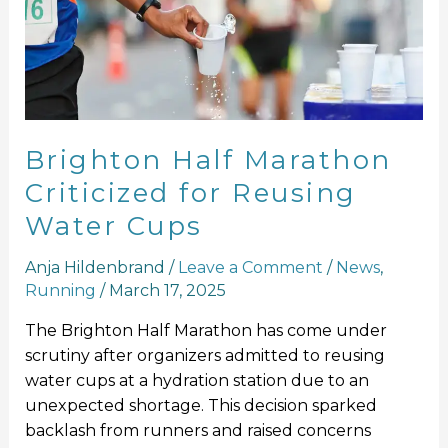
for
Reusing
Water
Cups
Brighton Half Marathon
Criticized for Reusing
Water Cups
Anja Hildenbrand
/
Leave a Comment
/
News
,
Running
/
March 17, 2025
The Brighton Half Marathon has come under
scrutiny after organizers admitted to reusing
water cups at a hydration station due to an
unexpected shortage. This decision sparked
backlash from runners and raised concerns