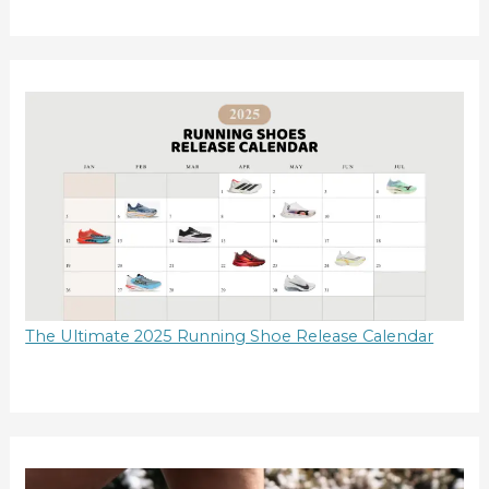
The Ultimate 2025 Running Shoe Release Calendar