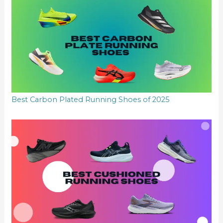
Best Carbon Plated Running Shoes of 2025