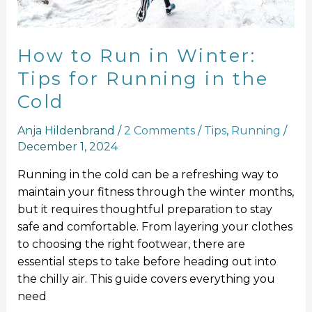
Running
in
the
How to Run in Winter:
Cold
Tips for Running in the
Cold
Anja Hildenbrand
/
2 Comments
/
Tips
,
Running
/
December 1, 2024
Running in the cold can be a refreshing way to
maintain your fitness through the winter months,
but it requires thoughtful preparation to stay
safe and comfortable. From layering your clothes
to choosing the right footwear, there are
essential steps to take before heading out into
the chilly air. This guide covers everything you
need