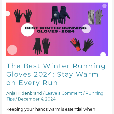
The
Best
Winter
Running
Gloves
2024:
Stay
Warm
on
Every
The Best Winter Running
Run
Gloves 2024: Stay Warm
on Every Run
Anja Hildenbrand
/
Leave a Comment
/
Running
,
Tips
/
December 4, 2024
Keeping your hands warm is essential when