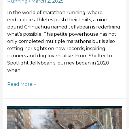
Running
/
March 2, 2025
In the world of marathon running, where
endurance athletes push their limits, a nine-
pound Chihuahua named Jellybean is redefining
what’s possible. This petite powerhouse has not
only completed multiple marathons but is also
setting her sights on new records, inspiring
runners and dog lovers alike. From Shelter to
Spotlight Jellybean’s journey began in 2020
when
Read More »
Jacob
Kiplimo
Smashes