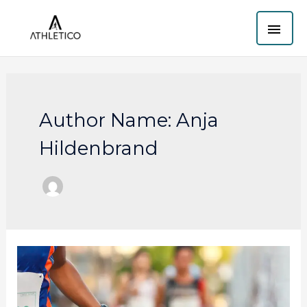
Skip
MAI
to
content
ME
Author Name: Anja
Hildenbrand
Brighton
Half
Marathon
Criticized