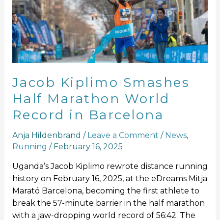
Half
Marathon
World
Record
in
Barcelona
Jacob Kiplimo Smashes
Half Marathon World
Record in Barcelona
Anja Hildenbrand
/
Leave a Comment
/
News
,
Running
/
February 16, 2025
Uganda’s Jacob Kiplimo rewrote distance running
history on February 16, 2025, at the eDreams Mitja
Marató Barcelona, becoming the first athlete to
break the 57-minute barrier in the half marathon
with a jaw-dropping world record of 56:42. The