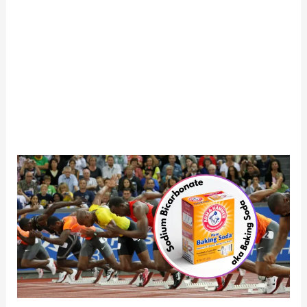
Baking
Soda
for
Running
Performance:
Boost
or
Bust?