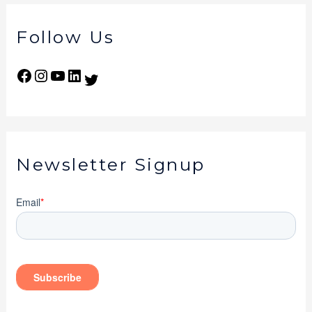
Follow Us
Newsletter Signup