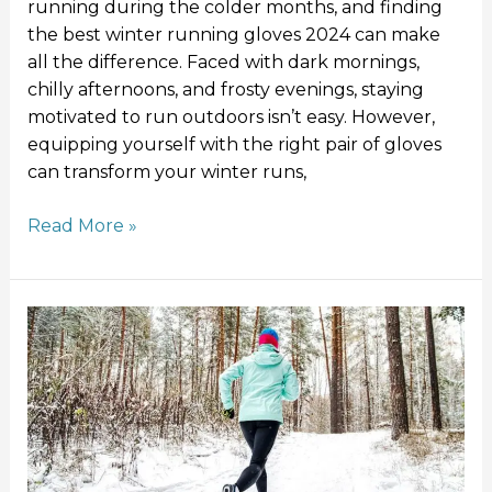
running during the colder months, and finding
the best winter running gloves 2024 can make
all the difference. Faced with dark mornings,
chilly afternoons, and frosty evenings, staying
motivated to run outdoors isn’t easy. However,
equipping yourself with the right pair of gloves
can transform your winter runs,
Read More »
How
to
Run
in
Winter:
Tips
for