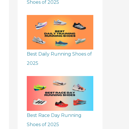
Shoes of 2025
Best Daily Running Shoes of
2025
Best Race Day Running
Shoes of 2025