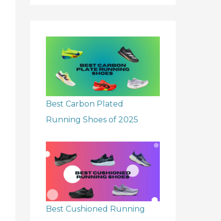
r
:
Best Carbon Plated
Running Shoes of 2025
Best Cushioned Running