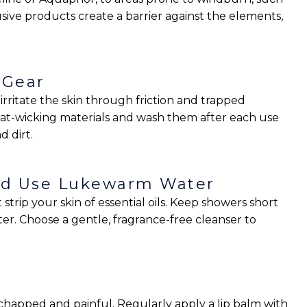
sive products create a barrier against the elements,
 Gear
rritate the skin through friction and trapped
eat-wicking materials and wash them after each use
d dirt.
and Use Lukewarm Water
trip your skin of essential oils. Keep showers short
r. Choose a gentle, fragrance-free cleanser to
 chapped and painful. Regularly apply a lip balm with