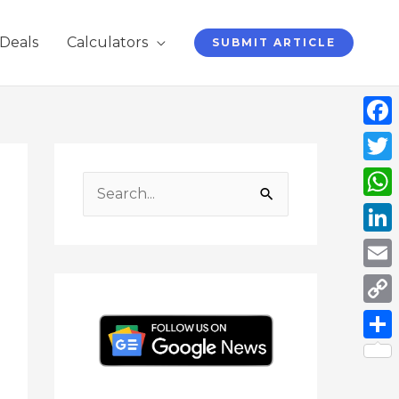
Deals
Calculators
SUBMIT ARTICLE
Face
F
I
Y
L
T
a
n
o
i
w
Twit
c
s
u
n
i
S
Wha
e
t
T
k
t
e
b
a
u
e
t
Link
a
o
g
b
d
e
o
r
e
I
r
Emai
r
k
a
n
c
Cop
m
h
Link
Shar
f
o