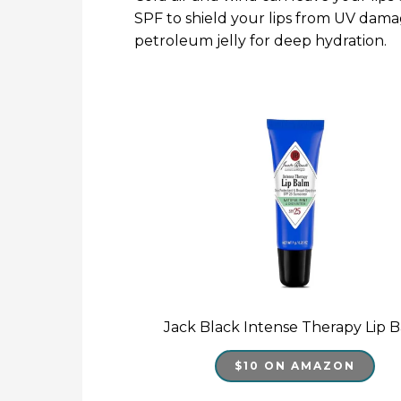
SPF to shield your lips from UV damag
petroleum jelly for deep hydration.
Jack Black Intense Therapy Lip 
$10 ON AMAZON