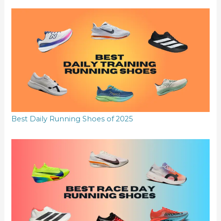
Best Daily Running Shoes of 2025