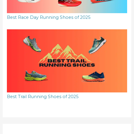
Best Race Day Running Shoes of 2025
Best Trail Running Shoes of 2025