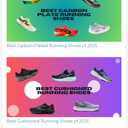
Best Carbon Plated Running Shoes of 2025
Best Cushioned Running Shoes of 2025