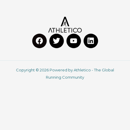
F
T
Y
L
a
w
o
i
c
i
u
n
Copyright © 2026 Powered by Athletico - The Global
e
t
t
k
Running Community
b
t
u
e
o
e
b
d
o
r
e
i
k
n