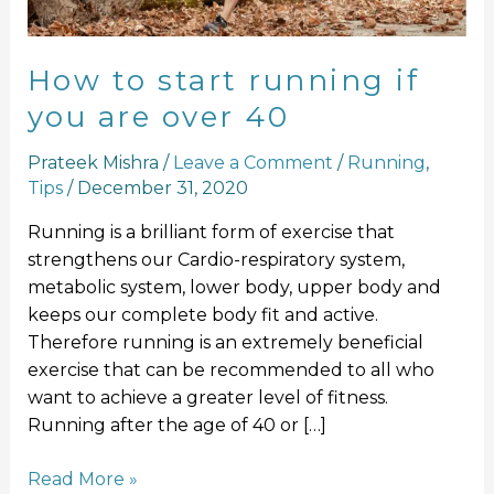
over
40
How to start running if
you are over 40
Prateek Mishra
/
Leave a Comment
/
Running
,
Tips
/
December 31, 2020
Running is a brilliant form of exercise that
strengthens our Cardio-respiratory system,
metabolic system, lower body, upper body and
keeps our complete body fit and active.
Therefore running is an extremely beneficial
exercise that can be recommended to all who
want to achieve a greater level of fitness.
Running after the age of 40 or […]
Read More »