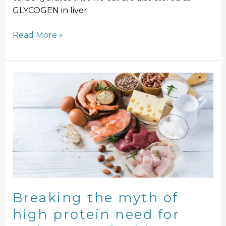
GLYCOGEN in liver
Read More »
Breaking
the
myth
of
high
protein
need
for
endurance
of
Breaking the myth of
athletes
high protein need for