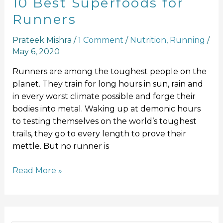
10 Best Superfoods for
Runners
Prateek Mishra
/
1 Comment
/
Nutrition
,
Running
/
May 6, 2020
Runners are among the toughest people on the
planet. They train for long hours in sun, rain and
in every worst climate possible and forge their
bodies into metal. Waking up at demonic hours
to testing themselves on the world’s toughest
trails, they go to every length to prove their
mettle. But no runner is
Read More »
F
I
Y
L
T
a
n
o
i
w