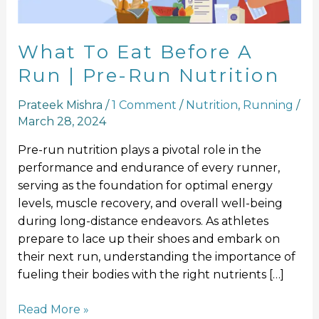
Pre-
Run
Nutrition
What To Eat Before A
Run | Pre-Run Nutrition
Prateek Mishra
/
1 Comment
/
Nutrition
,
Running
/
March 28, 2024
Pre-run nutrition plays a pivotal role in the
performance and endurance of every runner,
serving as the foundation for optimal energy
levels, muscle recovery, and overall well-being
during long-distance endeavors. As athletes
prepare to lace up their shoes and embark on
their next run, understanding the importance of
fueling their bodies with the right nutrients […]
Read More »