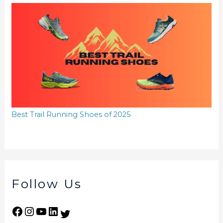
Best Trail Running Shoes of 2025
Follow Us