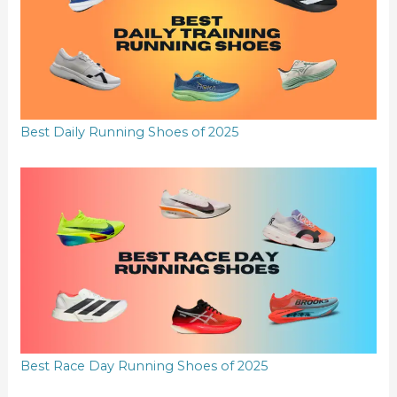
Best Daily Running Shoes of 2025
Best Race Day Running Shoes of 2025