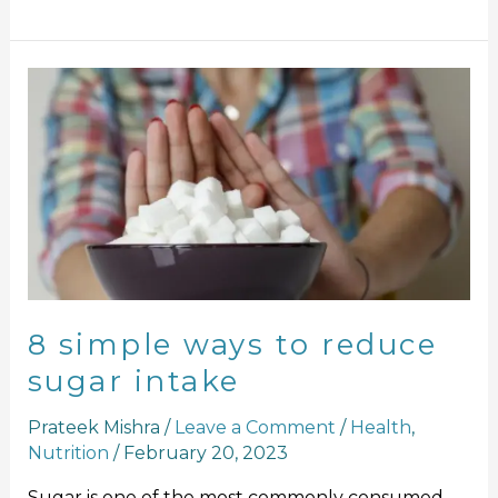
8
simple
ways
to
reduce
sugar
intake
8 simple ways to reduce
sugar intake
Prateek Mishra
/
Leave a Comment
/
Health
,
Nutrition
/
February 20, 2023
Sugar is one of the most commonly consumed