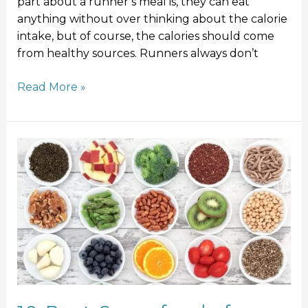
part about a runner’s meal is, they can eat
anything without over thinking about the calorie
intake, but of course, the calories should come
from healthy sources. Runners always don’t
Read More »
10
Best
Superfoods
for
Runners