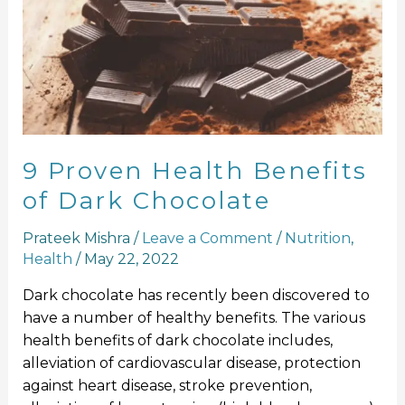
Health
Benefits
of
Dark
Chocolate
9 Proven Health Benefits
of Dark Chocolate
Prateek Mishra
/
Leave a Comment
/
Nutrition
,
Health
/
May 22, 2022
Dark chocolate has recently been discovered to
have a number of healthy benefits. The various
health benefits of dark chocolate includes,
alleviation of cardiovascular disease, protection
against heart disease, stroke prevention,