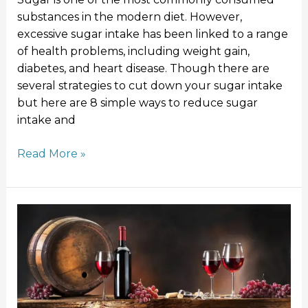
substances in the modern diet. However,
excessive sugar intake has been linked to a range
of health problems, including weight gain,
diabetes, and heart disease. Though there are
several strategies to cut down your sugar intake
but here are 8 simple ways to reduce sugar
intake and
Read More »
Red
wine
and
resveratrol:
Good
for