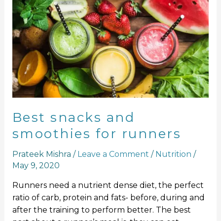
Best
snacks
and
smoothies
for
runners
Best snacks and
smoothies for runners
Prateek Mishra
/
Leave a Comment
/
Nutrition
/
May 9, 2020
Runners need a nutrient dense diet, the perfect
ratio of carb, protein and fats- before, during and
after the training to perform better. The best