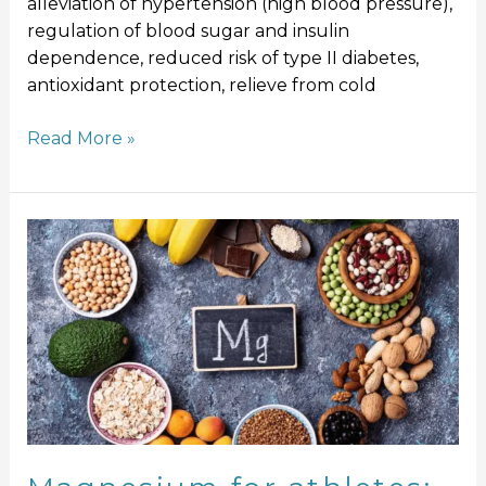
alleviation of hypertension (high blood pressure),
regulation of blood sugar and insulin
dependence, reduced risk of type II diabetes,
antioxidant protection, relieve from cold
Read More »
Magnesium
for
athletes:
A
miracle
mineral
or
Hype?