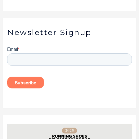
Newsletter Signup