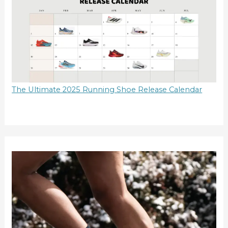
The Ultimate 2025 Running Shoe Release Calendar