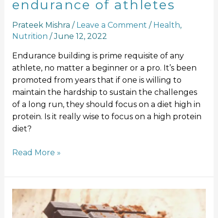
endurance of athletes
Prateek Mishra
/
Leave a Comment
/
Health
,
Nutrition
/
June 12, 2022
Endurance building is prime requisite of any
athlete, no matter a beginner or a pro. It’s been
promoted from years that if one is willing to
maintain the hardship to sustain the challenges
of a long run, they should focus on a diet high in
protein. Is it really wise to focus on a high protein
diet?
Read More »
9
Proven