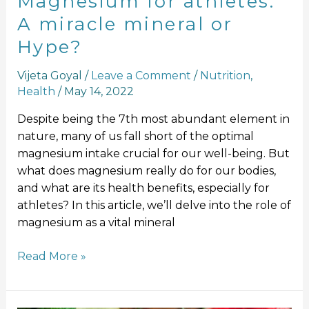
Magnesium for athletes:
A miracle mineral or
Hype?
Vijeta Goyal
/
Leave a Comment
/
Nutrition
,
Health
/
May 14, 2022
Despite being the 7th most abundant element in
nature, many of us fall short of the optimal
magnesium intake crucial for our well-being. But
what does magnesium really do for our bodies,
and what are its health benefits, especially for
athletes? In this article, we’ll delve into the role of
magnesium as a vital mineral
Read More »