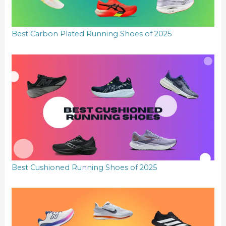
Best Carbon Plated Running Shoes of 2025
Best Cushioned Running Shoes of 2025