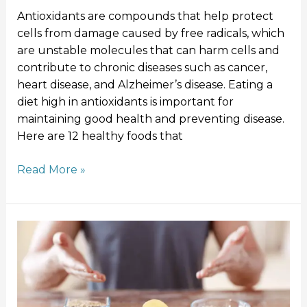
Antioxidants are compounds that help protect
cells from damage caused by free radicals, which
are unstable molecules that can harm cells and
contribute to chronic diseases such as cancer,
heart disease, and Alzheimer’s disease. Eating a
diet high in antioxidants is important for
maintaining good health and preventing disease.
Here are 12 healthy foods that
Read More »
What
is
Carb
Loading
and