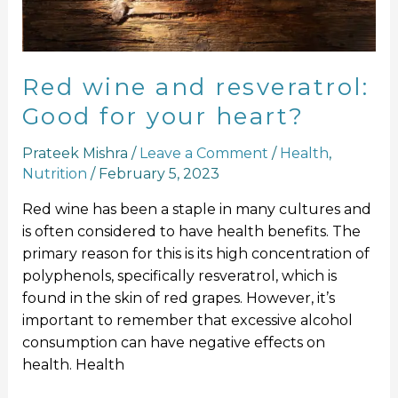
your
heart?
Red wine and resveratrol:
Good for your heart?
Prateek Mishra
/
Leave a Comment
/
Health
,
Nutrition
/
February 5, 2023
Red wine has been a staple in many cultures and
is often considered to have health benefits. The
primary reason for this is its high concentration of
polyphenols, specifically resveratrol, which is
found in the skin of red grapes. However, it’s
important to remember that excessive alcohol
consumption can have negative effects on
health. Health