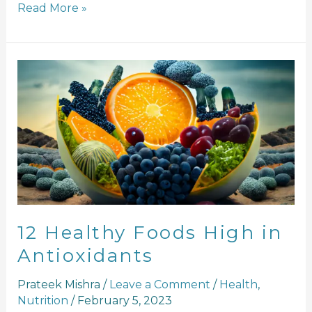
Read More »
12
Healthy
Foods
High
in
Antioxidants
12 Healthy Foods High in
Antioxidants
Prateek Mishra
/
Leave a Comment
/
Health
,
Nutrition
/
February 5, 2023