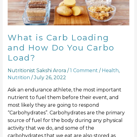
How
Do
You
Carbo
Load?
What is Carb Loading
and How Do You Carbo
Load?
Nutritionist Sakshi Arora
/
1 Comment
/
Health
,
Nutrition
/
July 26, 2022
Ask an endurance athlete, the most important
nutrient to fuel them before their event, and
most likely they are going to respond
“Carbohydrates”. Carbohydrates are the primary
source of fuel for the body during any physical
activity that we do, and some of the
carbohydrates that we eat are also stored as