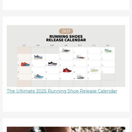
The Ultimate 2025 Running Shoe Release Calendar