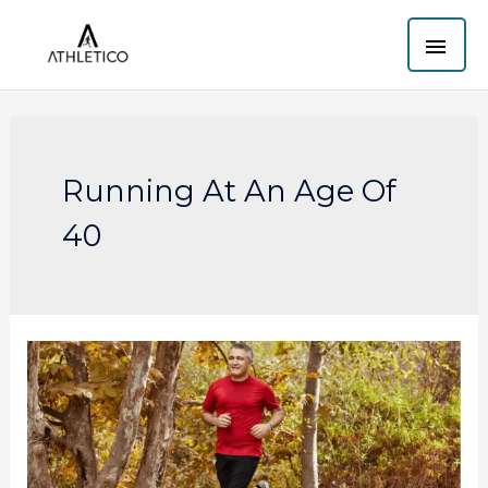
Skip
MAI
to
content
ME
Running At An Age Of
40
How
to
start
running
if