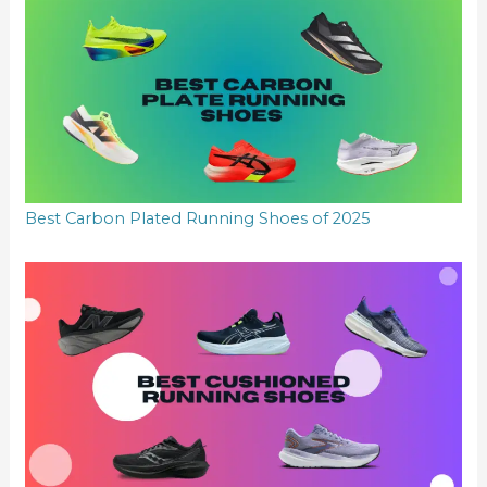
Best Carbon Plated Running Shoes of 2025