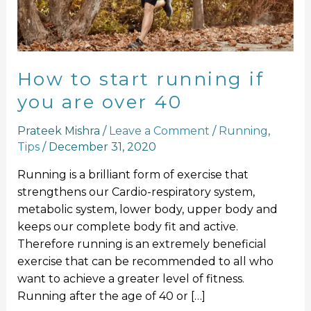
you
are
over
40
How to start running if
you are over 40
Prateek Mishra
/
Leave a Comment
/
Running
,
Tips
/
December 31, 2020
Running is a brilliant form of exercise that
strengthens our Cardio-respiratory system,
metabolic system, lower body, upper body and
keeps our complete body fit and active.
Therefore running is an extremely beneficial
exercise that can be recommended to all who
want to achieve a greater level of fitness.
Running after the age of 40 or […]