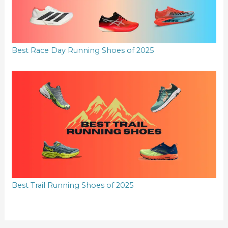
Best Race Day Running Shoes of 2025
Best Trail Running Shoes of 2025