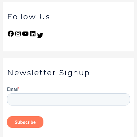
Follow Us
Newsletter Signup