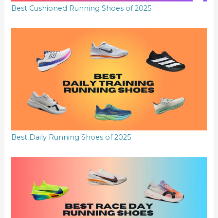
Best Cushioned Running Shoes of 2025
Best Daily Running Shoes of 2025