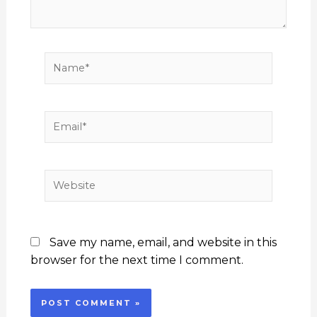
Name*
Email*
Website
Save my name, email, and website in this
browser for the next time I comment.