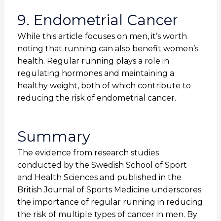
9. Endometrial Cancer
While this article focuses on men, it’s worth
noting that running can also benefit women’s
health. Regular running plays a role in
regulating hormones and maintaining a
healthy weight, both of which contribute to
reducing the risk of endometrial cancer.
Summary
The evidence from research studies
conducted by the Swedish School of Sport
and Health Sciences and published in the
British Journal of Sports Medicine underscores
the importance of regular running in reducing
the risk of multiple types of cancer in men. By