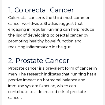
1. Colorectal Cancer
Colorectal cancer is the third most common
cancer worldwide. Studies suggest that
engaging in regular running can help reduce
the risk of developing colorectal cancer by
promoting healthy bowel function and
reducing inflammation in the gut.
2. Prostate Cancer
Prostate cancer is a prevalent form of cancer in
men. The research indicates that running has a
positive impact on hormonal balance and
immune system function, which can
contribute to a decreased risk of prostate
cancer.