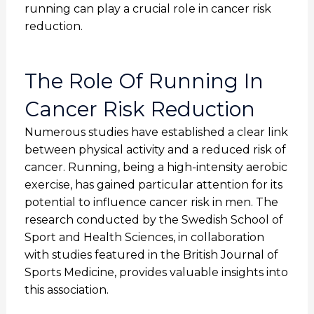
running can play a crucial role in cancer risk
reduction.
The Role Of Running In
Cancer Risk Reduction
Numerous studies have established a clear link
between physical activity and a reduced risk of
cancer. Running, being a high-intensity aerobic
exercise, has gained particular attention for its
potential to influence cancer risk in men. The
research conducted by the Swedish School of
Sport and Health Sciences, in collaboration
with studies featured in the British Journal of
Sports Medicine, provides valuable insights into
this association.