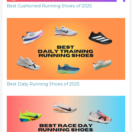
Best Cushioned Running Shoes of 2025
Best Daily Running Shoes of 2025