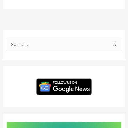
F
I
Y
L
T
a
n
o
i
w
c
s
u
n
i
S
e
t
T
k
t
e
b
a
u
e
t
o
g
b
d
e
a
o
r
e
I
r
r
k
a
n
c
m
h
f
o
r
: